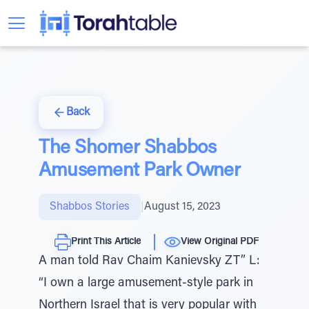
Back
The Shomer Shabbos
Amusement Park Owner
Shabbos Stories
|
August 15, 2023
Print This Article
View Original PDF
A man told Rav Chaim Kanievsky ZT” L:
“I own a large amusement-style park in
Northern Israel that is very popular with