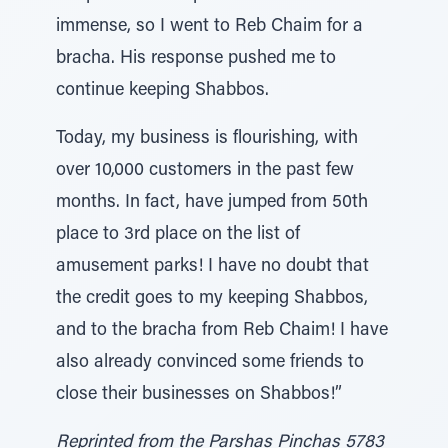
immense, so I went to Reb Chaim for a
bracha. His response pushed me to
continue keeping Shabbos.
Today, my business is flourishing, with
over 10,000 customers in the past few
months. In fact, have jumped from 50th
place to 3rd place on the list of
amusement parks! I have no doubt that
the credit goes to my keeping Shabbos,
and to the bracha from Reb Chaim! I have
also already convinced some friends to
close their businesses on Shabbos!”
Reprinted from the Parshas Pinchas 5783