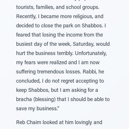
tourists, families, and school groups.
Recently, I became more religious, and
decided to close the park on Shabbos. I
feared that losing the income from the
busiest day of the week, Saturday, would
hurt the business terribly. Unfortunately,
my fears were realized and I am now
suffering tremendous losses. Rabbi, he
concluded, I do not regret accepting to
keep Shabbos, but I am asking for a
bracha (blessing) that I should be able to
save my business.”
Reb Chaim looked at him lovingly and