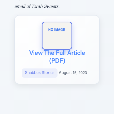
email of Torah Sweets.
View The Full Article
(PDF)
Shabbos Stories
|
August 15, 2023