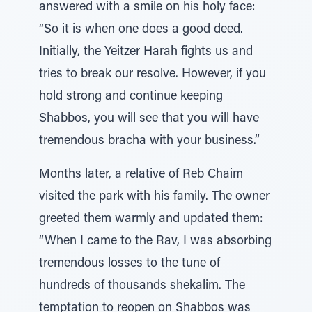
answered with a smile on his holy face:
“So it is when one does a good deed.
Initially, the Yeitzer Harah fights us and
tries to break our resolve. However, if you
hold strong and continue keeping
Shabbos, you will see that you will have
tremendous bracha with your business.”
Months later, a relative of Reb Chaim
visited the park with his family. The owner
greeted them warmly and updated them:
“When I came to the Rav, I was absorbing
tremendous losses to the tune of
hundreds of thousands shekalim. The
temptation to reopen on Shabbos was