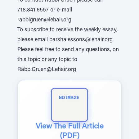
To contact Rabbi Gruen please call
718.841.6557 or e-mail
rabbigruen@lehair.org
To subscribe to receive the weekly essay,
please email parshalessons@lehair.org
Please feel free to send any questions, on
this topic or any topic to
RabbiGruen@Lehair.org
View The Full Article
(PDF)