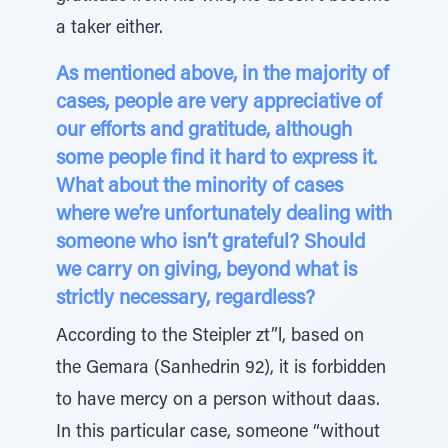
a taker either.
As mentioned above, in the majority of
cases, people are very appreciative of
our efforts and gratitude, although
some people find it hard to express it.
What about the minority of cases
where we’re unfortunately dealing with
someone who isn’t grateful? Should
we carry on giving, beyond what is
strictly necessary, regardless?
According to the Steipler zt”l, based on
the Gemara (Sanhedrin 92), it is forbidden
to have mercy on a person without daas.
In this particular case, someone “without