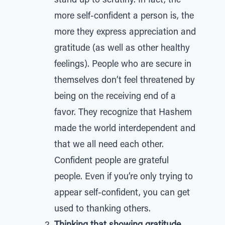
stand up to scrutiny. In fact, the
more self-confident a person is, the
more they express appreciation and
gratitude (as well as other healthy
feelings). People who are secure in
themselves don’t feel threatened by
being on the receiving end of a
favor. They recognize that Hashem
made the world interdependent and
that we all need each other.
Confident people are grateful
people. Even if you’re only trying to
appear self-confident, you can get
used to thanking others.