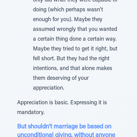
only did what they were capable of
doing (which perhaps wasn’t
enough for you). Maybe they
assumed wrongly that you wanted
a certain thing done a certain way.
Maybe they tried to get it right, but
fell short. But they had the right
intentions, and that alone makes
them deserving of your
appreciation.
Appreciation is basic. Expressing it is
mandatory.
But shouldn’t marriage be based on
unconditional giving, without anyone