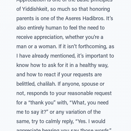
Appreciation is one of the basic principles
of Yiddishkeit, so much so that honoring
parents is one of the Aseres Hadibros. It’s
also entirely human to feel the need to
receive appreciation, whether you’re a
man or a woman. If it isn’t forthcoming, as
I have already mentioned, it’s important to
know how to ask for it in a healthy way,
and how to react if your requests are
belittled, chalilah. If anyone, spouse or
not, responds to your reasonable request
for a “thank you” with, “What, you need
me to say it?” or any variation of the
same, try to calmly reply, “Yes. I would