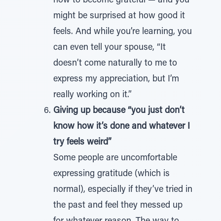
how to become grateful — and you
might be surprised at how good it
feels. And while you’re learning, you
can even tell your spouse, “It
doesn’t come naturally to me to
express my appreciation, but I’m
really working on it.”
Giving up because “you just don’t
know how it’s done and whatever I
try feels weird”
Some people are uncomfortable
expressing gratitude (which is
normal), especially if they’ve tried in
the past and feel they messed up