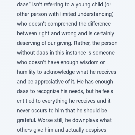
daas” isn’t referring to a young child (or
other person with limited understanding)
who doesn’t comprehend the difference
between right and wrong and is certainly
deserving of our giving. Rather, the person
without daas in this instance is someone
who doesn’t have enough wisdom or
humility to acknowledge what he receives
and be appreciative of it. He has enough
daas to recognize his needs, but he feels
entitled to everything he receives and it
never occurs to him that he should be
grateful. Worse still, he downplays what
others give him and actually despises