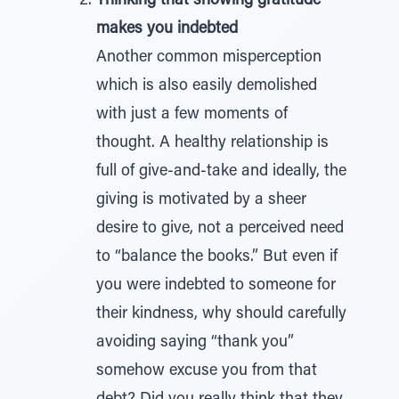
Thinking that showing gratitude
makes you indebted
Another common misperception
which is also easily demolished
with just a few moments of
thought. A healthy relationship is
full of give-and-take and ideally, the
giving is motivated by a sheer
desire to give, not a perceived need
to “balance the books.” But even if
you were indebted to someone for
their kindness, why should carefully
avoiding saying “thank you”
somehow excuse you from that