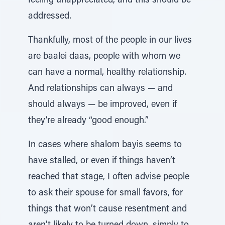
feeling unappreciated, and this should be
addressed.
Thankfully, most of the people in our lives
are baalei daas, people with whom we
can have a normal, healthy relationship.
And relationships can always — and
should always — be improved, even if
they’re already “good enough.”
In cases where shalom bayis seems to
have stalled, or even if things haven’t
reached that stage, I often advise people
to ask their spouse for small favors, for
things that won’t cause resentment and