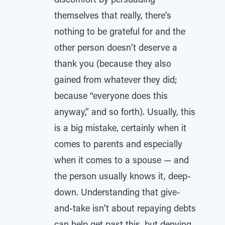
discomfort by persuading
themselves that really, there’s
nothing to be grateful for and the
other person doesn’t deserve a
thank you (because they also
gained from whatever they did;
because “everyone does this
anyway,” and so forth). Usually, this
is a big mistake, certainly when it
comes to parents and especially
when it comes to a spouse — and
the person usually knows it, deep-
down. Understanding that give-
and-take isn’t about repaying debts