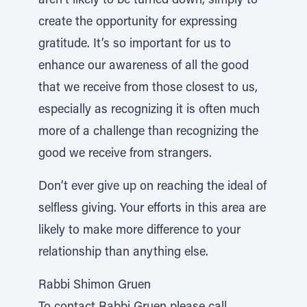
aren’t likely to be turned down, simply to
create the opportunity for expressing
gratitude. It’s so important for us to
enhance our awareness of all the good
that we receive from those closest to us,
especially as recognizing it is often much
more of a challenge than recognizing the
good we receive from strangers.
Don’t ever give up on reaching the ideal of
selfless giving. Your efforts in this area are
likely to make more difference to your
relationship than anything else.
Rabbi Shimon Gruen