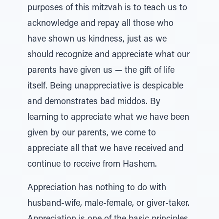
purposes of this mitzvah is to teach us to
acknowledge and repay all those who
have shown us kindness, just as we
should recognize and appreciate what our
parents have given us — the gift of life
itself. Being unappreciative is despicable
and demonstrates bad middos. By
learning to appreciate what we have been
given by our parents, we come to
appreciate all that we have received and
continue to receive from Hashem.
Appreciation has nothing to do with
husband-wife, male-female, or giver-taker.