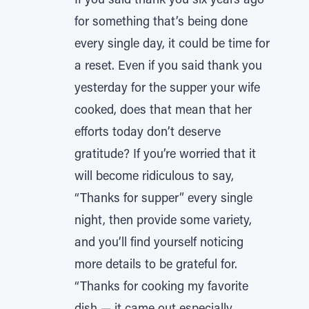
If you said thank you six years ago
for something that’s being done
every single day, it could be time for
a reset. Even if you said thank you
yesterday for the supper your wife
cooked, does that mean that her
efforts today don’t deserve
gratitude? If you’re worried that it
will become ridiculous to say,
“Thanks for supper” every single
night, then provide some variety,
and you’ll find yourself noticing
more details to be grateful for.
“Thanks for cooking my favorite