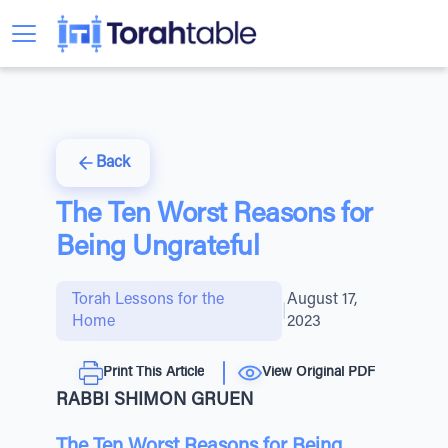
Back
The Ten Worst Reasons for
Being Ungrateful
Torah Lessons for the
August 17,
|
Home
2023
Print This Article
View Original PDF
RABBI SHIMON GRUEN
The Ten Worst Reasons for Being