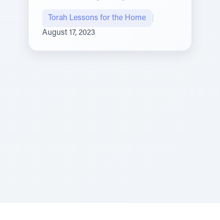
Torah Lessons for the Home
|
August 17, 2023