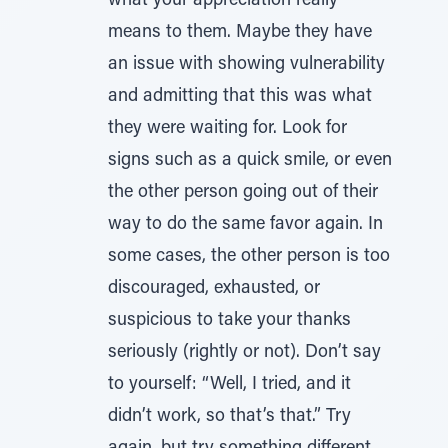
what your appreciation really
means to them. Maybe they have
an issue with showing vulnerability
and admitting that this was what
they were waiting for. Look for
signs such as a quick smile, or even
the other person going out of their
way to do the same favor again. In
some cases, the other person is too
discouraged, exhausted, or
suspicious to take your thanks
seriously (rightly or not). Don’t say
to yourself: “Well, I tried, and it
didn’t work, so that’s that.” Try