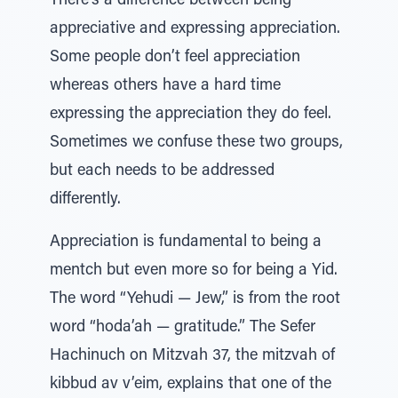
There’s a difference between being
appreciative and expressing appreciation.
Some people don’t feel appreciation
whereas others have a hard time
expressing the appreciation they do feel.
Sometimes we confuse these two groups,
but each needs to be addressed
differently.
Appreciation is fundamental to being a
mentch but even more so for being a Yid.
The word “Yehudi — Jew,” is from the root
word “hoda’ah — gratitude.” The Sefer
Hachinuch on Mitzvah 37, the mitzvah of
kibbud av v’eim, explains that one of the