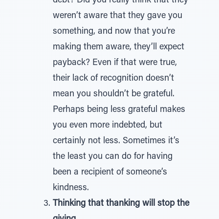
debt? Did you really think that they
weren’t aware that they gave you
something, and now that you’re
making them aware, they’ll expect
payback? Even if that were true,
their lack of recognition doesn’t
mean you shouldn’t be grateful.
Perhaps being less grateful makes
you even more indebted, but
certainly not less. Sometimes it’s
the least you can do for having
been a recipient of someone’s
kindness.
Thinking that thanking will stop the