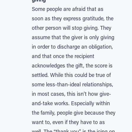
giving
Some people are afraid that as
soon as they express gratitude, the
other person will stop giving. They
assume that the giver is only giving
in order to discharge an obligation,
and that once the recipient
acknowledges the gift, the score is
settled. While this could be true of
some less-than-ideal relationships,
in most cases, this isn’t how give-
and-take works. Especially within
the family, people give because they
want to, even if they have to as