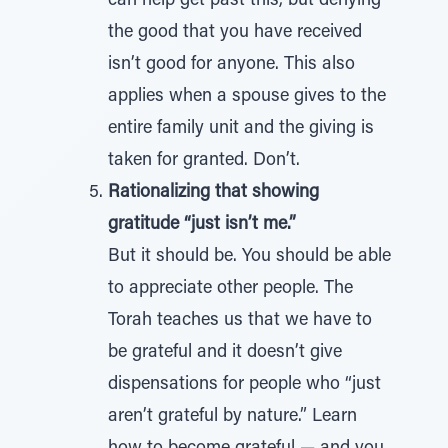
can help get past this, but denying
the good that you have received
isn’t good for anyone. This also
applies when a spouse gives to the
entire family unit and the giving is
taken for granted. Don’t.
Rationalizing that showing
gratitude “just isn’t me.”
But it should be. You should be able
to appreciate other people. The
Torah teaches us that we have to
be grateful and it doesn’t give
dispensations for people who “just
aren’t grateful by nature.” Learn