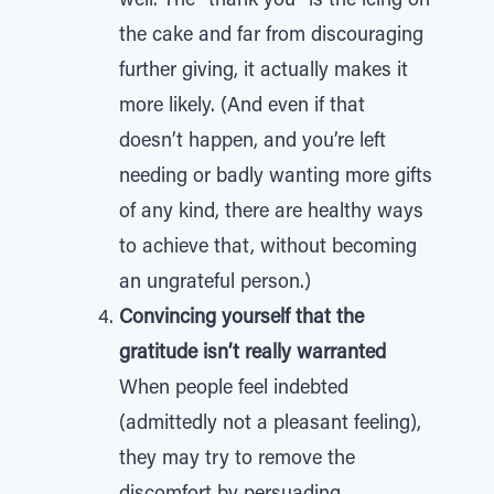
well. The “thank you” is the icing on
the cake and far from discouraging
further giving, it actually makes it
more likely. (And even if that
doesn’t happen, and you’re left
needing or badly wanting more gifts
of any kind, there are healthy ways
to achieve that, without becoming
an ungrateful person.)
Convincing yourself that the
gratitude isn’t really warranted
When people feel indebted
(admittedly not a pleasant feeling),
they may try to remove the