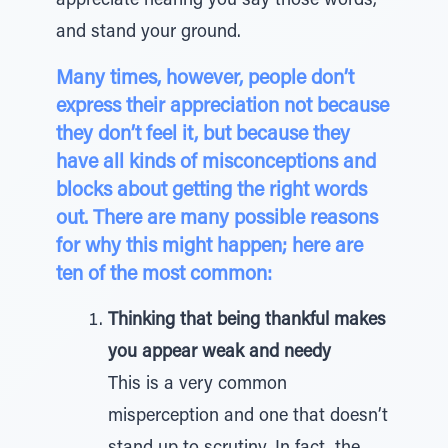
appreciate hearing you say those words,”
and stand your ground.
Many times, however, people don’t
express their appreciation not because
they don’t feel it, but because they
have all kinds of misconceptions and
blocks about getting the right words
out. There are many possible reasons
for why this might happen; here are
ten of the most common:
Thinking that being thankful makes
you appear weak and needy
This is a very common
misperception and one that doesn’t