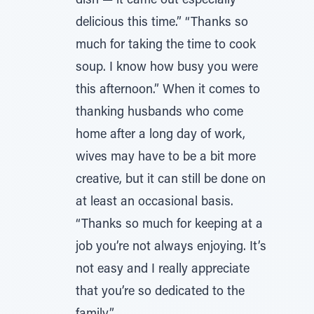
dish — it came out especially
delicious this time.” “Thanks so
much for taking the time to cook
soup. I know how busy you were
this afternoon.” When it comes to
thanking husbands who come
home after a long day of work,
wives may have to be a bit more
creative, but it can still be done on
at least an occasional basis.
“Thanks so much for keeping at a
job you’re not always enjoying. It’s
not easy and I really appreciate
that you’re so dedicated to the