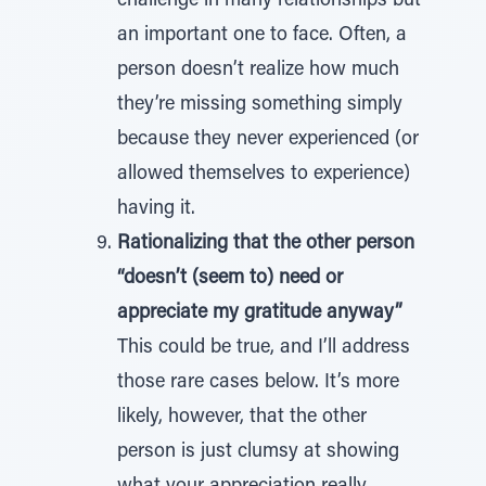
challenge in many relationships but
an important one to face. Often, a
person doesn’t realize how much
they’re missing something simply
because they never experienced (or
allowed themselves to experience)
having it.
Rationalizing that the other person
“doesn’t (seem to) need or
appreciate my gratitude anyway”
This could be true, and I’ll address
those rare cases below. It’s more
likely, however, that the other
person is just clumsy at showing