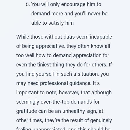
You will only encourage him to
demand more and you’ll never be
able to satisfy him
While those without daas seem incapable
of being appreciative, they often know all
too well how to demand appreciation for
even the tiniest thing they do for others. If
you find yourself in such a situation, you
may need professional guidance. It’s
important to note, however, that although
seemingly over-the-top demands for
gratitude can be an unhealthy sign, at
other times, they’re the result of genuinely