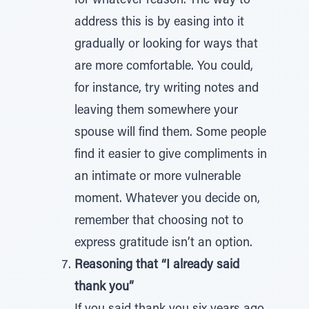
for whatever reason. The way to
address this is by easing into it
gradually or looking for ways that
are more comfortable. You could,
for instance, try writing notes and
leaving them somewhere your
spouse will find them. Some people
find it easier to give compliments in
an intimate or more vulnerable
moment. Whatever you decide on,
remember that choosing not to
express gratitude isn’t an option.
Reasoning that “I already said
thank you”