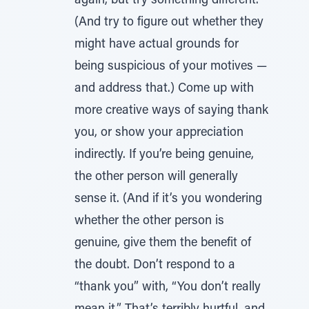
again, but try something different.
(And try to figure out whether they
might have actual grounds for
being suspicious of your motives —
and address that.) Come up with
more creative ways of saying thank
you, or show your appreciation
indirectly. If you’re being genuine,
the other person will generally
sense it. (And if it’s you wondering
whether the other person is
genuine, give them the benefit of
the doubt. Don’t respond to a
“thank you” with, “You don’t really