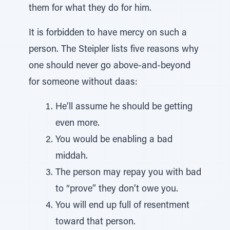
them for what they do for him.
It is forbidden to have mercy on such a
person. The Steipler lists five reasons why
one should never go above-and-beyond
for someone without daas:
He’ll assume he should be getting
even more.
You would be enabling a bad
middah.
The person may repay you with bad
to “prove” they don’t owe you.
You will end up full of resentment
toward that person.