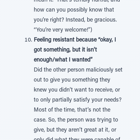
mean it.” That’s terribly hurtful, and
how can you possibly know that
you’re right? Instead, be gracious.
“You’re very welcome!”)
Feeling resistant because “okay, I
got something, but it isn’t
enough/what I wanted”
Did the other person maliciously set
out to give you something they
knew you didn’t want to receive, or
to only partially satisfy your needs?
Most of the time, that’s not the
case. So, the person was trying to
give, but they aren’t great at it, or