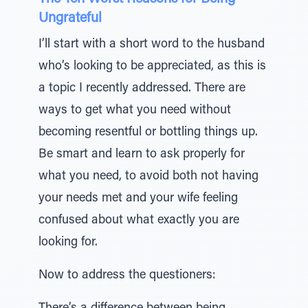
Ungrateful
I’ll start with a short word to the husband
who’s looking to be appreciated, as this is
a topic I recently addressed. There are
ways to get what you need without
becoming resentful or bottling things up.
Be smart and learn to ask properly for
what you need, to avoid both not having
your needs met and your wife feeling
confused about what exactly you are
looking for.
Now to address the questioners: