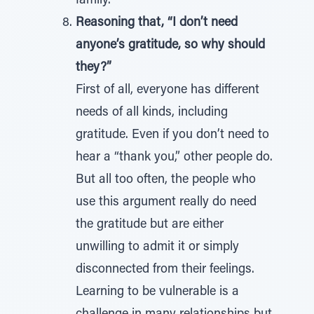
family.”
Reasoning that, “I don’t need
anyone’s gratitude, so why should
they?”
First of all, everyone has different
needs of all kinds, including
gratitude. Even if you don’t need to
hear a “thank you,” other people do.
But all too often, the people who
use this argument really do need
the gratitude but are either
unwilling to admit it or simply
disconnected from their feelings.
Learning to be vulnerable is a