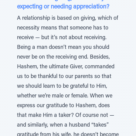
expecting or needing appreciation?
A relationship is based on giving, which of
necessity means that someone has to
receive — but it’s not about receiving.
Being a man doesn’t mean you should
never be on the receiving end. Besides,
Hashem, the ultimate Giver, commanded
us to be thankful to our parents so that
we should learn to be grateful to Him,
whether we’re male or female. When we
express our gratitude to Hashem, does
that make Him a taker? Of course not —
and similarly, when a husband “takes”
gratitude from his wife, he doesn’t become