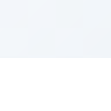
Sponsored by Rabbi Roberto and Margie Szerer In
loving memory of Victor Chayim Ben Margot Z''L and
Gladys Szerer Sarah Bat Leah Z'''L"