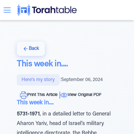
Back
This week in....
Here's my story
|
September 06, 2024
Print This Article
View Original PDF
This week in....
5731-1971
, in a detailed letter to General
Aharon Yariv, head of Israel’s military
intelligence directorate, the Rebbe