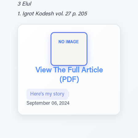
3 Elul
1. Igrot Kodesh vol. 27 p. 205
View The Full Article
(PDF)
Here's my story
|
September 06, 2024