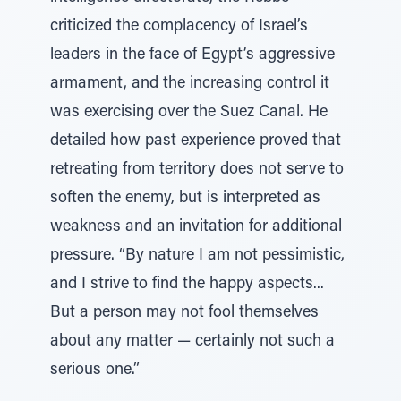
criticized the complacency of Israel’s
leaders in the face of Egypt’s aggressive
armament, and the increasing control it
was exercising over the Suez Canal. He
detailed how past experience proved that
retreating from territory does not serve to
soften the enemy, but is interpreted as
weakness and an invitation for additional
pressure. “By nature I am not pessimistic,
and I strive to find the happy aspects...
But a person may not fool themselves
about any matter — certainly not such a
serious one.”