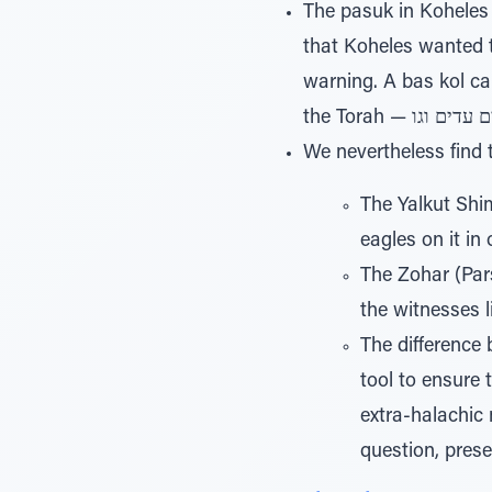
The pasuk in Koheles 12,10, states בקש קהלת למצא דברי חפץ וכת
that Koheles wanted t
warning. A bas kol came out and said וכתוב ישר דברי אמת, th
We nevertheless find
The Yalkut Shim
eagles on it in 
The Zohar (Pars
the witnesses 
The difference 
tool to ensure 
extra-halachic 
question, prese