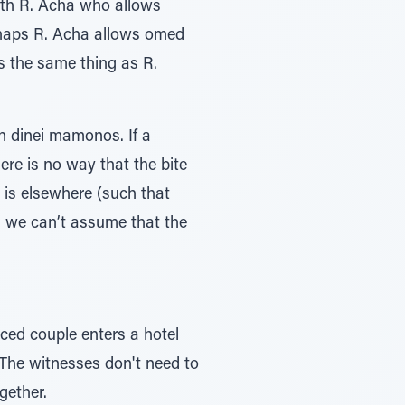
ith R. Acha who allows
haps R. Acha allows omed
 is the same thing as R.
 dinei mamonos. If a
re is no way that the bite
 is elsewhere (such that
m, we can’t assume that the
rced couple enters a hotel
together.