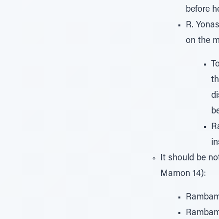
before h
R. Yonas
on the m
To
th
d
be
Ra
in
It should be n
Mamon 14):
Rambam r
Rambam r