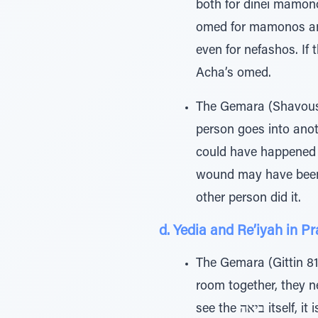
both for dinei mamon
omed for mamonos and
even for nefashos. If t
Acha’s omed.
The Gemara (Shavous 
person goes into anot
could have happened i
wound may have been s
other person did it.
d. Yedia and Re’iyah in P
The Gemara (Gittin 81b
room together, they need a new get — is based
see the ביא