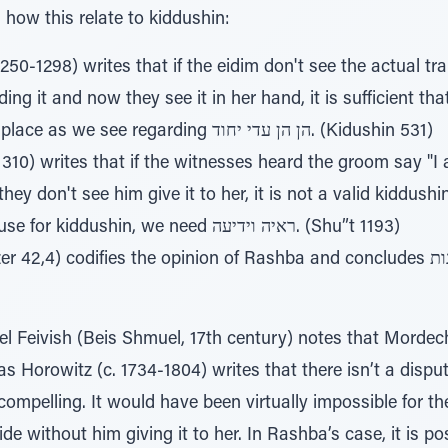
how this relate to kiddushin:
250-1298) writes that if the eidim don't see the actual tra
ng it and now they see it in her hand, it is sufficient th
kiddushin took place as we see regarding הן הן עדי יחוד. (Kidushin 531)
10) writes that if the witnesses heard the groom say "I 
hey don't see him give it to her, it is not a valid kiddushi
the esrog because for kiddushin, we need ראיה וידיעה. (Shu”t 1193)
) codifies the opinion of Rashba and concludes ואין הולכין בזה אחר אומדנות
l Feivish (Beis Shmuel, 17th century) notes that Mordec
as Horowitz (c. 1734-1804) writes that there isn’t a dispu
 compelling. It would have been virtually impossible for t
ide without him giving it to her. In Rashba’s case, it is po