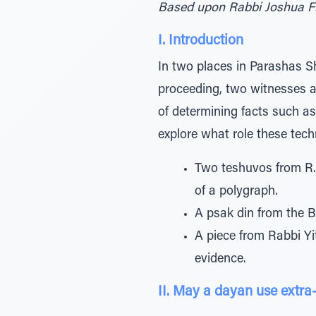
Based upon Rabbi Joshua F
I. Introduction
In two places in Parashas Sho
proceeding, two witnesses a
of determining facts such as 
explore what role these techn
Two teshuvos from R.
of a polygraph.
A psak din from the B
A piece from Rabbi Yi
evidence.
II. May a dayan use extra