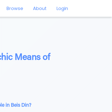
Browse
About
Login
chic Means of
e in Beis Din?