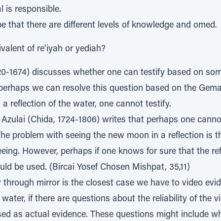
l is responsible.
be that there are different levels of knowledge and omed.
valent of re’iyah or yediah?
20-1674) discusses whether one can testify based on som
 perhaps we can resolve this question based on the Gemar
 reflection of the water, one cannot testify.
Azulai (Chida, 1724-1806) writes that perhaps one canno
he problem with seeing the new moon in a reflection is 
eing. However, perhaps if one knows for sure that the refle
uld be used. (Bircai Yosef Chosen Mishpat, 35,11)
 through mirror is the closest case we have to video evid
e water, if there are questions about the reliability of the 
sed as actual evidence. These questions might include w