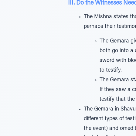
III. Do the Witnesses Nee
The Mishna states tha
perhaps their testimo
The Gemara giv
both go into a
sword with blo
to testify.
The Gemara stat
If they saw a 
testify that th
The Gemara in Shavuos
different types of tes
the event) and omed (w