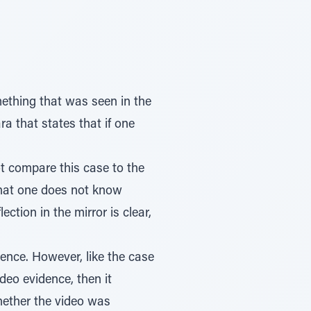
ething that was seen in the
a that states that if one
t compare this case to the
that one does not know
ction in the mirror is clear,
ence. However, like the case
video evidence, then it
hether the video was