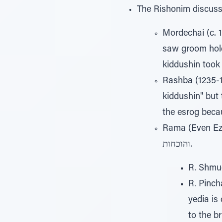
The Rishonim discuss 
Mordechai (c. 1
saw groom holdi
Rashba (1235-13
kiddushin" but t
Rama (Even Ezer 42,4
והוכחות.
R. Shmue
R. Pinch
yedia is
to the br