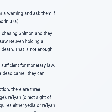
em a warning and ask them if
edrin 37a)
n chasing Shimon and they
d saw Reuven holding a
 death. That is not enough
sufficient for monetary law.
a dead camel, they can
ion: there are three
), re’iyah (direct sight of
uires either yedia or re’iyah