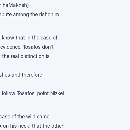
fer haMakneh)
dispute among the rishonim
 know that in the case of
d evidence. Tosafos don’t
he real distinction is
ashos and therefore
follow Tosafos’ point Nizkei
ase of the wild camel.
 on his neck, that the other