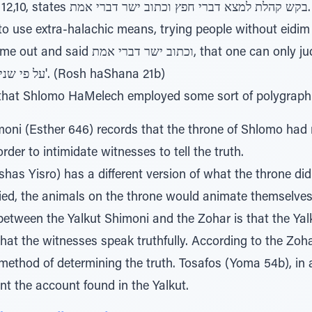
וב ישר דברי אמת. The Gemara comments
o use extra-halachic means, trying people without eidim
at one can only judge based on what it says in
the Torah — על פי שנים עדים וגו'. (Rosh haShana 21b)
 that Shlomo HaMelech employed some sort of polygraph
oni (Esther 646) records that the throne of Shlomo had r
order to intimidate witnesses to tell the truth.
has Yisro) has a different version of what the throne did.
lied, the animals on the throne would animate themselves
between the Yalkut Shimoni and the Zohar is that the Yal
that the witnesses speak truthfully. According to the Zoh
method of determining the truth. Tosafos (Yoma 54b), in 
nt the account found in the Yalkut.