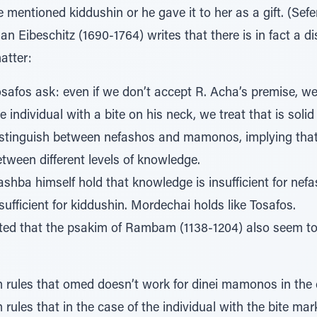
e mentioned kiddushin or he gave it to her as a gift. (Se
an Eibeschitz (1690-1764) writes that there is in fact a 
atter:
safos ask: even if we don’t accept R. Acha’s premise, we
e individual with a bite on his neck, we treat that is soli
istinguish between nefashos and mamonos, implying that t
tween different levels of knowledge.
shba himself hold that knowledge is insufficient for nef
sufficient for kiddushin. Mordechai holds like Tosafos.
oted that the psakim of Rambam (1138-1204) also seem to 
ules that omed doesn’t work for dinei mamonos in the c
ules that in the case of the individual with the bite mark