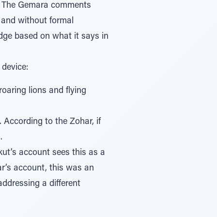
 and without formal
 device:
oaring lions and flying
 According to the Zohar, if
.
kut’s account sees this as a
ar’s account, this was an
addressing a different