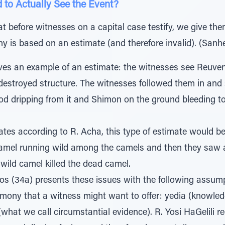
d to Actually See the Event?
t before witnesses on a capital case testify, we give th
ny is based on an estimate (and therefore invalid). (Sanh
es an example of an estimate: the witnesses see Reuve
 destroyed structure. The witnesses followed them in an
od dripping from it and Shimon on the ground bleeding to
es according to R. Acha, this type of estimate would be 
camel running wild among the camels and then they saw 
e wild camel killed the dead camel.
 (34a) presents these issues with the following assumpt
timony that a witness might want to offer: yedia (knowledge
hat we call circumstantial evidence). R. Yosi HaGelili req