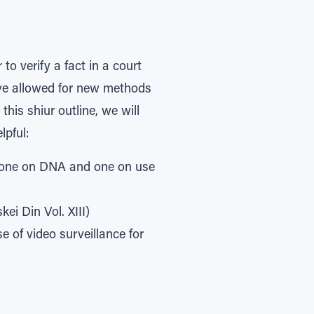
to verify a fact in a court
ave allowed for new methods
his shiur outline, we will
lpful:
, one on DNA and one on use
i Din Vol. XIII)
 of video surveillance for