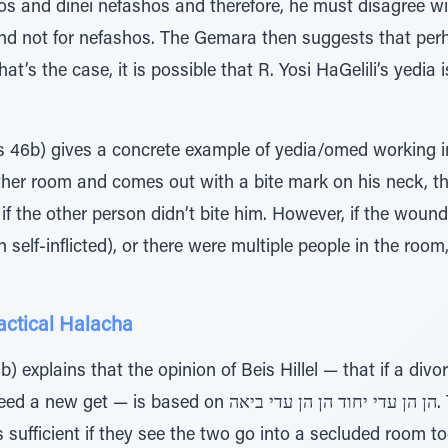
os and dinei nefashos and therefore, he must disagree w
 not for nefashos. The Gemara then suggests that per
hat’s the case, it is possible that R. Yosi HaGelili’s yedia
46b) gives a concrete example of yedia/omed working in
her room and comes out with a bite mark on his neck, the
f the other person didn’t bite him. However, if the wound
elf-inflicted), or there were multiple people in the roo
ractical Halacha
) explains that the opinion of Beis Hillel — that if a divo
 on הן הן עדי יחוד הן הן עדי ביאה. The witnesses don't need to
ה itself, it is sufficient if they see the two go into a secluded room 