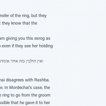
nsfer of the ring, but they
at they know that the
am giving you this esrog as
n even if they see her holding
hai disagrees with Rashba.
te. In Mordechai’s case, the
he ring to go from the groom
ssible that he gave it to her