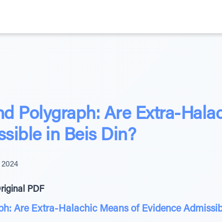
d Polygraph: Are Extra-Hala
sible in Beis Din?
 2024
riginal PDF
h: Are Extra-Halachic Means of Evidence Admissibl