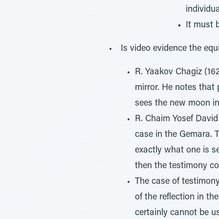
individua
It must 
Is video evidence the equi
R. Yaakov Chagiz (16
mirror. He notes that
sees the new moon in a
R. Chaim Yosef David 
case in the Gemara. T
exactly what one is se
then the testimony co
The case of testimony
of the reflection in th
certainly cannot be u