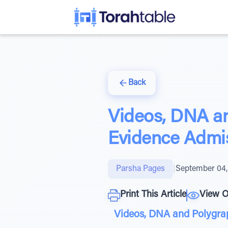
Back
Videos, DNA an
Evidence Admis
Parsha Pages
|
September 04,
Print This Article
View O
Videos, DNA and Polygrap