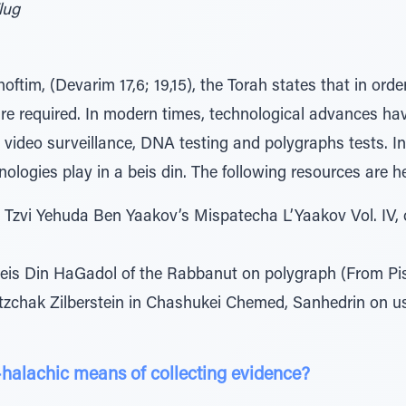
lug
ftim, (Devarim 17,6; 19,15), the Torah states that in order 
re required. In modern times, technological advances h
video surveillance, DNA testing and polygraphs tests. In t
ologies play in a beis din. The following resources are he
 Tzvi Yehuda Ben Yaakov’s Mispatecha L’Yaakov Vol. IV
eis Din HaGadol of the Rabbanut on polygraph (From Piske
tzchak Zilberstein in Chashukei Chemed, Sanhedrin on use
-halachic means of collecting evidence?