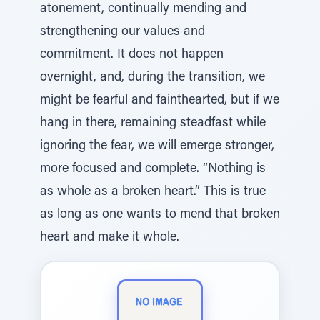
atonement, continually mending and
strengthening our values and
commitment. It does not happen
overnight, and, during the transition, we
might be fearful and fainthearted, but if we
hang in there, remaining steadfast while
ignoring the fear, we will emerge stronger,
more focused and complete. “Nothing is
as whole as a broken heart.” This is true
as long as one wants to mend that broken
heart and make it whole.