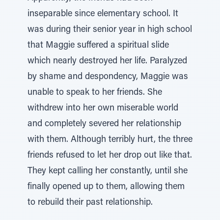
inseparable since elementary school. It
was during their senior year in high school
that Maggie suffered a spiritual slide
which nearly destroyed her life. Paralyzed
by shame and despondency, Maggie was
unable to speak to her friends. She
withdrew into her own miserable world
and completely severed her relationship
with them. Although terribly hurt, the three
friends refused to let her drop out like that.
They kept calling her constantly, until she
finally opened up to them, allowing them
to rebuild their past relationship.