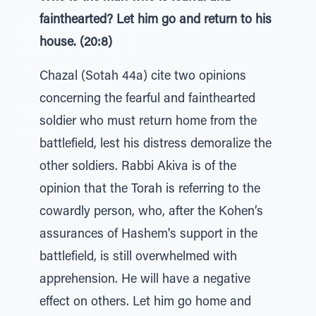
fainthearted? Let him go and return to his
house. (20:8)
Chazal (Sotah 44a) cite two opinions
concerning the fearful and fainthearted
soldier who must return home from the
battlefield, lest his distress demoralize the
other soldiers. Rabbi Akiva is of the
opinion that the Torah is referring to the
cowardly person, who, after the Kohen’s
assurances of Hashem's support in the
battlefield, is still overwhelmed with
apprehension. He will have a negative
effect on others. Let him go home and