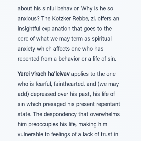
about his sinful behavior. Why is he so
anxious? The Kotzker Rebbe, zl, offers an
insightful explanation that goes to the
core of what we may term as spiritual
anxiety which affects one who has
repented from a behavior or a life of sin.
Yarei v’rach ha’leivav
applies to the one
who is fearful, fainthearted, and (we may
add) depressed over his past, his life of
sin which presaged his present repentant
state. The despondency that overwhelms
him preoccupies his life, making him
vulnerable to feelings of a lack of trust in