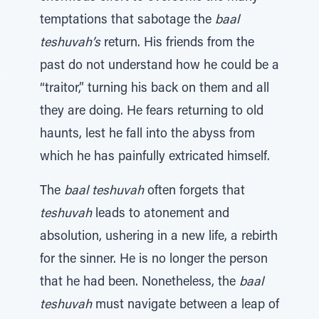
temptations that sabotage the
baal
teshuvah’s
return. His friends from the
past do not understand how he could be a
“traitor,” turning his back on them and all
they are doing. He fears returning to old
haunts, lest he fall into the abyss from
which he has painfully extricated himself.
The
baal teshuvah
often forgets that
teshuvah
leads to atonement and
absolution, ushering in a new life, a rebirth
for the sinner. He is no longer the person
that he had been. Nonetheless, the
baal
teshuvah
must navigate between a leap of