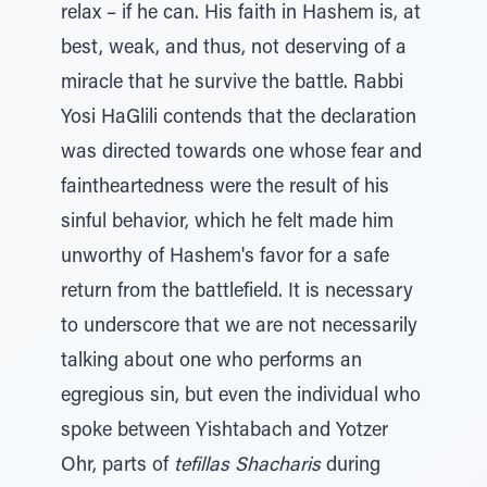
relax – if he can. His faith in Hashem is, at
best, weak, and thus, not deserving of a
miracle that he survive the battle. Rabbi
Yosi HaGlili contends that the declaration
was directed towards one whose fear and
faintheartedness were the result of his
sinful behavior, which he felt made him
unworthy of Hashem's favor for a safe
return from the battlefield. It is necessary
to underscore that we are not necessarily
talking about one who performs an
egregious sin, but even the individual who
spoke between Yishtabach and Yotzer
Ohr, parts of
tefillas Shacharis
during