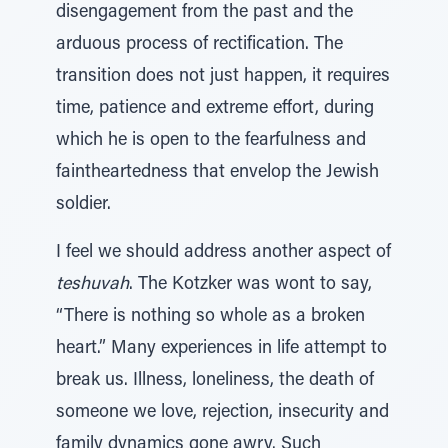
disengagement from the past and the
arduous process of rectification. The
transition does not just happen, it requires
time, patience and extreme effort, during
which he is open to the fearfulness and
faintheartedness that envelop the Jewish
soldier.
I feel we should address another aspect of
teshuvah
. The Kotzker was wont to say,
“There is nothing so whole as a broken
heart.” Many experiences in life attempt to
break us. Illness, loneliness, the death of
someone we love, rejection, insecurity and
family dynamics gone awry. Such