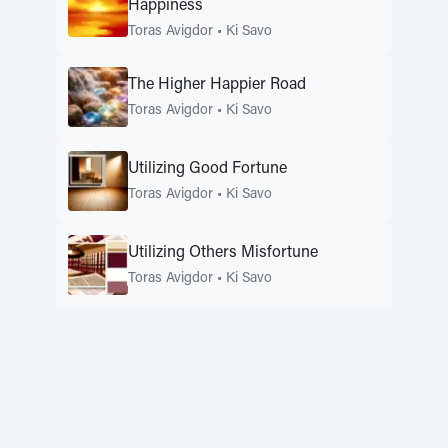
Happiness
Toras Avigdor
•
Ki Savo
The Higher Happier Road
Toras Avigdor
•
Ki Savo
Utilizing Good Fortune
Toras Avigdor
•
Ki Savo
Utilizing Others Misfortune
Toras Avigdor
•
Ki Savo