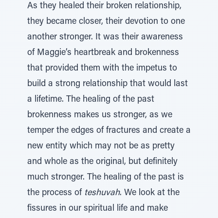
As they healed their broken relationship,
they became closer, their devotion to one
another stronger. It was their awareness
of Maggie’s heartbreak and brokenness
that provided them with the impetus to
build a strong relationship that would last
a lifetime. The healing of the past
brokenness makes us stronger, as we
temper the edges of fractures and create a
new entity which may not be as pretty
and whole as the original, but definitely
much stronger. The healing of the past is
the process of
teshuvah
. We look at the
fissures in our spiritual life and make