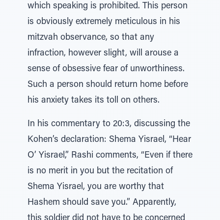
which speaking is prohibited. This person
is obviously extremely meticulous in his
mitzvah observance, so that any
infraction, however slight, will arouse a
sense of obsessive fear of unworthiness.
Such a person should return home before
his anxiety takes its toll on others.
In his commentary to 20:3, discussing the
Kohen’s declaration: Shema Yisrael, “Hear
O’ Yisrael,” Rashi comments, “Even if there
is no merit in you but the recitation of
Shema Yisrael, you are worthy that
Hashem should save you.” Apparently,
this soldier did not have to be concerned