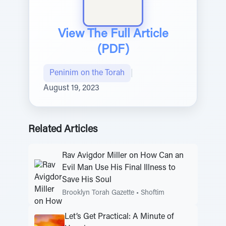
View The Full Article
(PDF)
Peninim on the Torah
|
August 19, 2023
Related Articles
Rav Avigdor Miller on How Can an
Evil Man Use His Final Illness to
Save His Soul
Brooklyn Torah Gazette
•
Shoftim
Let’s Get Practical: A Minute of