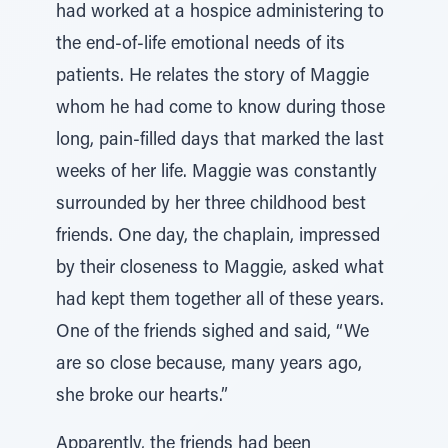
had worked at a hospice administering to
the end-of-life emotional needs of its
patients. He relates the story of Maggie
whom he had come to know during those
long, pain-filled days that marked the last
weeks of her life. Maggie was constantly
surrounded by her three childhood best
friends. One day, the chaplain, impressed
by their closeness to Maggie, asked what
had kept them together all of these years.
One of the friends sighed and said, “We
are so close because, many years ago,
she broke our hearts.”
Apparently, the friends had been