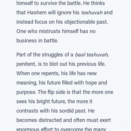
himself to survive the battle. He thinks
that Hashem will ignore his
teshuvah
and
instead focus on his objectionable past.
One who mistrusts himself has no
business in battle.
Part of the struggles of a
baal teshuvah
,
penitent, is to blot out his previous life.
When one repents, his life has new
meaning, his future filled with hope and
purpose. The flip side is that the more one
sees his bright future, the more it
contrasts with his sordid past. He
becomes distracted and often must exert
enormous effort to overcome the many