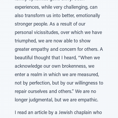
experiences, while very challenging, can
also transform us into better, emotionally
stronger people. As a result of our
personal vicissitudes, over which we have
triumphed, we are now able to show
greater empathy and concern for others. A
beautiful thought that I heard, “When we
acknowledge our own brokenness, we
enter a realm in which we are measured,
not by perfection, but by our willingness to
repair ourselves and others.” We are no
longer judgmental, but we are empathic.
I read an article by a Jewish chaplain who