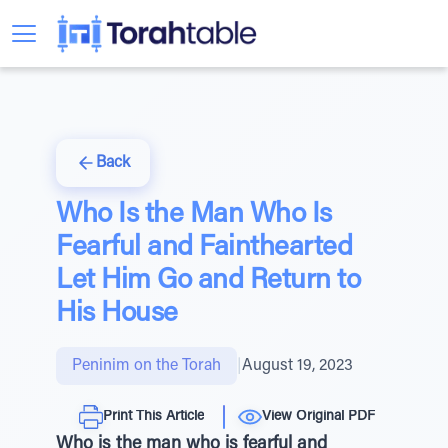
Back
Who Is the Man Who Is
Fearful and Fainthearted
Let Him Go and Return to
His House
Peninim on the Torah
|
August 19, 2023
Print This Article
View Original PDF
Who is the man who is fearful and