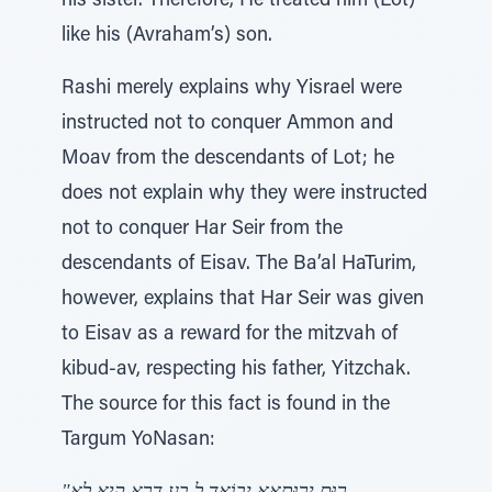
his sister. Therefore, He treated him (Lot)
like his (Avraham’s) son.
Rashi merely explains why Yisrael were
instructed not to conquer Ammon and
Moav from the descendants of Lot; he
does not explain why they were instructed
not to conquer Har Seir from the
descendants of Eisav. The Ba’al HaTurim,
however, explains that Har Seir was given
to Eisav as a reward for the mitzvah of
kibud-av, respecting his father, Yitzchak.
The source for this fact is found in the
Targum YoNasan: