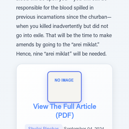
responsible for the blood spilled in
previous incarnations since the churban—
when you killed inadvertently but did not
go into exile. That will be the time to make
amends by going to the “arei miklat.”
Hence, nine “arei miklat” will be needed.
View The Full Article
(PDF)