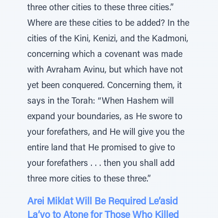
three other cities to these three cities.”
Where are these cities to be added? In the
cities of the Kini, Kenizi, and the Kadmoni,
concerning which a covenant was made
with Avraham Avinu, but which have not
yet been conquered. Concerning them, it
says in the Torah: “When Hashem will
expand your boundaries, as He swore to
your forefathers, and He will give you the
entire land that He promised to give to
your forefathers . . . then you shall add
three more cities to these three.”
Arei Miklat Will Be Required Le’asid
La’vo to Atone for Those Who Killed