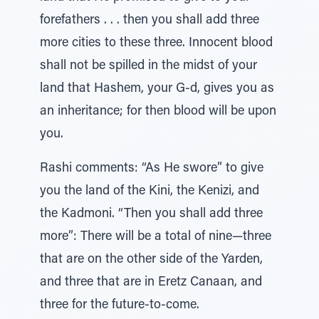
forefathers . . . then you shall add three
more cities to these three. Innocent blood
shall not be spilled in the midst of your
land that Hashem, your G-d, gives you as
an inheritance; for then blood will be upon
you.
Rashi comments: “As He swore” to give
you the land of the Kini, the Kenizi, and
the Kadmoni. “Then you shall add three
more”: There will be a total of nine—three
that are on the other side of the Yarden,
and three that are in Eretz Canaan, and
three for the future-to-come.