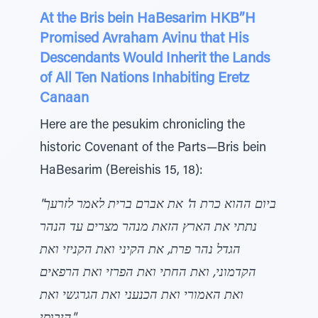
At the Bris bein HaBesarim HKB”H
Promised Avraham Avinu that His
Descendants Would Inherit the Lands
of All Ten Nations Inhabiting Eretz
Canaan
Here are the pesukim chronicling the
historic Covenant of the Parts—Bris bein
HaBesarim (Bereishis 15, 18):
"ביום ההוא כרת ה' את אברם ברית לאמר לזרעך
נתתי את הארץ הזאת מנהר מצרים עד הנהר
הגדל נהר פרת, את הקיני ואת הקניזי ואת
הקדמוני, ואת החתי ואת הפרזי ואת הרפאים
ואת האמורי ואת הכנעני ואת הגרגשי ואת