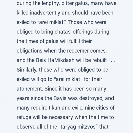
during the lengthy, bitter galus, many have
killed inadvertently and should have been
exiled to “arei miklat.” Those who were
obliged to bring chatas-offerings during
the times of galus will fulfill their
obligations when the redeemer comes,
and the Beis HaMikdash will be rebuilt . . .
Similarly, those who were obliged to be
exiled will go to “arei miklat” for their
atonement. Since it has been so many
years since the Bayis was destroyed, and
many require tikun and exile, nine cities of
refuge will be necessary when the time to
observe all of the “taryag mitzvos” that