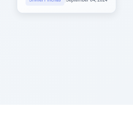
Shvilei Pinchas
|
September 04, 2024
Sponsored by Rabbi Roberto and Margie Szerer In