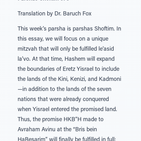
Translation by Dr. Baruch Fox
This week’s parsha is parshas Shoftim. In
this essay, we will focus on a unique
mitzvah that will only be fulfilled le’asid
la’vo. At that time, Hashem will expand
the boundaries of Eretz Yisrael to include
the lands of the Kini, Kenizi, and Kadmoni
—in addition to the lands of the seven
nations that were already conquered
when Yisrael entered the promised land.
Thus, the promise HKB”H made to
Avraham Avinu at the “Bris bein
HaBesarim” will finally be fulfilled in full;