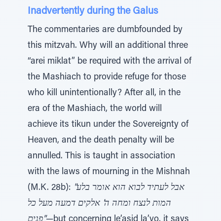
Inadvertently during the Galus
The commentaries are dumbfounded by
this mitzvah. Why will an additional three
“arei miklat” be required with the arrival of
the Mashiach to provide refuge for those
who kill unintentionally? After all, in the
era of the Mashiach, the world will
achieve its tikun under the Sovereignty of
Heaven, and the death penalty will be
annulled. This is taught in association
with the laws of mourning in the Mishnah
(M.K. 28b):
"אבל לעתיד לבוא הוא אומר בלע
המות לנצח ומחה ה' אלקים דמעה מעל כל
פנים"
—but concerning le’asid la’vo, it says