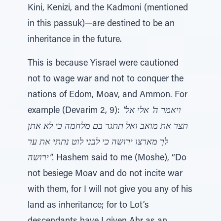
Kini, Kenizi, and the Kadmoni (mentioned
in this passuk)—are destined to be an
inheritance in the future.
This is because Yisrael were cautioned
not to wage war and not to conquer the
nations of Edom, Moav, and Ammon. For
example (Devarim 2, 9):
"ויאמר ה' אלי אל
תצר את מואב ואל תתגר בם מלחמה כי לא אתן
לך מארצו ירושה כי לבני לוט נתתי את ער
ירושה".
Hashem said to me (Moshe), “Do
not besiege Moav and do not incite war
with them, for I will not give you any of his
land as inheritance; for to Lot’s