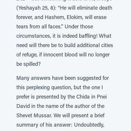
(Yeshayah 25, 8): “He will eliminate death
forever, and Hashem, Elokim, will erase
tears from all faces.” Under those
circumstances, it is indeed baffling! What
need will there be to build additional cities
of refuge, if innocent blood will no longer
be spilled?
Many answers have been suggested for
this perplexing question, but the one I
prefer is presented by the Chida in Pnei
David in the name of the author of the
Shevet Mussar. We will present a brief
summary of his answer: Undoubtedly,