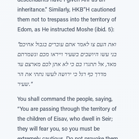
descendants have I given Ahr as an
inheritance.” Similarly, HKB”H cautioned
them not to trespass into the territory of
Edom, as He instructed Moshe (ibid. 5):
"ואת העם צו לאמר אתם עוברים בגבול אחיכם
בני עשו היושבים בשעיר וייראו מכם ונשמרתם
מאד, אל תתגרו בם כי לא אתן לכם מארצם עד
מדרך כף רגל כי ירושה לעשו נתתי את הר
שעיר."
You shall command the people, saying,
“You are passing through the territory of
the children of Eisav, who dwell in Seir;
they will fear you, so you must be