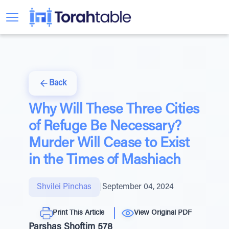
Back
Why Will These Three Cities
of Refuge Be Necessary?
Murder Will Cease to Exist
in the Times of Mashiach
Shvilei Pinchas
|
September 04, 2024
Print This Article
View Original PDF
Parshas Shoftim 578