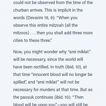
could not be observed from the time of the
churban arrives. This is implicit in the
words (Devarim 19, 9): “When you
observe this entire mitzvah (all the
mitzvos) . . . then you shall add three more
cities to these three.”
Now, you might wonder why “arei miklat”
will be necessary, since the world will
have been rectified. In truth (ibid. 10), at
that time “innocent blood will no longer be
spilled”, and “arei miklat” will not be
necessary for murders at that time. But as
the passuk continues (ibid. 10): “Then
blood will be upon you”—you will still be