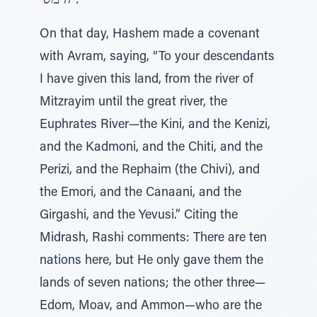
היבוסי".
On that day, Hashem made a covenant
with Avram, saying, “To your descendants
I have given this land, from the river of
Mitzrayim until the great river, the
Euphrates River—the Kini, and the Kenizi,
and the Kadmoni, and the Chiti, and the
Perizi, and the Rephaim (the Chivi), and
the Emori, and the Canaani, and the
Girgashi, and the Yevusi.” Citing the
Midrash, Rashi comments: There are ten
nations here, but He only gave them the
lands of seven nations; the other three—
Edom, Moav, and Ammon—who are the