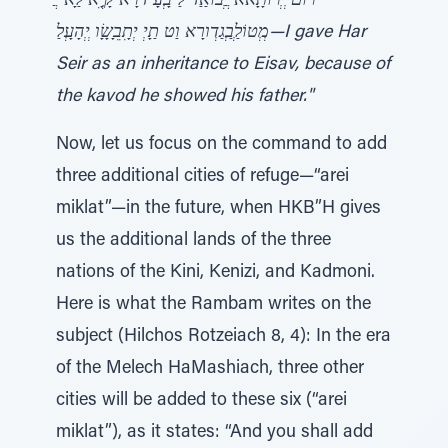
"ֲרוּם יְְרוּתָָאא יְֲבוֹאַַד לַ בְָעָ דרָא קָָיְִא לַָא
מְְטוֹלְַבְַגַדְורָא וַט תַָיְ יְתִָבֵָשָָׂו יְְהָעְָלַ—I gave Har
Seir as an inheritance to Eisav, because of
the kavod he showed his father."
Now, let us focus on the command to add
three additional cities of refuge—“arei
miklat”—in the future, when HKB”H gives
us the additional lands of the three
nations of the Kini, Kenizi, and Kadmoni.
Here is what the Rambam writes on the
subject (Hilchos Rotzeiach 8, 4): In the era
of the Melech HaMashiach, three other
cities will be added to these six (“arei
miklat”), as it states: “And you shall add