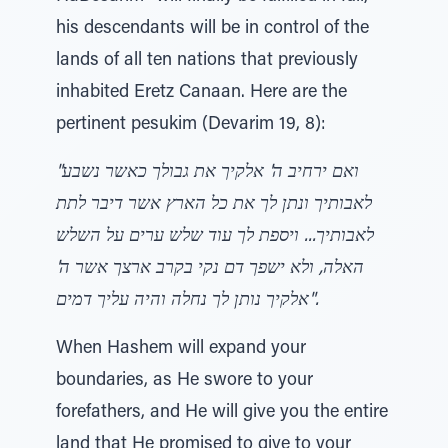
his descendants will be in control of the
lands of all ten nations that previously
inhabited Eretz Canaan. Here are the
pertinent pesukim (Devarim 19, 8):
"ואם ירחיב ה' אלקיך את גבולך כאשר נשבע
לאבותיך ונתן לך את כל הארץ אשר דיבר לתת
לאבותיך... ויספת לך עוד שלש ערים על השלש
האלה, ולא ישפך דם נקי בקרב ארצך אשר ה'
אלקיך נותן לך נחלה והיה עליך דמים".
When Hashem will expand your
boundaries, as He swore to your
forefathers, and He will give you the entire
land that He promised to give to your