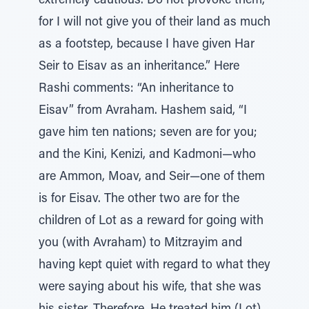
extremely cautious. Do not provoke them,
for I will not give you of their land as much
as a footstep, because I have given Har
Seir to Eisav as an inheritance.” Here
Rashi comments: “An inheritance to
Eisav” from Avraham. Hashem said, “I
gave him ten nations; seven are for you;
and the Kini, Kenizi, and Kadmoni—who
are Ammon, Moav, and Seir—one of them
is for Eisav. The other two are for the
children of Lot as a reward for going with
you (with Avraham) to Mitzrayim and
having kept quiet with regard to what they
were saying about his wife, that she was