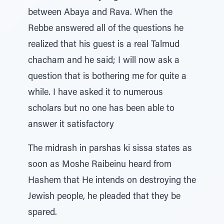
between Abaya and Rava. When the
Rebbe answered all of the questions he
realized that his guest is a real Talmud
chacham and he said; I will now ask a
question that is bothering me for quite a
while. I have asked it to numerous
scholars but no one has been able to
answer it satisfactory
The midrash in parshas ki sissa states as
soon as Moshe Raibeinu heard from
Hashem that He intends on destroying the
Jewish people, he pleaded that they be
spared.