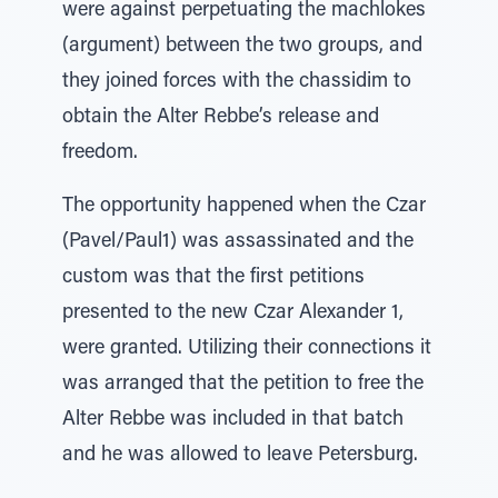
were against perpetuating the machlokes
(argument) between the two groups, and
they joined forces with the chassidim to
obtain the Alter Rebbe’s release and
freedom.
The opportunity happened when the Czar
(Pavel/Paul1) was assassinated and the
custom was that the first petitions
presented to the new Czar Alexander 1,
were granted. Utilizing their connections it
was arranged that the petition to free the
Alter Rebbe was included in that batch
and he was allowed to leave Petersburg.