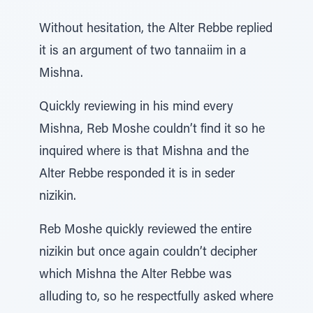
Without hesitation, the Alter Rebbe replied
it is an argument of two tannaiim in a
Mishna.
Quickly reviewing in his mind every
Mishna, Reb Moshe couldn’t find it so he
inquired where is that Mishna and the
Alter Rebbe responded it is in seder
nizikin.
Reb Moshe quickly reviewed the entire
nizikin but once again couldn’t decipher
which Mishna the Alter Rebbe was
alluding to, so he respectfully asked where