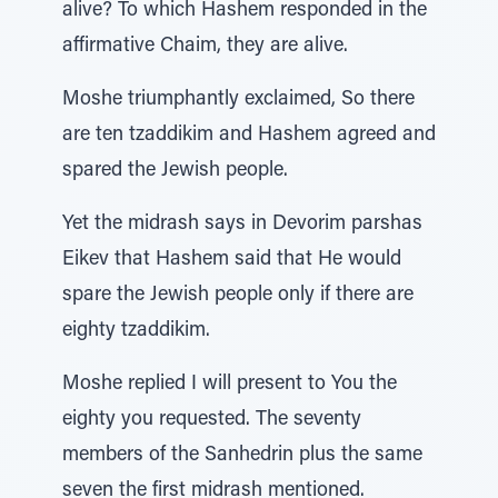
alive? To which Hashem responded in the
affirmative Chaim, they are alive.
Moshe triumphantly exclaimed, So there
are ten tzaddikim and Hashem agreed and
spared the Jewish people.
Yet the midrash says in Devorim parshas
Eikev that Hashem said that He would
spare the Jewish people only if there are
eighty tzaddikim.
Moshe replied I will present to You the
eighty you requested. The seventy
members of the Sanhedrin plus the same
seven the first midrash mentioned.