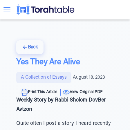
Back
Yes They Are Alive
A Collection of Essays
|
August 18, 2023
Print This Article
View Original PDF
Weekly Story by Rabbi Sholom DovBer
Avtzon
Quite often I post a story I heard recently