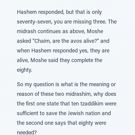
Hashem responded, but that is only
seventy-seven, you are missing three. The
midrash continues as above, Moshe
asked "Chaim, are the avos alive?" and
when Hashem responded yes, they are
alive, Moshe said they complete the
eighty.
So my question is what is the meaning or
reason of these two midrashim, why does
the first one state that ten tzaddikim were
sufficient to save the Jewish nation and
the second one says that eighty were
needed?