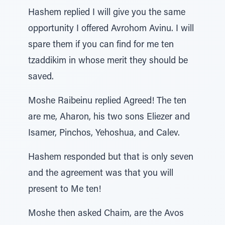
Hashem replied I will give you the same
opportunity I offered Avrohom Avinu. I will
spare them if you can find for me ten
tzaddikim in whose merit they should be
saved.
Moshe Raibeinu replied Agreed! The ten
are me, Aharon, his two sons Eliezer and
Isamer, Pinchos, Yehoshua, and Calev.
Hashem responded but that is only seven
and the agreement was that you will
present to Me ten!
Moshe then asked Chaim, are the Avos