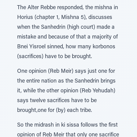
The Alter Rebbe responded, the mishna in
Horius (chapter 1, Mishna 5), discusses
when the Sanhedrin (high court) made a
mistake and because of that a majority of
Bnei Yisroel sinned, how many korbonos
(sacrifices) have to be brought.
One opinion (Reb Meir) says just one for
the entire nation as the Sanhedrin brings
it, while the other opinion (Reb Yehudah)
says twelve sacrifices have to be
brought,one for (by) each tribe.
So the midrash in ki sissa follows the first
opinion of Reb Meir that only one sacrifice