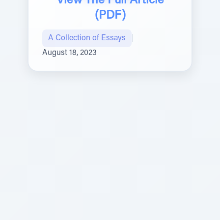
View The Full Article
(PDF)
A Collection of Essays
|
August 18, 2023