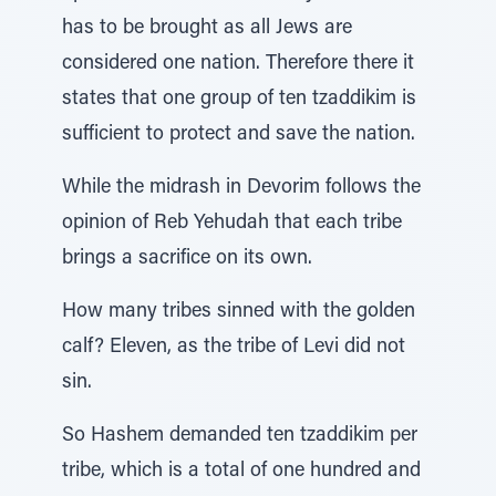
has to be brought as all Jews are
considered one nation. Therefore there it
states that one group of ten tzaddikim is
sufficient to protect and save the nation.
While the midrash in Devorim follows the
opinion of Reb Yehudah that each tribe
brings a sacrifice on its own.
How many tribes sinned with the golden
calf? Eleven, as the tribe of Levi did not
sin.
So Hashem demanded ten tzaddikim per
tribe, which is a total of one hundred and