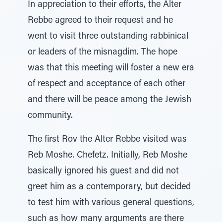
In appreciation to their efforts, the Alter
Rebbe agreed to their request and he
went to visit three outstanding rabbinical
or leaders of the misnagdim. The hope
was that this meeting will foster a new era
of respect and acceptance of each other
and there will be peace among the Jewish
community.
The first Rov the Alter Rebbe visited was
Reb Moshe. Chefetz. Initially, Reb Moshe
basically ignored his guest and did not
greet him as a contemporary, but decided
to test him with various general questions,
such as how many arguments are there