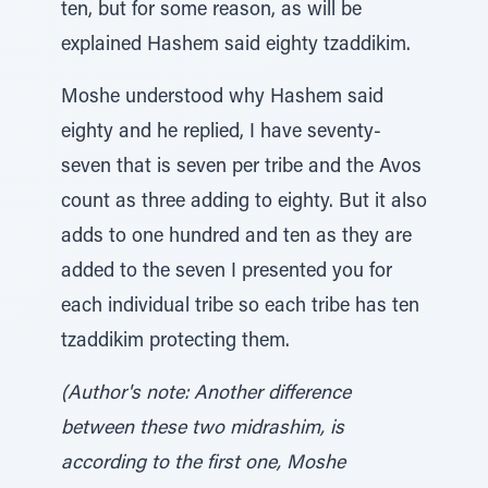
ten, but for some reason, as will be
explained Hashem said eighty tzaddikim.
Moshe understood why Hashem said
eighty and he replied, I have seventy-
seven that is seven per tribe and the Avos
count as three adding to eighty. But it also
adds to one hundred and ten as they are
added to the seven I presented you for
each individual tribe so each tribe has ten
tzaddikim protecting them.
(Author's note: Another difference
between these two midrashim, is
according to the first one, Moshe