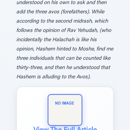
understood on his own to ask and then
add the three avos (forefathers). While
according to the second midrash, which
follows the opinion of Rav Yehudah, (who
incidentally the Halachah is like his
opinion, Hashem hinted to Moshe, find me
three individuals that can be counted like
thirty-three, and then he understood that
Hashem is alluding to the Avos).