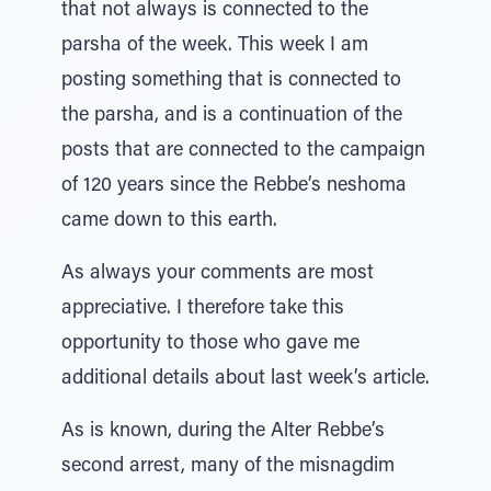
that not always is connected to the
parsha of the week. This week I am
posting something that is connected to
the parsha, and is a continuation of the
posts that are connected to the campaign
of 120 years since the Rebbe’s neshoma
came down to this earth.
As always your comments are most
appreciative. I therefore take this
opportunity to those who gave me
additional details about last week’s article.
As is known, during the Alter Rebbe’s
second arrest, many of the misnagdim