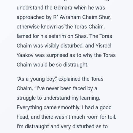
understand the Gemara when he was
approached by R’ Avraham Chaim Shur,
otherwise known as the Toras Chaim,
famed for his sefarim on Shas. The Toras
Chaim was visibly disturbed, and Yisroel
Yaakov was surprised as to why the Toras
Chaim would be so distraught.
“As a young boy,” explained the Toras
Chaim, “I’ve never been faced by a
struggle to understand my learning.
Everything came smoothly. I had a good
head, and there wasn’t much room for toil.
I’m distraught and very disturbed as to