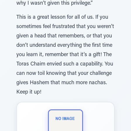
why I wasn’t given this privilege.”
This is a great lesson for all of us. If you
sometimes feel frustrated that you weren’t
given a head that remembers, or that you
don’t understand everything the first time
you learn it, remember that it’s a gift! The
Toras Chaim envied such a capability. You
can now toil knowing that your challenge
gives Hashem that much more nachas.
Keep it up!