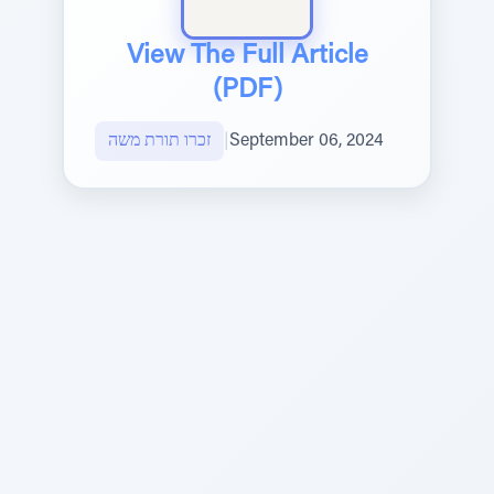
View The Full Article
(PDF)
זכרו תורת משה
|
September 06, 2024