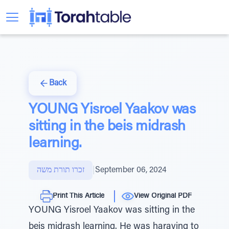
Back
YOUNG Yisroel Yaakov was
sitting in the beis midrash
learning.
זכרו תורת משה
|
September 06, 2024
Print This Article
View Original PDF
YOUNG Yisroel Yaakov was sitting in the
beis midrash learning. He was haraving to