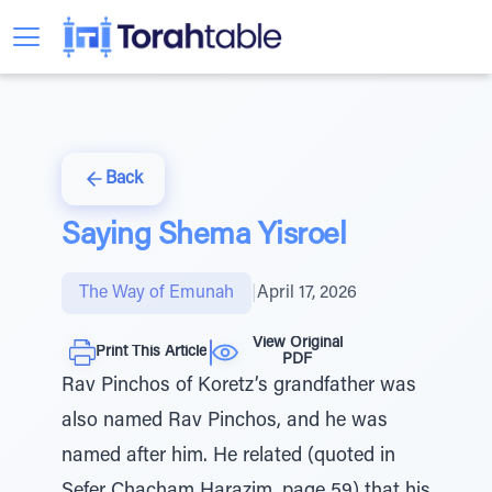
Back
Saying Shema Yisroel
The Way of Emunah
|
April 17, 2026
View Original
Print This Article
PDF
Rav Pinchos of Koretz’s grandfather was
also named Rav Pinchos, and he was
named after him. He related (quoted in