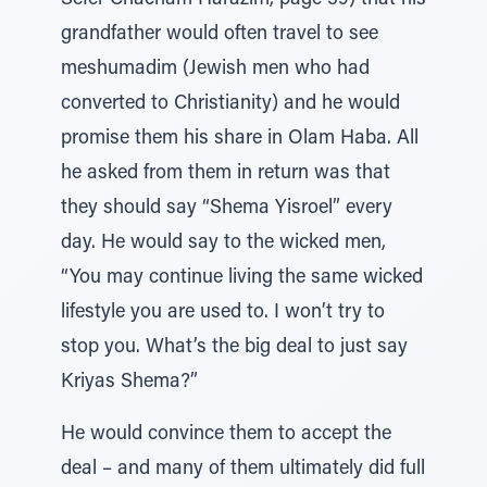
Sefer Chacham Harazim, page 59) that his
grandfather would often travel to see
meshumadim (Jewish men who had
converted to Christianity) and he would
promise them his share in Olam Haba. All
he asked from them in return was that
they should say “Shema Yisroel” every
day. He would say to the wicked men,
“You may continue living the same wicked
lifestyle you are used to. I won’t try to
stop you. What’s the big deal to just say
Kriyas Shema?”
He would convince them to accept the
deal – and many of them ultimately did full