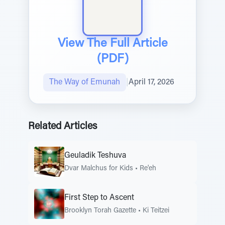
View The Full Article
(PDF)
The Way of Emunah
|
April 17, 2026
Related Articles
Geuladik Teshuva
Dvar Malchus for Kids
•
Re'eh
First Step to Ascent
Brooklyn Torah Gazette
•
Ki Teitzei