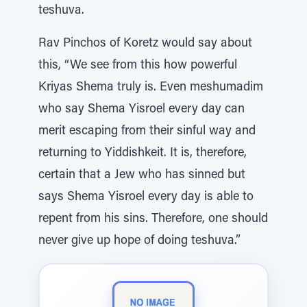
teshuva.
Rav Pinchos of Koretz would say about
this, “We see from this how powerful
Kriyas Shema truly is. Even meshumadim
who say Shema Yisroel every day can
merit escaping from their sinful way and
returning to Yiddishkeit. It is, therefore,
certain that a Jew who has sinned but
says Shema Yisroel every day is able to
repent from his sins. Therefore, one should
never give up hope of doing teshuva.”