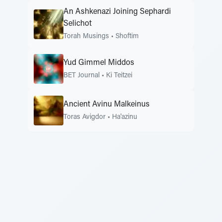
An Ashkenazi Joining Sephardi
Selichot
Torah Musings
•
Shoftim
Yud Gimmel Middos
BET Journal
•
Ki Teitzei
Ancient Avinu Malkeinus
Toras Avigdor
•
Ha'azinu