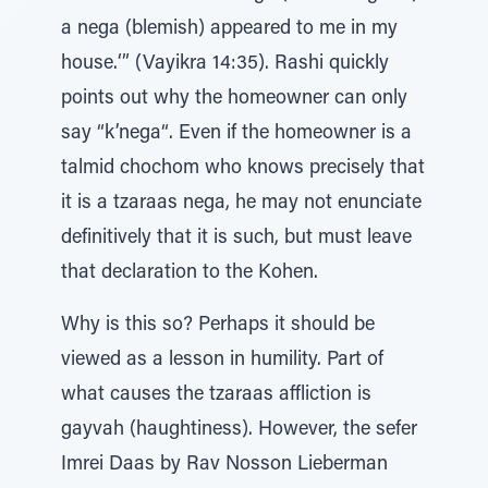
a nega (blemish) appeared to me in my
house.‘” (Vayikra 14:35). Rashi quickly
points out why the homeowner can only
say “k’nega“. Even if the homeowner is a
talmid chochom who knows precisely that
it is a tzaraas nega, he may not enunciate
definitively that it is such, but must leave
that declaration to the Kohen.
Why is this so? Perhaps it should be
viewed as a lesson in humility. Part of
what causes the tzaraas affliction is
gayvah (haughtiness). However, the sefer
Imrei Daas by Rav Nosson Lieberman