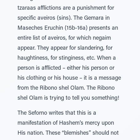
tzaraas afflictions are a punishment for
specific aveiros (sins). The Gemara in
Maseches Eruchin (15b-16a) presents an
entire list of aveiros, for which negaim
appear. They appear for slandering, for
haughtiness, for stinginess, etc. When a
person is afflicted – either his person or
his clothing or his house – it is a message
from the Ribono shel Olam. The Ribono
shel Olam is trying to tell you something!
The Seforno writes that this is a
manifestation of Hashem‘s mercy upon
His nation. These “blemishes” should not