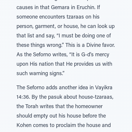
causes in that Gemara in Eruchin. If
someone encounters tzaraas on his
person, garment, or house, he can look up
that list and say, “I must be doing one of
these things wrong.” This is a Divine favor.
As the Seforno writes, “It is G-d’s mercy
upon His nation that He provides us with
such warning signs.”
The Seforno adds another idea in Vayikra
14:36. By the pasuk about house-tzaraas,
the Torah writes that the homeowner
should empty out his house before the
Kohen comes to proclaim the house and