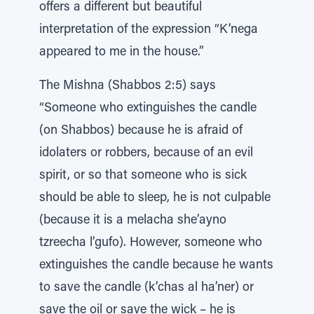
offers a different but beautiful
interpretation of the expression “K’nega
appeared to me in the house.”
The Mishna (Shabbos 2:5) says
“Someone who extinguishes the candle
(on Shabbos) because he is afraid of
idolaters or robbers, because of an evil
spirit, or so that someone who is sick
should be able to sleep, he is not culpable
(because it is a melacha she’ayno
tzreecha l’gufo). However, someone who
extinguishes the candle because he wants
to save the candle (k’chas al ha’ner) or
save the oil or save the wick – he is