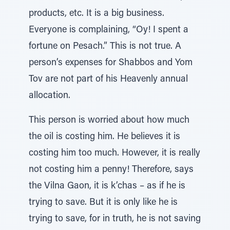
products, etc. It is a big business.
Everyone is complaining, “Oy! I spent a
fortune on Pesach.” This is not true. A
person’s expenses for Shabbos and Yom
Tov are not part of his Heavenly annual
allocation.
This person is worried about how much
the oil is costing him. He believes it is
costing him too much. However, it is really
not costing him a penny! Therefore, says
the Vilna Gaon, it is k’chas – as if he is
trying to save. But it is only like he is
trying to save, for in truth, he is not saving