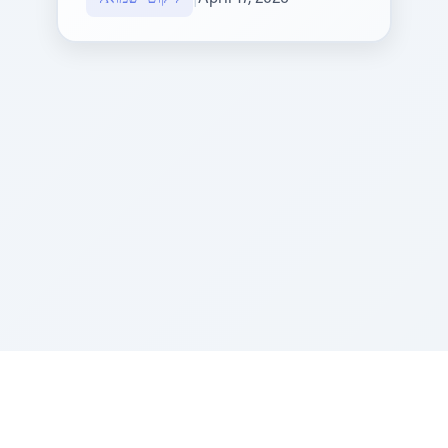
Sponsored by Rabbi Roberto and Margie Szerer In