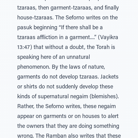
tzaraas, then garment-tzaraas, and finally
house-tzaraas. The Seforno writes on the
pasuk beginning “If there shall be a
tzaraas affliction in a garment....” (Vayikra
13:47) that without a doubt, the Torah is
speaking here of an unnatural
phenomenon. By the laws of nature,
garments do not develop tzaraas. Jackets
or shirts do not suddenly develop these
kinds of supernatural negaim (blemishes).
Rather, the Seforno writes, these negaim
appear on garments or on houses to alert
the owners that they are doing something
wrong. The Ramban also writes that these