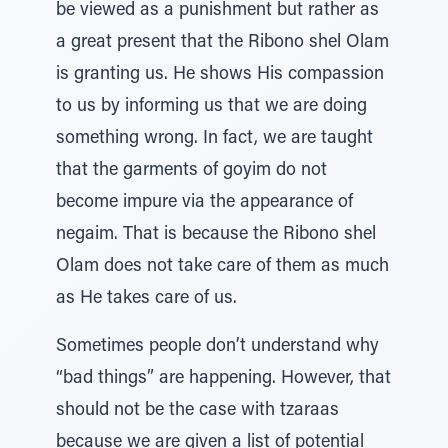
be viewed as a punishment but rather as
a great present that the Ribono shel Olam
is granting us. He shows His compassion
to us by informing us that we are doing
something wrong. In fact, we are taught
that the garments of goyim do not
become impure via the appearance of
negaim. That is because the Ribono shel
Olam does not take care of them as much
as He takes care of us.
Sometimes people don’t understand why
“bad things” are happening. However, that
should not be the case with tzaraas
because we are given a list of potential