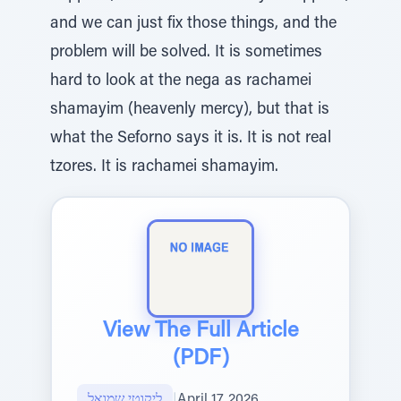
and we can just fix those things, and the
problem will be solved. It is sometimes
hard to look at the nega as rachamei
shamayim (heavenly mercy), but that is
what the Seforno says it is. It is not real
tzores. It is rachamei shamayim.
View The Full Article
(PDF)
ליקוטי שמואל
|
April 17, 2026