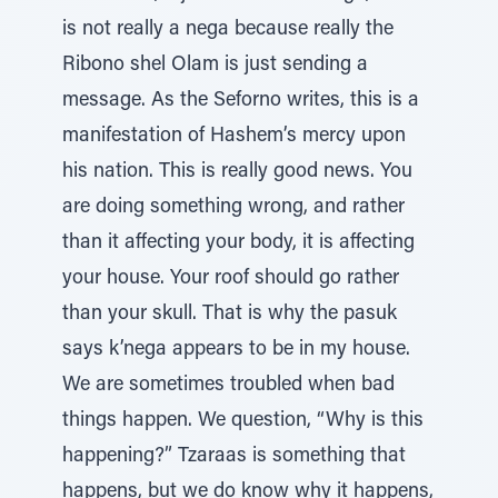
is not really a nega because really the
Ribono shel Olam is just sending a
message. As the Seforno writes, this is a
manifestation of Hashem’s mercy upon
his nation. This is really good news. You
are doing something wrong, and rather
than it affecting your body, it is affecting
your house. Your roof should go rather
than your skull. That is why the pasuk
says k’nega appears to be in my house.
We are sometimes troubled when bad
things happen. We question, “Why is this
happening?” Tzaraas is something that
happens, but we do know why it happens,