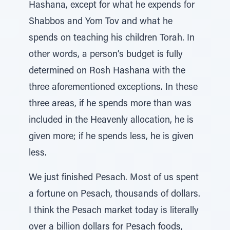
Hashana, except for what he expends for
Shabbos and Yom Tov and what he
spends on teaching his children Torah. In
other words, a person’s budget is fully
determined on Rosh Hashana with the
three aforementioned exceptions. In these
three areas, if he spends more than was
included in the Heavenly allocation, he is
given more; if he spends less, he is given
less.
We just finished Pesach. Most of us spent
a fortune on Pesach, thousands of dollars.
I think the Pesach market today is literally
over a billion dollars for Pesach foods,