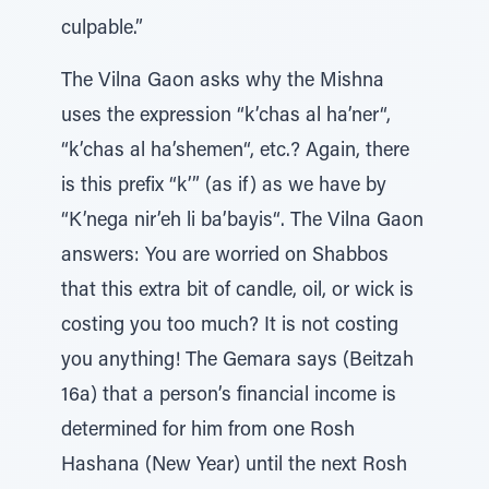
culpable.”
The Vilna Gaon asks why the Mishna
uses the expression “k’chas al ha’ner“,
“k’chas al ha’shemen“, etc.? Again, there
is this prefix “k’” (as if) as we have by
“K’nega nir’eh li ba’bayis“. The Vilna Gaon
answers: You are worried on Shabbos
that this extra bit of candle, oil, or wick is
costing you too much? It is not costing
you anything! The Gemara says (Beitzah
16a) that a person’s financial income is
determined for him from one Rosh
Hashana (New Year) until the next Rosh