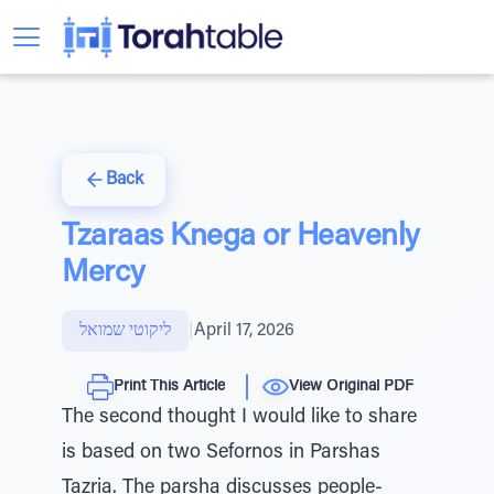
Back
Tzaraas Knega or Heavenly
Mercy
ליקוטי שמואל
|
April 17, 2026
Print This Article
View Original PDF
The second thought I would like to share
is based on two Sefornos in Parshas
Tazria. The parsha discusses people-