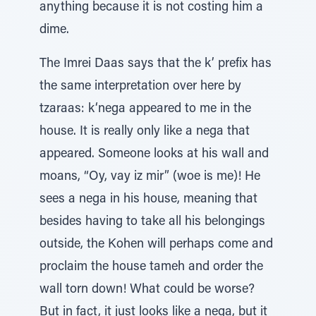
anything because it is not costing him a
dime.
The Imrei Daas says that the k’ prefix has
the same interpretation over here by
tzaraas: k‘nega appeared to me in the
house. It is really only like a nega that
appeared. Someone looks at his wall and
moans, “Oy, vay iz mir” (woe is me)! He
sees a nega in his house, meaning that
besides having to take all his belongings
outside, the Kohen will perhaps come and
proclaim the house tameh and order the
wall torn down! What could be worse?
But in fact, it just looks like a nega, but it