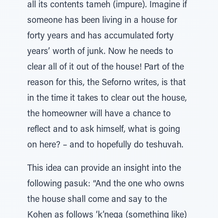
all its contents tameh (impure). Imagine if
someone has been living in a house for
forty years and has accumulated forty
years’ worth of junk. Now he needs to
clear all of it out of the house! Part of the
reason for this, the Seforno writes, is that
in the time it takes to clear out the house,
the homeowner will have a chance to
reflect and to ask himself, what is going
on here? – and to hopefully do teshuvah.
This idea can provide an insight into the
following pasuk: “And the one who owns
the house shall come and say to the
Kohen as follows ‘k’nega (something like)