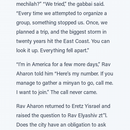
mechilah?” “We tried,” the gabbai said.
“Every time we attempted to organize a
group, something stopped us. Once, we
planned a trip, and the biggest storm in
twenty years hit the East Coast. You can
look it up. Everything fell apart.”
“I’m in America for a few more days,” Rav
Aharon told him “Here’s my number. If you
manage to gather a minyan to go, call me.
I want to join.” The call never came.
Rav Aharon returned to Eretz Yisrael and
raised the question to Rav Elyashiv zt”l.
Does the city have an obligation to ask