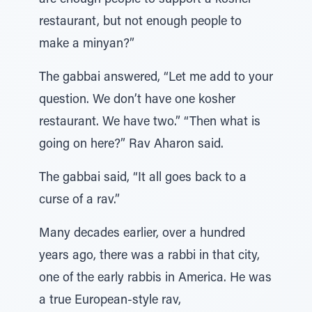
are enough people to support a kosher
restaurant, but not enough people to
make a minyan?”
The gabbai answered, “Let me add to your
question. We don’t have one kosher
restaurant. We have two.” “Then what is
going on here?” Rav Aharon said.
The gabbai said, “It all goes back to a
curse of a rav.”
Many decades earlier, over a hundred
years ago, there was a rabbi in that city,
one of the early rabbis in America. He was
a true European-style rav,