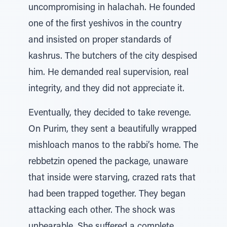
uncompromising in halachah. He founded
one of the first yeshivos in the country
and insisted on proper standards of
kashrus. The butchers of the city despised
him. He demanded real supervision, real
integrity, and they did not appreciate it.
Eventually, they decided to take revenge.
On Purim, they sent a beautifully wrapped
mishloach manos to the rabbi’s home. The
rebbetzin opened the package, unaware
that inside were starving, crazed rats that
had been trapped together. They began
attacking each other. The shock was