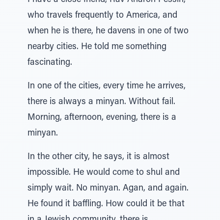
I have a close friend, Rav Aharon Pessin,
who travels frequently to America, and
when he is there, he davens in one of two
nearby cities. He told me something
fascinating.
In one of the cities, every time he arrives,
there is always a minyan. Without fail.
Morning, afternoon, evening, there is a
minyan.
In the other city, he says, it is almost
impossible. He would come to shul and
simply wait. No minyan. Agan, and again.
He found it baffling. How could it be that