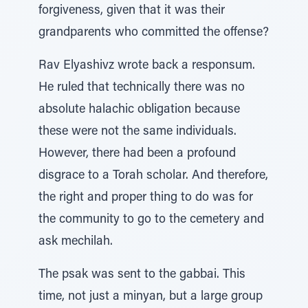
forgiveness, given that it was their
grandparents who committed the offense?
Rav Elyashivz wrote back a responsum.
He ruled that technically there was no
absolute halachic obligation because
these were not the same individuals.
However, there had been a profound
disgrace to a Torah scholar. And therefore,
the right and proper thing to do was for
the community to go to the cemetery and
ask mechilah.
The psak was sent to the gabbai. This
time, not just a minyan, but a large group