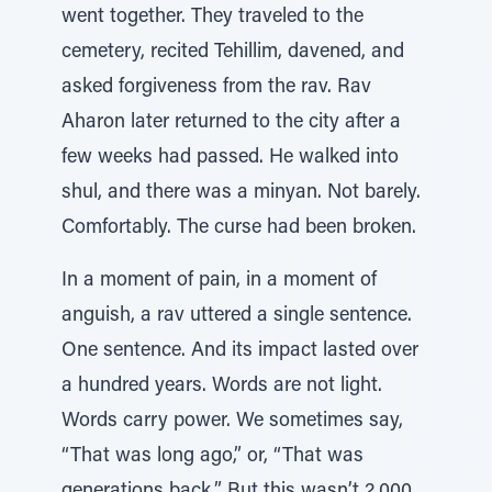
went together. They traveled to the
cemetery, recited Tehillim, davened, and
asked forgiveness from the rav. Rav
Aharon later returned to the city after a
few weeks had passed. He walked into
shul, and there was a minyan. Not barely.
Comfortably. The curse had been broken.
In a moment of pain, in a moment of
anguish, a rav uttered a single sentence.
One sentence. And its impact lasted over
a hundred years. Words are not light.
Words carry power. We sometimes say,
“That was long ago,” or, “That was