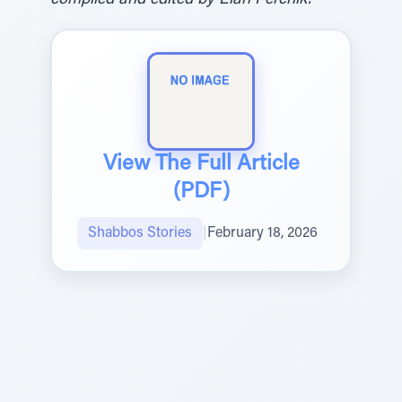
compiled and edited by Elan Perchik.
View The Full Article
(PDF)
Shabbos Stories
|
February 18, 2026