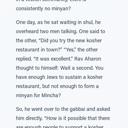
in a Jewish community, there is
consistently no minyan?
One day, as he sat waiting in shul, he
overheard two men talking. One said to
the other, “Did you try the new kosher
restaurant in town?” “Yes,” the other
replied. “It was excellent.” Rav Aharon
thought to himself: Wait a second. You
have enough Jews to sustain a kosher
restaurant, but not enough to form a
minyan for Mincha?
So, he went over to the gabbai and asked
him directly. “How is it possible that there