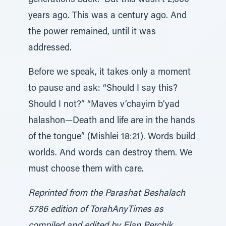
generations back.” But this wasn’t 2,000
years ago. This was a century ago. And
the power remained, until it was
addressed.
Before we speak, it takes only a moment
to pause and ask: “Should I say this?
Should I not?” “Maves v’chayim b’yad
halashon—Death and life are in the hands
of the tongue” (Mishlei 18:21). Words build
worlds. And words can destroy them. We
must choose them with care.
Reprinted from the Parashat Beshalach
5786 edition of TorahAnyTimes as