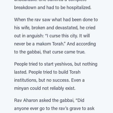
unbearable. She suffered a complete
breakdown and had to be hospitalized.
When the rav saw what had been done to
his wife, broken and devastated, he cried
out in anguish: “I curse this city. It will
never be a makom Torah.” And according
to the gabbai, that curse came true.
People tried to start yeshivos, but nothing
lasted. People tried to build Torah
institutions, but no success. Even a
minyan could not reliably exist.
Rav Aharon asked the gabbai, “Did
anyone ever go to the rav’s grave to ask