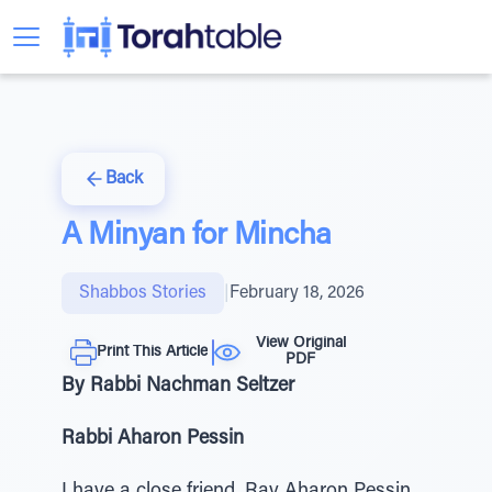
Back
A Minyan for Mincha
Shabbos Stories
|
February 18, 2026
View Original
Print This Article
PDF
By Rabbi Nachman Seltzer
Rabbi Aharon Pessin