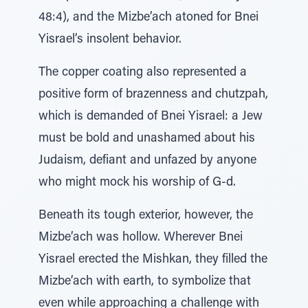
48:4), and the Mizbe’ach atoned for Bnei
Yisrael’s insolent behavior.
The copper coating also represented a
positive form of brazenness and chutzpah,
which is demanded of Bnei Yisrael: a Jew
must be bold and unashamed about his
Judaism, defiant and unfazed by anyone
who might mock his worship of G‑d.
Beneath its tough exterior, however, the
Mizbe’ach was hollow. Wherever Bnei
Yisrael erected the Mishkan, they filled the
Mizbe’ach with earth, to symbolize that
even while approaching a challenge with