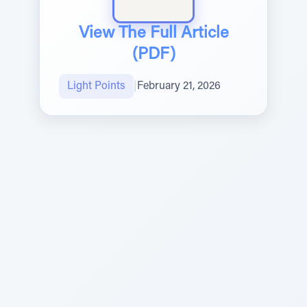
View The Full Article
(PDF)
Light Points
|
February 21, 2026