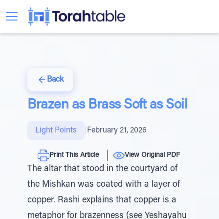
Back
Brazen as Brass Soft as Soil
Light Points
|
February 21, 2026
Print This Article
View Original PDF
The altar that stood in the courtyard of
the Mishkan was coated with a layer of
copper. Rashi explains that copper is a
metaphor for brazenness (see Yeshayahu