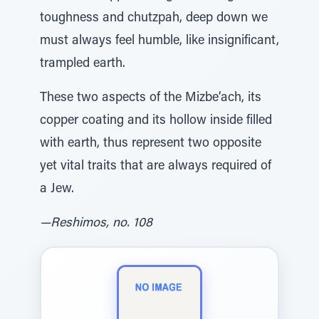
toughness and chutzpah, deep down we
must always feel humble, like insignificant,
trampled earth.
These two aspects of the Mizbe’ach, its
copper coating and its hollow inside filled
with earth, thus represent two opposite
yet vital traits that are always required of
a Jew.
—Reshimos, no. 108