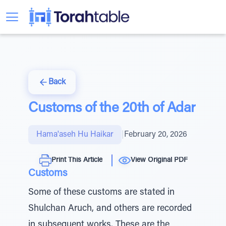
Back
Customs of the 20th of Adar
Hama'aseh Hu Haikar
|
February 20, 2026
Print This Article
View Original PDF
Customs
Some of these customs are stated in
Shulchan Aruch, and others are recorded
in subsequent works. These are the