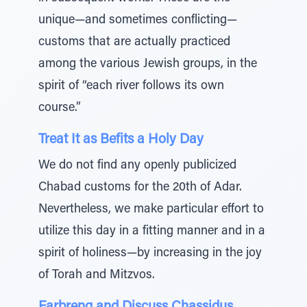
unique—and sometimes conflicting—
customs that are actually practiced
among the various Jewish groups, in the
spirit of “each river follows its own
course.”
Treat It as Befits a Holy Day
We do not find any openly publicized
Chabad customs for the 20th of Adar.
Nevertheless, we make particular effort to
utilize this day in a fitting manner and in a
spirit of holiness—by increasing in the joy
of Torah and Mitzvos.