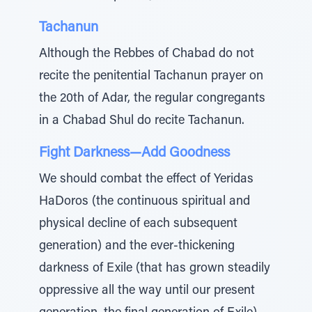
Tachanun
Although the Rebbes of Chabad do not
recite the penitential Tachanun prayer on
the 20th of Adar, the regular congregants
in a Chabad Shul do recite Tachanun.
Fight Darkness—Add Goodness
We should combat the effect of Yeridas
HaDoros (the continuous spiritual and
physical decline of each subsequent
generation) and the ever-thickening
darkness of Exile (that has grown steadily
oppressive all the way until our present