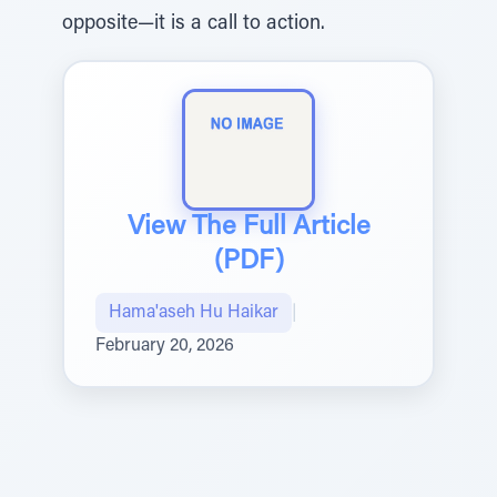
opposite—it is a call to action.
View The Full Article
(PDF)
Hama'aseh Hu Haikar
|
February 20, 2026