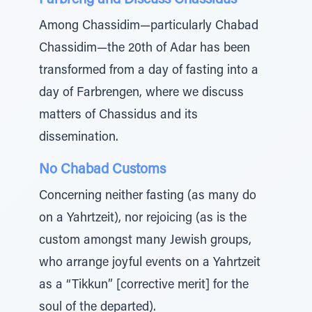
Farbreng and Discuss Chassidus
Among Chassidim—particularly Chabad
Chassidim—the 20th of Adar has been
transformed from a day of fasting into a
day of Farbrengen, where we discuss
matters of Chassidus and its
dissemination.
No Chabad Customs
Concerning neither fasting (as many do
on a Yahrtzeit), nor rejoicing (as is the
custom amongst many Jewish groups,
who arrange joyful events on a Yahrtzeit
as a “Tikkun” [corrective merit] for the
soul of the departed).