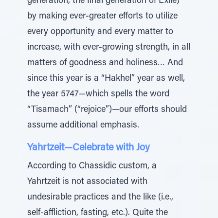
generation, the final generation of Exile)
by making ever-greater efforts to utilize
every opportunity and every matter to
increase, with ever-growing strength, in all
matters of goodness and holiness… And
since this year is a “Hakhel” year as well,
the year 5747—which spells the word
“Tisamach” (“rejoice”)—our efforts should
assume additional emphasis.
Yahrtzeit—Celebrate with Joy
According to Chassidic custom, a
Yahrtzeit is not associated with
undesirable practices and the like (i.e.,
self-affliction, fasting, etc.). Quite the