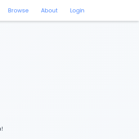
Browse
About
Login
a!