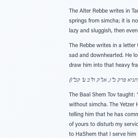
The Alter Rebbe writes in Ta
springs from simcha; it is n
lazy and sluggish, then even 
The Rebbe writes in a letter
sad and downhearted. He look
draw him into that heavy fr
(תניא
The Baal Shem Tov taught: “
without simcha. The Yetzer H
telling him that he has commi
of yours to disturb my servi
to HaShem that I serve him 