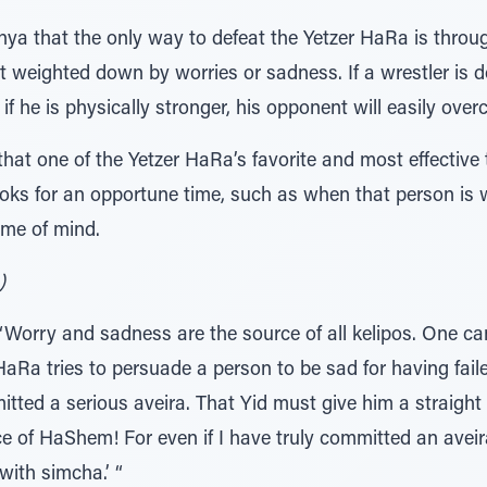
nya that the only way to defeat the Yetzer HaRa is throug
ot weighted down by worries or sadness. If a wrestler is
if he is physically stronger, his opponent will easily ove
 that one of the Yetzer HaRa’s favorite and most effective
s for an opportune time, such as when that person is wea
ame of mind.
 פרק כ"ו, אג"ק ח"כ ע' קכ"ז)
Worry and sadness are the source of all kelipos. One c
aRa tries to persuade a person to be sad for having failed
tted a serious aveira. That Yid must give him a straight a
ce of HaShem! For even if I have truly committed an aveir
with simcha.’ “