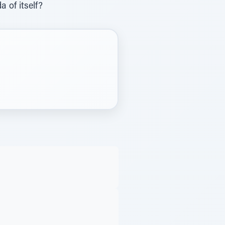
a of itself?