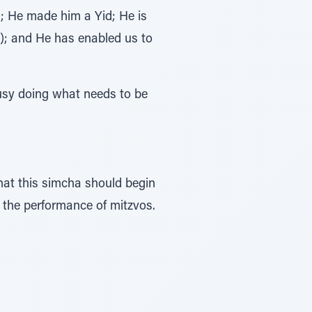
 He made him a Yid; He is
); and He has enabled us to
usy doing what needs to be
h the performance of mitzvos.