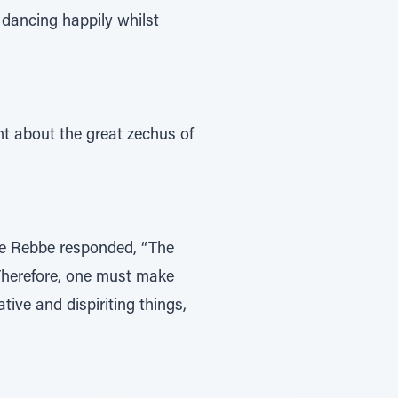
 dancing happily whilst
t about the great zechus of
The Rebbe responded, “The
 Therefore, one must make
ive and dispiriting things,