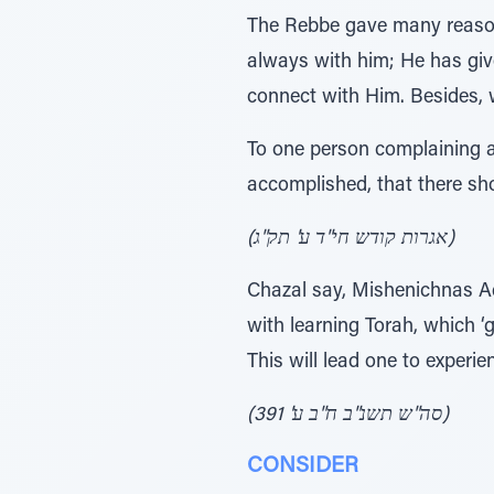
The Rebbe gave many reason
always with him; He has gi
connect with Him. Besides,
To one person complaining 
accomplished, that there sh
(אגרות קודש חי"ד ע' תק"ג)
Chazal say, Mishenichnas Adar, marbim besi
with learning Torah, which ‘
This will lead one to experi
(סה"ש תשנ"ב ח"ב ע' 391)
CONSIDER