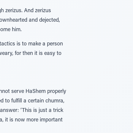
h zerizus. And zerizus
 downhearted and dejected,
rcome him.
 tactics is to make a person
ry, for then it is easy to
annot serve HaShem properly
 to fulfill a certain chumra,
nswer: ‘This is just a trick
a, it is now more important