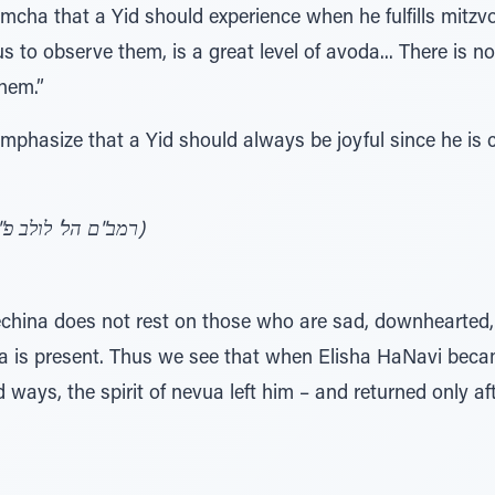
cha that a Yid should experience when he fulfills mitzv
observe them, is a great level of avoda... There is no
hem.”
mphasize that a Yid should always be joyful since he is
(רמב"ם הל' לולב פ"ח הט"ו, שמחה ובטחון בה' ע' כ)
china does not rest on those who are sad, downhearted, o
va is present. Thus we see that when Elisha HaNavi bec
d ways, the spirit of nevua left him – and returned only a