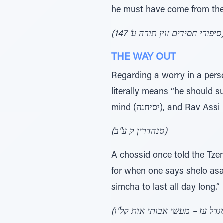
he must have come from the 
(סיפורי חסידים זוין ת
THE WAY OUT
Regarding a worry in a person’s heart, it is writt
literally means “he should s
(סנהדרין ק ע"ב)
A chossid once told the Tzem
for when one says shelo asan
simcha to last all day long.”