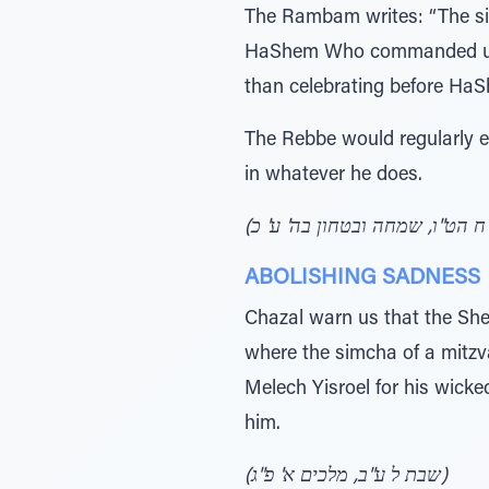
The Rambam writes: “The sim
HaShem Who commanded us to 
than celebrating before HaS
The Rebbe would regularly e
in whatever he does.
ABOLISHING SADNESS
Chazal warn us that the She
where the simcha of a mitz
Melech Yisroel for his wicke
him.
(שבת ל ע"ב, מלכים א' פ"ג)