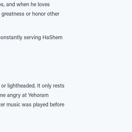
os, and when he loves
 greatness or honor other
 constantly serving HaShem
r lightheaded. It only rests
ame angry at Yehoram
fter music was played before