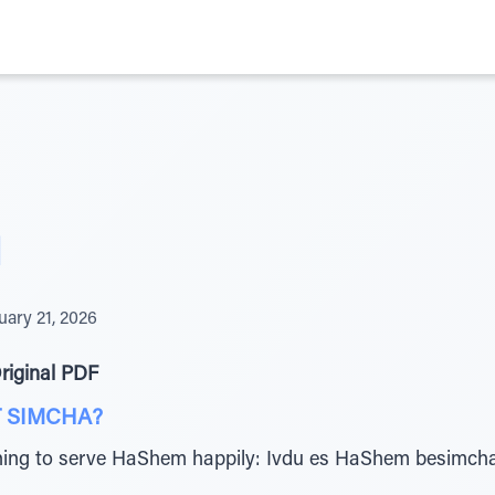
I
uary 21, 2026
riginal PDF
 SIMCHA?
ning to serve HaShem happily: Ivdu es HaShem besimch