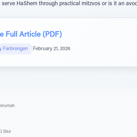
to serve HaShem through practical mitzvos or is it an avod
 Full Article (PDF)
y Farbrengen
|
February 21, 2026
Terumah
i Sisa