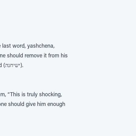
one should remove it from his
mind (יסיחנה), and Rav Assi interprets it to mean that one should share it with a friend (ישיחנה).
, “This is truly shocking,
alone should give him enough