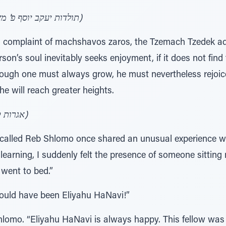
(תולדות יעקב יוסף פ' משפטים, צוואת הריב"ש אות מ"ד)
s complaint of machshavos zaros, the Tzemach Tzedek advi
on’s soul inevitably seeks enjoyment, if it does not fin
lthough one must always grow, he must nevertheless rejoic
 he will reach greater heights.
(אגרות קודש אדה"ז-הצ"צ ח"א ע' שע"ד)
e called Reb Shlomo once shared an unusual experience wi
 learning, I suddenly felt the presence of someone sitting
 went to bed.”
could have been Eliyahu HaNavi!”
hlomo. “Eliyahu HaNavi is always happy. This fellow was 