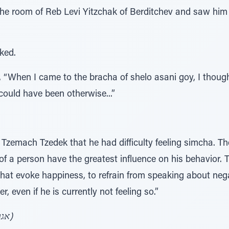
 the room of Reb Levi Yitzchak of Berditchev and saw him
ked.
 “When I came to the bracha of shelo asani goy, I though
s could have been otherwise...”
 Tzemach Tzedek that he had difficulty feeling simcha. 
of a person have the greatest influence on his behavior.
that evoke happiness, to refrain from speaking about negat
, even if he is currently not feeling so.”
(אגרות קודש אדמו"ר הצ"צ ע' שכ"ג)