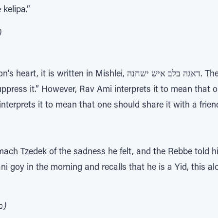
kelipa.”
ורה ע' 147)
en in Mishlei, דאגה בלב איש ישחנה. The last word, yashchena,
uppress it.” However, Rav Ami interprets it to mean that 
ach Tzedek of the sadness he felt, and the Rebbe told him
i goy in the morning and recalls that he is a Yid, this 
(מגדל עז – מעשי אבותי אות קל"ו)