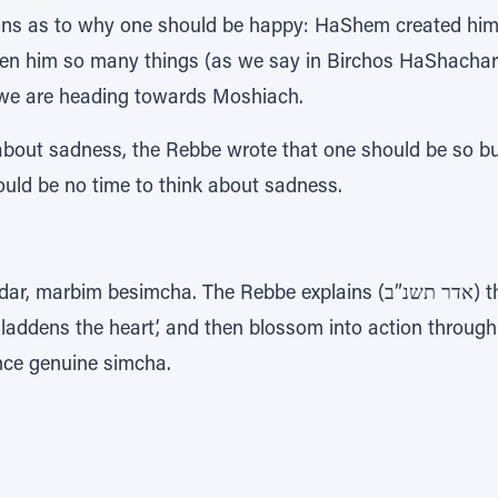
s as to why one should be happy: HaShem created him;
ven him so many things (as we say in Birchos HaShachar
 we are heading towards Moshiach.
about sadness, the Rebbe wrote that one should be so b
ould be no time to think about sadness.
mcha. The Rebbe explains (אדר תשנ”ב) that this simcha should begin
gladdens the heart’, and then blossom into action throug
ence genuine simcha.