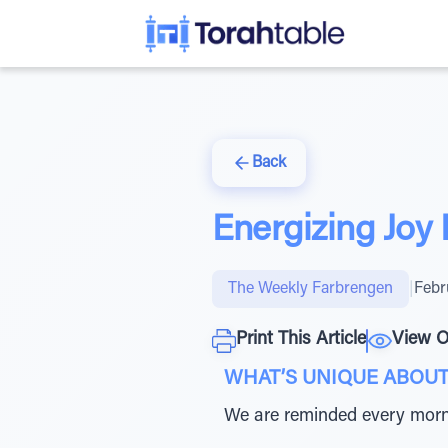
Back
Energizing Joy 
The Weekly Farbrengen
|
Febr
Print This Article
View O
WHAT’S UNIQUE ABOUT
We are reminded every mor