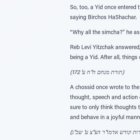
So, too, a Yid once entered
saying Birchos HaShachar.
“Why all the simcha?” he as
Reb Levi Yitzchak answered,
being a Yid. After all, thing
(תורת מנחם ח"ח ע' 172)
A chossid once wrote to the
thought, speech and action 
sure to only think thoughts 
and behave in a joyful manner