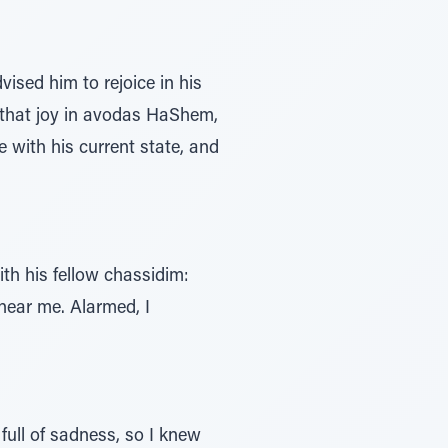
sed him to rejoice in his
d that joy in avodas HaShem,
e with his current state, and
th his fellow chassidim:
 near me. Alarmed, I
full of sadness, so I knew