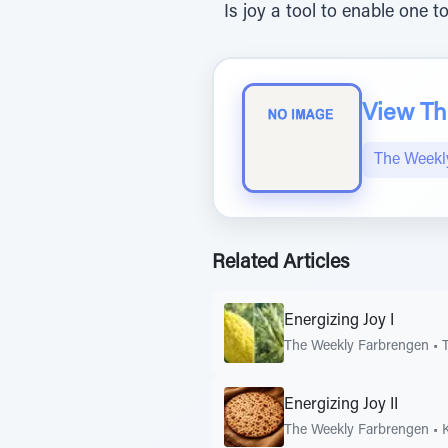
Is joy a tool to enable one 
View The
The Weekl
Related Articles
Energizing Joy I
The Weekly Farbrengen
•
Energizing Joy II
The Weekly Farbrengen
•
K