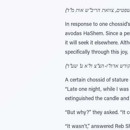
In response to one chossid’
avodas HaShem. Since a pers
it will seek it elsewhere. A
specifically through this joy,
A certain chossid of statur
“Late one night, while I was
extinguished the candle and
“But why?” they asked. “It 
“It wasn’t,” answered Reb S