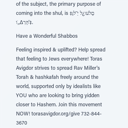
of the subject, the primary purpose of
coming into the shul, is םָלֹעו¿ל יַ ֹ̃ל¡‡
'הָּך∆„ֹו‡.
Have a Wonderful Shabbos
Feeling inspired & uplifted? Help spread
that feeling to Jews everywhere! Toras
Avigdor strives to spread Rav Miller's
Torah & hashkafah freely around the
world, supported only by idealists like
YOU who are looking to bring yidden
closer to Hashem. Join this movement
NOW! torasavigdor.org/give 732-844-
3670