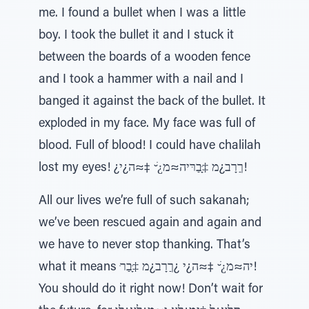
me. I found a bullet when I was a little
boy. I took the bullet it and I stuck it
between the boards of a wooden fence
and I took a hammer with a nail and I
banged it against the back of the bullet. It
exploded in my face. My face was full of
blood. Full of blood! I could have chalilah
lost my eyes! ¿ךַרָב¿מ ‡ָּבַרּיה≈מ¿ׁ ̆ ‡≈ה¿י!
All our lives we’re full of such sakanah;
we’ve been rescued again and again and
we have to never stop thanking. That’s
what it means ּיה≈מ¿ׁ ̆ ‡≈ה¿י ¿ךַרָב¿מ ‡ָּבַר!
You should do it right now! Don’t wait for