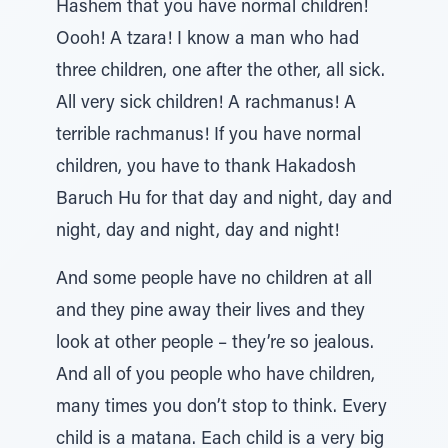
Hashem that you have normal children!
Oooh! A tzara! I know a man who had
three children, one after the other, all sick.
All very sick children! A rachmanus! A
terrible rachmanus! If you have normal
children, you have to thank Hakadosh
Baruch Hu for that day and night, day and
night, day and night, day and night!
And some people have no children at all
and they pine away their lives and they
look at other people – they’re so jealous.
And all of you people who have children,
many times you don’t stop to think. Every
child is a matana. Each child is a very big