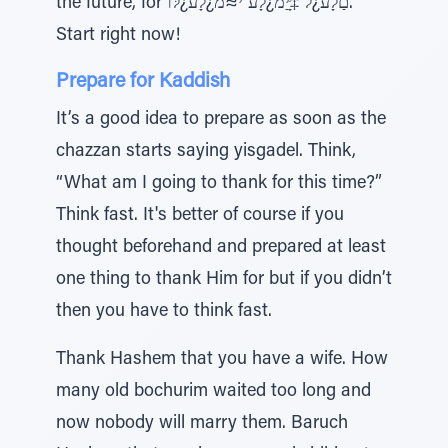
the future, for םַלָﬠ¿ל ‡ָּיַמ¿לָﬠ י≈מ¿לָﬠ¿לּו.
Start right now!
Prepare for Kaddish
It’s a good idea to prepare as soon as the
chazzan starts saying yisgadel. Think,
“What am I going to thank for this time?”
Think fast. It's better of course if you
thought beforehand and prepared at least
one thing to thank Him for but if you didn’t
then you have to think fast.
Thank Hashem that you have a wife. How
many old bochurim waited too long and
now nobody will marry them. Baruch