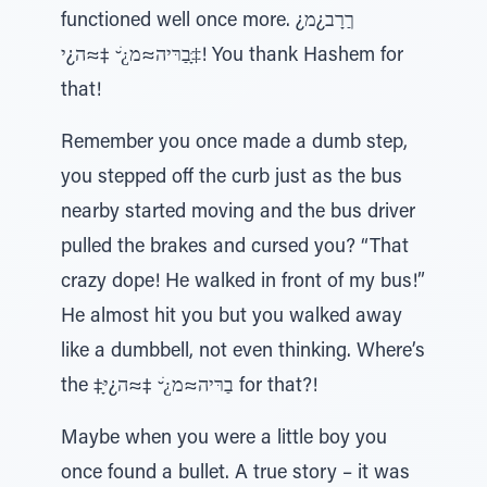
functioned well once more. ¿ךַרָב¿מ
‡ָּבַרּיה≈מ¿ׁ ̆ ‡≈ה¿י! You thank Hashem for
that!
Remember you once made a dumb step,
you stepped off the curb just as the bus
nearby started moving and the bus driver
pulled the brakes and cursed you? “That
crazy dope! He walked in front of my bus!”
He almost hit you but you walked away
like a dumbbell, not even thinking. Where’s
the ‡ָּבַרּיה≈מ¿ׁ ̆ ‡≈ה¿י for that?!
Maybe when you were a little boy you
once found a bullet. A true story – it was