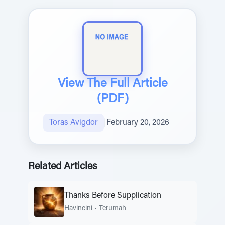
View The Full Article
(PDF)
Toras Avigdor
|
February 20, 2026
Related Articles
Thanks Before Supplication
Havineini
•
Terumah