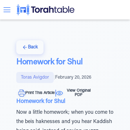
Back
Homework for Shul
Toras Avigdor
|
February 20, 2026
View Original
Print This Article
PDF
Homework for Shul
Now a little homework; when you come to
the beis haknesses and you hear Kaddish