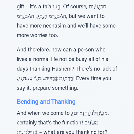
gift – it’s a ta’anug. Of course, יםƒסָכ¿נ
ה∆ּב¿רַמ הָ‚ָ‡¿„ ה∆ּב¿רַמ, but we want to
have more nechasim and we’ll have some
more worries too.
And therefore, how can a person who
lives a normal life not be busy all of his
days thanking Hashem? There’s no lack of
¿ךַרָב¿מ ‡ָּבַרּיה≈מ¿ׁ ̆ ‡≈ה¿י! Every time you
say it, prepare something.
Bending and Thanking
And when we come to ¿ךָלּנו¿חַנֲ‡ יםƒ„ֹמו,
certainly that’s the function! יםƒ„ֹמו
¿ךָלּנו¿חַנֲ‡ – what are you thanking for?