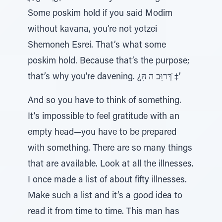
Some poskim hold if you said Modim
without kavana, you’re not yotzei
Shemoneh Esrei. That’s what some
poskim hold. Because that’s the purpose;
that’s why you’re davening. ¿ךּרוָּב ה הָּ ַ̇‡’
And so you have to think of something.
It’s impossible to feel gratitude with an
empty head—you have to be prepared
with something. There are so many things
that are available. Look at all the illnesses.
I once made a list of about fifty illnesses.
Make such a list and it’s a good idea to
read it from time to time. This man has