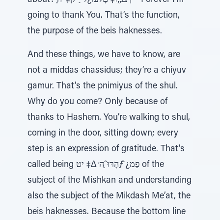
about? ָּך∆„ֹו‡ םָלֹעו¿ל יַ ֹ̃ל¡‡ 'ה – Forever I’m
going to thank You. That’s the function,
the purpose of the beis haknesses.
And these things, we have to know, are
not a middas chassidus; they’re a chiyuv
gamur. That’s the pnimiyus of the shul.
Why do you come? Only because of
thanks to Hashem. You’re walking to shul,
coming in the door, sitting down; every
step is an expression of gratitude. That’s
called being הָרּוּˆַה ̇∆‡ יטƒׁ ̆¿פַמ of the
subject of the Mishkan and understanding
also the subject of the Mikdash Me’at, the
beis haknesses. Because the bottom line