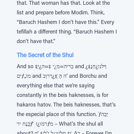
that. That woman has that. Look at the
list and prepare before Modim. Think,
“Baruch Hashem I don’t have this.” Every
tefillah a different thing. “Baruch Hashem I
don’t have that.”
The Secret of the Shul
And so ‡ָּבַרּיה≈מ¿ׁ ̆ ‡≈ה¿י and ¿ךָלּנו¿חַנֲ‡
יםƒ„ֹמו and ה הָּ ַ̇‡¿ךּרוָּב‘ and Borchu and
everything else that we’re saying
constantly in the beis haknesses, is for
hakaros hatov. The beis haknesses, that’s
the especial place of this function. ̇ƒיַּבַה
ַּ̇כֻנֲח ירƒׁ ̆ רֹמו¿זƒמ – What’s the shul all