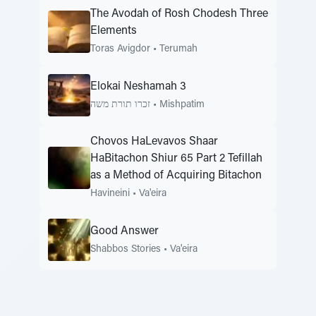
The Avodah of Rosh Chodesh Three
Elements
Toras Avigdor
•
Terumah
Elokai Neshamah 3
זכרו תורת משה
•
Mishpatim
Chovos HaLevavos Shaar
HaBitachon Shiur 65 Part 2 Tefillah
as a Method of Acquiring Bitachon
Havineini
•
Va'eira
Good Answer
Shabbos Stories
•
Va'eira