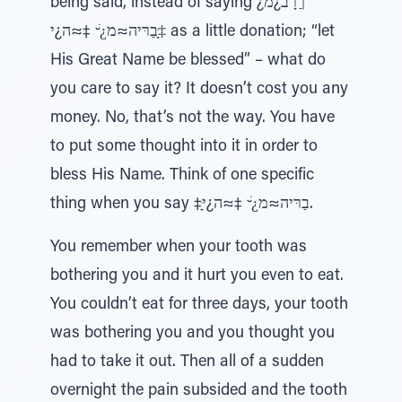
being said, instead of saying ¿ךַרָב¿מ
‡ָּבַרּיה≈מ¿ׁ ̆ ‡≈ה¿י as a little donation; “let
His Great Name be blessed” – what do
you care to say it? It doesn’t cost you any
money. No, that’s not the way. You have
to put some thought into it in order to
bless His Name. Think of one specific
thing when you say ‡ָּבַרּיה≈מ¿ׁ ̆ ‡≈ה¿י.
You remember when your tooth was
bothering you and it hurt you even to eat.
You couldn’t eat for three days, your tooth
was bothering you and you thought you
had to take it out. Then all of a sudden
overnight the pain subsided and the tooth