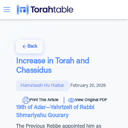
Back
Increase in Torah and
Chassidus
Hama'aseh Hu Haikar
|
February 20, 2026
Print This Article
View Original PDF
19th of Adar—Yahrtzeit of Rabbi
Shmariyahu Gourary
The Previous Rebbe appointed him as