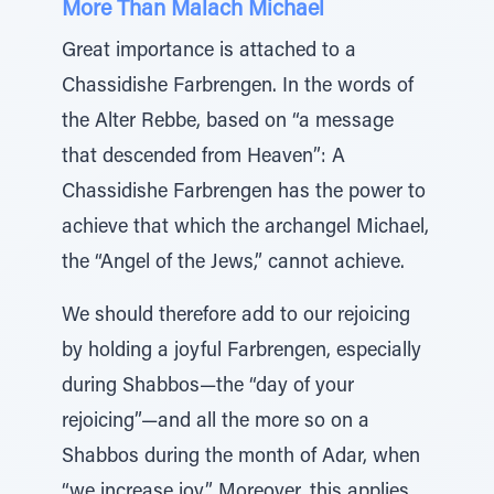
More Than Malach Michael
Great importance is attached to a
Chassidishe Farbrengen. In the words of
the Alter Rebbe, based on “a message
that descended from Heaven”: A
Chassidishe Farbrengen has the power to
achieve that which the archangel Michael,
the “Angel of the Jews,” cannot achieve.
We should therefore add to our rejoicing
by holding a joyful Farbrengen, especially
during Shabbos—the “day of your
rejoicing”—and all the more so on a
Shabbos during the month of Adar, when
“we increase joy.” Moreover, this applies