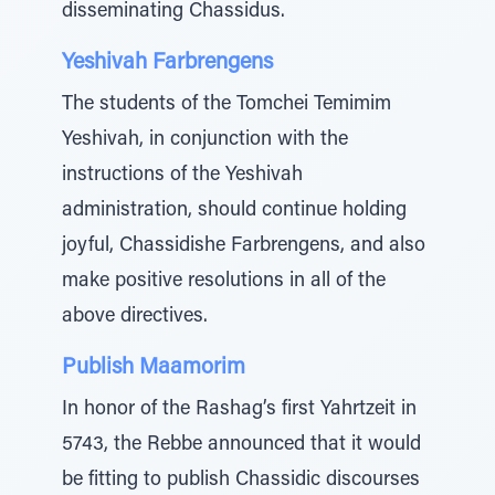
disseminating Chassidus.
Yeshivah Farbrengens
The students of the Tomchei Temimim
Yeshivah, in conjunction with the
instructions of the Yeshivah
administration, should continue holding
joyful, Chassidishe Farbrengens, and also
make positive resolutions in all of the
above directives.
Publish Maamorim
In honor of the Rashag’s first Yahrtzeit in
5743, the Rebbe announced that it would
be fitting to publish Chassidic discourses