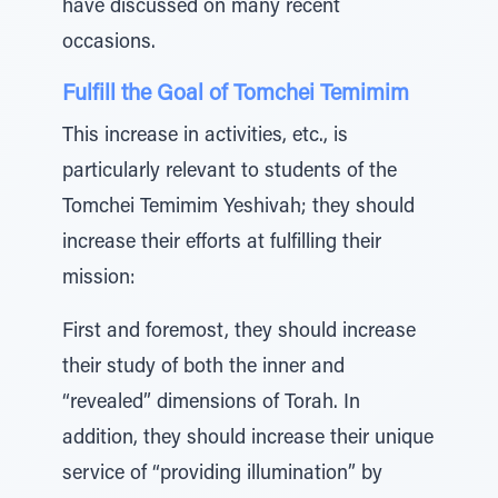
have discussed on many recent
occasions.
Fulfill the Goal of Tomchei Temimim
This increase in activities, etc., is
particularly relevant to students of the
Tomchei Temimim Yeshivah; they should
increase their efforts at fulfilling their
mission:
First and foremost, they should increase
their study of both the inner and
“revealed” dimensions of Torah. In
addition, they should increase their unique
service of “providing illumination” by