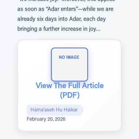
as soon as “Adar enters”—while we are
already six days into Adar, each day
bringing a further increase in joy…
View The Full Article
(PDF)
Hama'aseh Hu Haikar
|
February 20, 2026