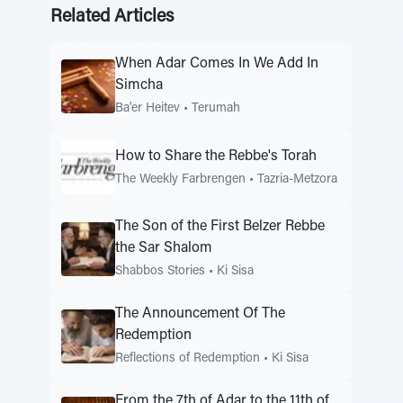
Related Articles
When Adar Comes In We Add In
Simcha
Ba'er Heitev
•
Terumah
How to Share the Rebbe's Torah
The Weekly Farbrengen
•
Tazria-Metzora
The Son of the First Belzer Rebbe
the Sar Shalom
Shabbos Stories
•
Ki Sisa
The Announcement Of The
Redemption
Reflections of Redemption
•
Ki Sisa
From the 7th of Adar to the 11th of