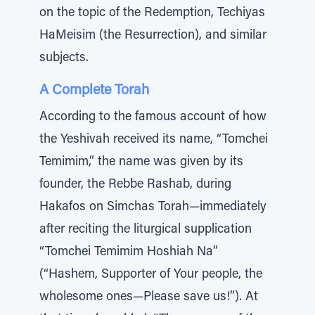
on the topic of the Redemption, Techiyas
HaMeisim (the Resurrection), and similar
subjects.
A Complete Torah
According to the famous account of how
the Yeshivah received its name, “Tomchei
Temimim,” the name was given by its
founder, the Rebbe Rashab, during
Hakafos on Simchas Torah—immediately
after reciting the liturgical supplication
“Tomchei Temimim Hoshiah Na”
(“Hashem, Supporter of Your people, the
wholesome ones—Please save us!”). At