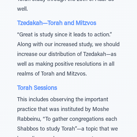
well.
Tzedakah—Torah and Mitzvos
“Great is study since it leads to action.”
Along with our increased study, we should
increase our distribution of Tzedakah—as
well as making positive resolutions in all
realms of Torah and Mitzvos.
Torah Sessions
This includes observing the important
practice that was instituted by Moshe
Rabbeinu, “To gather congregations each
Shabbos to study Torah”—a topic that we