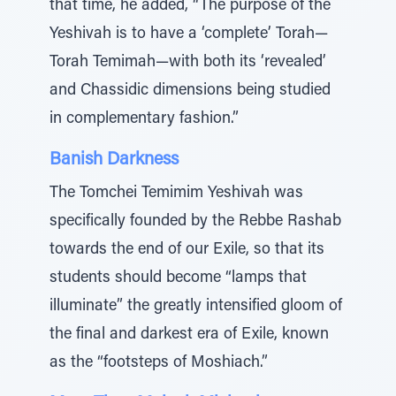
that time, he added, “The purpose of the
Yeshivah is to have a ‘complete’ Torah—
Torah Temimah—with both its ‘revealed’
and Chassidic dimensions being studied
in complementary fashion.”
Banish Darkness
The Tomchei Temimim Yeshivah was
specifically founded by the Rebbe Rashab
towards the end of our Exile, so that its
students should become “lamps that
illuminate” the greatly intensified gloom of
the final and darkest era of Exile, known
as the “footsteps of Moshiach.”