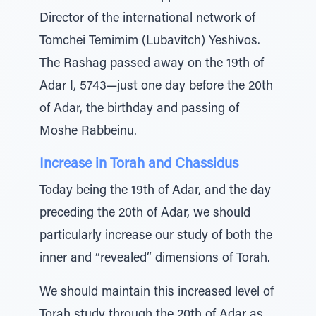
Director of the international network of
Tomchei Temimim (Lubavitch) Yeshivos.
The Rashag passed away on the 19th of
Adar I, 5743—just one day before the 20th
of Adar, the birthday and passing of
Moshe Rabbeinu.
Increase in Torah and Chassidus
Today being the 19th of Adar, and the day
preceding the 20th of Adar, we should
particularly increase our study of both the
inner and “revealed” dimensions of Torah.
We should maintain this increased level of
Torah study through the 20th of Adar as