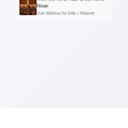
Nisan
Dvar Malchus for Kids
•
Tetzaveh