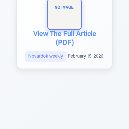
View The Full Article
(PDF)
Novardok weekly
|
February 15, 2026