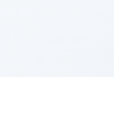
Sponsored by Rabbi Roberto and Margie Szerer In
loving memory of Victor Chayim Ben Margot Z''L and