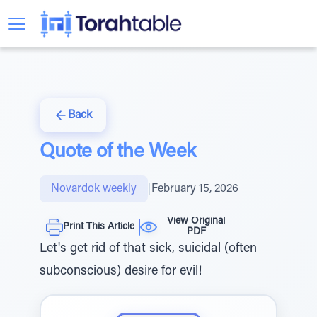
Back
Quote of the Week
Novardok weekly
|
February 15, 2026
View Original
Print This Article
PDF
Let's get rid of that sick, suicidal (often
subconscious) desire for evil!