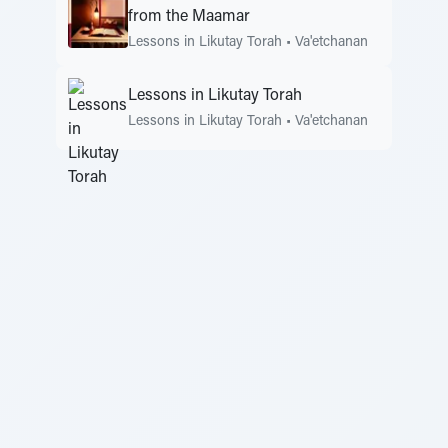
from the Maamar
Lessons in Likutay Torah
•
Va'etchanan
Lessons in Likutay Torah
Lessons in Likutay Torah
•
Va'etchanan