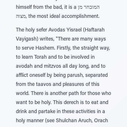
himself from the bad, it is a המובחר מן
מצוה, the most ideal accomplishment.
The holy sefer Avodas Yisrael (Haftarah
Vayigash) writes, "There are many ways
to serve Hashem. Firstly, the straight way,
to learn Torah and to be involved in
avodah and mitzvos all day long, and to
afflict oneself by being parush, separated
from the taavos and pleasures of this
world. There is another path for those who
want to be holy. This derech is to eat and
drink and partake in these activities in a
holy manner (see Shulchan Aruch, Orach