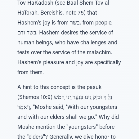
Tov HaKadosh (see Baal Shem Tov al
HaTorah, Bereishis, note 75) that
Hashem's joy is from בשר, from people,
בשר ודם. Hashem desires the service of
human beings, who have challenges and
tests over the service of the malachim.
Hashem's pleasure and joy are specifically
from them.
A hint to this concept is the pasuk
(Shemos 10:9) נֵלֵ ךְ וּבִזְק ֵנֵינוּ בִּנְעָר ֵינוּ ֶׁהמֹש
וַיֹּאמֶר, "Moshe said, 'With our youngsters
and with our elders shall we go." Why did
Moshe mention the "youngsters" before
the "elders"? Generally, we give honor to