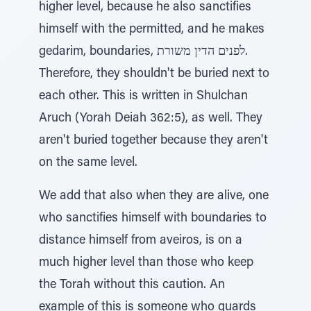
higher level, because he also sanctifies
himself with the permitted, and he makes
gedarim, boundaries, לפנים הדין משורת.
Therefore, they shouldn't be buried next to
each other. This is written in Shulchan
Aruch (Yorah Deiah 362:5), as well. They
aren't buried together because they aren't
on the same level.
We add that also when they are alive, one
who sanctifies himself with boundaries to
distance himself from aveiros, is on a
much higher level than those who keep
the Torah without this caution. An
example of this is someone who guards