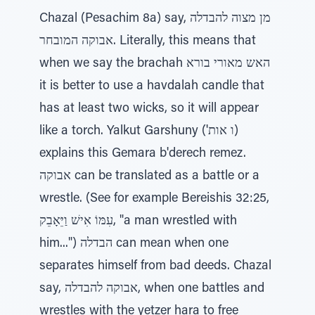
Chazal (Pesachim 8a) say, מן מצוה להבדלה
אבוקה המובחר. Literally, this means that
when we say the brachah האש מאורי בורא
it is better to use a havdalah candle that
has at least two wicks, so it will appear
like a torch. Yalkut Garshuny ('ו אות)
explains this Gemara b'derech remez.
אבוקה can be translated as a battle or a
wrestle. (See for example Bereishis 32:25,
עִמּוֹ אִישׁ וַיֵּאָבֵק, "a man wrestled with
him...") הבדלה can mean when one
separates himself from bad deeds. Chazal
say, אבוקה להבדלה, when one battles and
wrestles with the yetzer hara to free