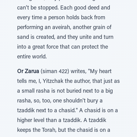
can't be stopped. Each good deed and
every time a person holds back from
performing an aveirah, another grain of
sand is created, and they unite and turn
into a great force that can protect the
entire world.
Or Zarua
(siman 422) writes, "My heart
tells me, I, Yitzchak the author, that just as
a small rasha is not buried next to a big
rasha, so, too, one shouldn't bury a
tzaddik next to a chasid." A chasid is on a
higher level than a tzaddik. A tzaddik
keeps the Torah, but the chasid is on a