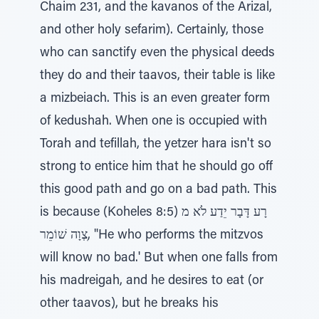
Chaim 231, and the kavanos of the Arizal,
and other holy sefarim). Certainly, those
who can sanctify even the physical deeds
they do and their taavos, their table is like
a mizbeiach. This is an even greater form
of kedushah. When one is occupied with
Torah and tefillah, the yetzer hara isn't so
strong to entice him that he should go off
this good path and go on a bad path. This
is because (Koheles 8:5) רָע דָּבָר יֵדַע לֹא מ
ִצְוָה שׁוֹמֵר, "He who performs the mitzvos
will know no bad.' But when one falls from
his madreigah, and he desires to eat (or
other taavos), but he breaks his