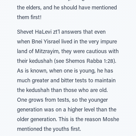
the elders, and he should have mentioned
them first!
Shevet HaLevi zt'l answers that even
when Bnei Yisrael lived in the very impure
land of Mitzrayim, they were cautious with
their kedushah (see Shemos Rabba 1:28).
As is known, when one is young, he has
much greater and bitter tests to maintain
the kedushah than those who are old.
One grows from tests, so the younger
generation was on a higher level than the
older generation. This is the reason Moshe
mentioned the youths first.