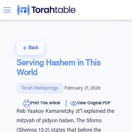
Back
Serving Hashem in This
World
Torah Wellsprings
|
February 21, 2026
Print This Article
View Original PDF
Reb Yaakov Kamanetzky zt'l explained the
mitzvah of pidyon haben. The Sforno
(Shemos 13:2) states that before the