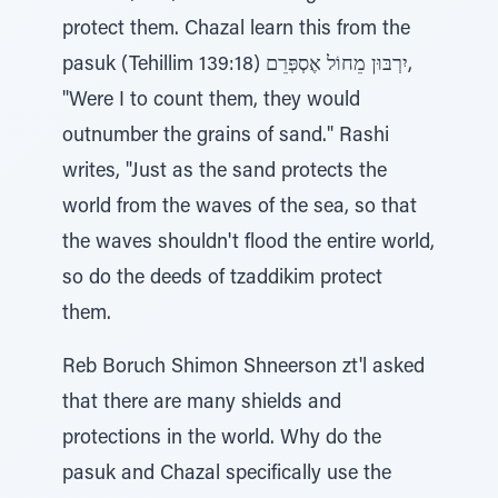
protect them. Chazal learn this from the
pasuk (Tehillim 139:18) יִרְבּוּן מֵחוֹל אֶסְפְּרֵם,
"Were I to count them, they would
outnumber the grains of sand." Rashi
writes, "Just as the sand protects the
world from the waves of the sea, so that
the waves shouldn't flood the entire world,
so do the deeds of tzaddikim protect
them.
Reb Boruch Shimon Shneerson zt'l asked
that there are many shields and
protections in the world. Why do the
pasuk and Chazal specifically use the