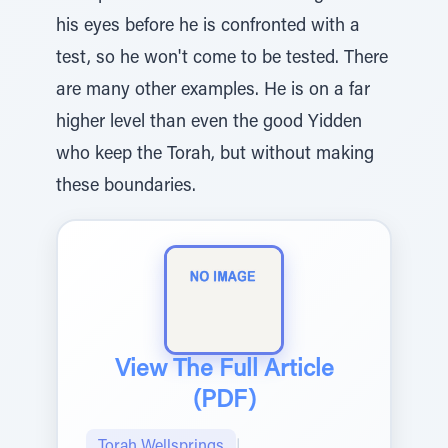
his eyes before he is confronted with a
test, so he won't come to be tested. There
are many other examples. He is on a far
higher level than even the good Yidden
who keep the Torah, but without making
these boundaries.
View The Full Article
(PDF)
Torah Wellsprings
|