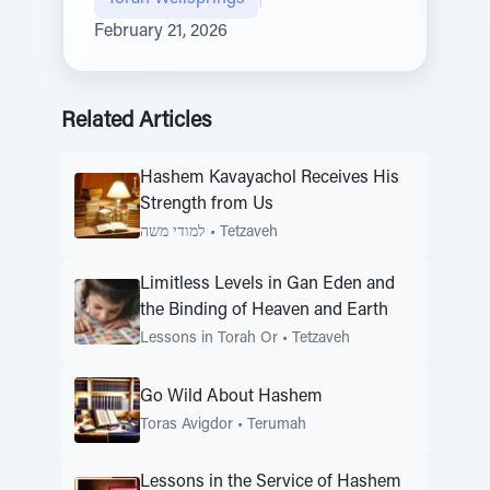
February 21, 2026
Related Articles
Hashem Kavayachol Receives His
Strength from Us
למודי משה
•
Tetzaveh
Limitless Levels in Gan Eden and
the Binding of Heaven and Earth
Lessons in Torah Or
•
Tetzaveh
Go Wild About Hashem
Toras Avigdor
•
Terumah
Lessons in the Service of Hashem