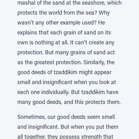
mashal of the sand at the seashore, which
protects the world from the sea? Why
wasn't any other example used? He
explains that each grain of sand on its
own is nothing at all. It can't create any
protection. But many grains of sand act
as the greatest protection. Similarly, the
good deeds of tzaddikim might appear
small and insignificant when you look at
each one individually. But tzaddikim have
many good deeds, and this protects them.
Sometimes, our good deeds seem small
and insignificant. But when you put them
all together, they possess strength that