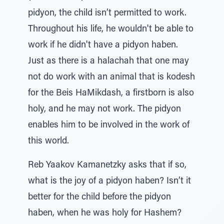
pidyon, the child isn’t permitted to work.
Throughout his life, he wouldn't be able to
work if he didn't have a pidyon haben.
Just as there is a halachah that one may
not do work with an animal that is kodesh
for the Beis HaMikdash, a firstborn is also
holy, and he may not work. The pidyon
enables him to be involved in the work of
this world.
Reb Yaakov Kamanetzky asks that if so,
what is the joy of a pidyon haben? Isn’t it
better for the child before the pidyon
haben, when he was holy for Hashem?