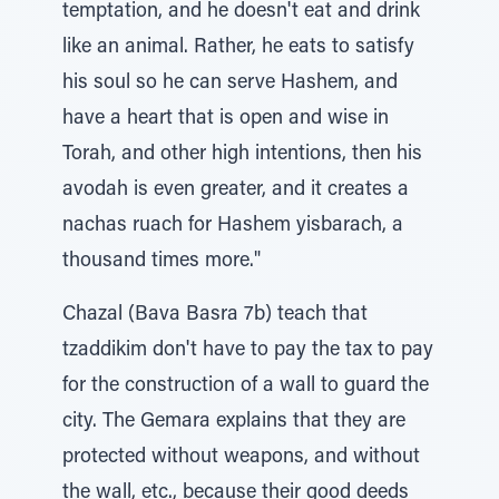
temptation, and he doesn't eat and drink
like an animal. Rather, he eats to satisfy
his soul so he can serve Hashem, and
have a heart that is open and wise in
Torah, and other high intentions, then his
avodah is even greater, and it creates a
nachas ruach for Hashem yisbarach, a
thousand times more."
Chazal (Bava Basra 7b) teach that
tzaddikim don't have to pay the tax to pay
for the construction of a wall to guard the
city. The Gemara explains that they are
protected without weapons, and without
the wall, etc., because their good deeds