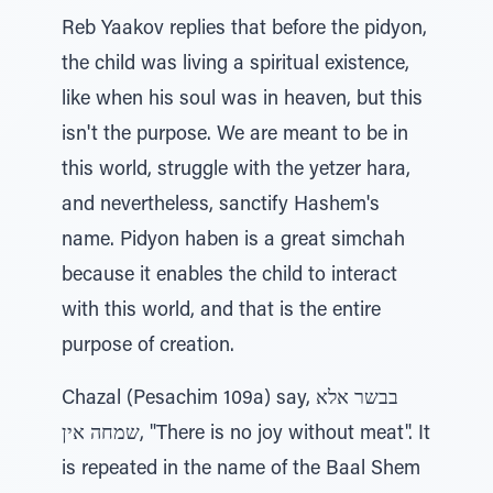
Reb Yaakov replies that before the pidyon,
the child was living a spiritual existence,
like when his soul was in heaven, but this
isn't the purpose. We are meant to be in
this world, struggle with the yetzer hara,
and nevertheless, sanctify Hashem's
name. Pidyon haben is a great simchah
because it enables the child to interact
with this world, and that is the entire
purpose of creation.
Chazal (Pesachim 109a) say, בבשר אלא
שמחה אין, "There is no joy without meat". It
is repeated in the name of the Baal Shem