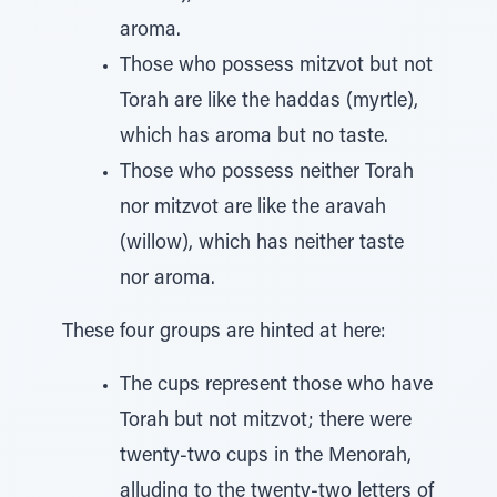
aroma.
Those who possess mitzvot but not
Torah are like the haddas (myrtle),
which has aroma but no taste.
Those who possess neither Torah
nor mitzvot are like the aravah
(willow), which has neither taste
nor aroma.
These four groups are hinted at here:
The cups represent those who have
Torah but not mitzvot; there were
twenty-two cups in the Menorah,
alluding to the twenty-two letters of