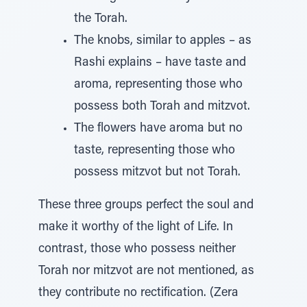
the Torah.
The knobs, similar to apples – as
Rashi explains – have taste and
aroma, representing those who
possess both Torah and mitzvot.
The flowers have aroma but no
taste, representing those who
possess mitzvot but not Torah.
These three groups perfect the soul and
make it worthy of the light of Life. In
contrast, those who possess neither
Torah nor mitzvot are not mentioned, as
they contribute no rectification. (Zera