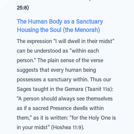
25:8)
The Human Body as a Sanctuary
Housing the Soul (the Menorah)
The expression "I will dwell in their midst"
can be understood as "within each
person." The plain sense of the verse
suggests that every human being
possesses a sanctuary within. Thus our
Sages taught in the Gemara (Taanit 11a):
"A person should always see themselves
as if a sacred Presence dwells within
them," as it is written: "for the Holy One is
in your midst" (Hoshea 11:9).