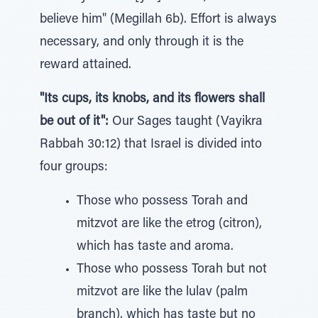
believe him" (Megillah 6b). Effort is always
necessary, and only through it is the
reward attained.
"Its cups, its knobs, and its flowers shall
be out of it":
Our Sages taught (Vayikra
Rabbah 30:12) that Israel is divided into
four groups:
Those who possess Torah and
mitzvot are like the etrog (citron),
which has taste and aroma.
Those who possess Torah but not
mitzvot are like the lulav (palm
branch), which has taste but no