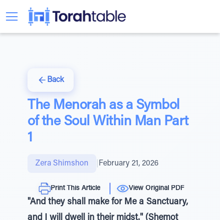
Back
The Menorah as a Symbol
of the Soul Within Man Part
1
Zera Shimshon
|
February 21, 2026
Print This Article
View Original PDF
"And they shall make for Me a Sanctuary,
and I will dwell in their midst." (Shemot