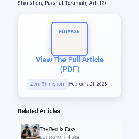
Shimshon, Parshat Terumah, Art. 12)
View The Full Article
(PDF)
Zera Shimshon
|
February 21, 2026
Related Articles
The Rest Is Easy
BET Journal
•
Ki Sisa