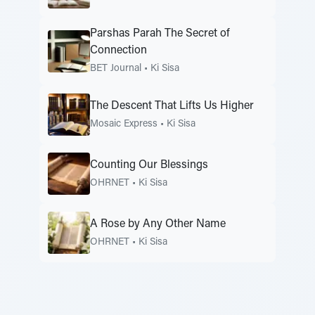
Parshas Parah The Secret of
Connection
BET Journal
•
Ki Sisa
The Descent That Lifts Us Higher
Mosaic Express
•
Ki Sisa
Counting Our Blessings
OHRNET
•
Ki Sisa
A Rose by Any Other Name
OHRNET
•
Ki Sisa