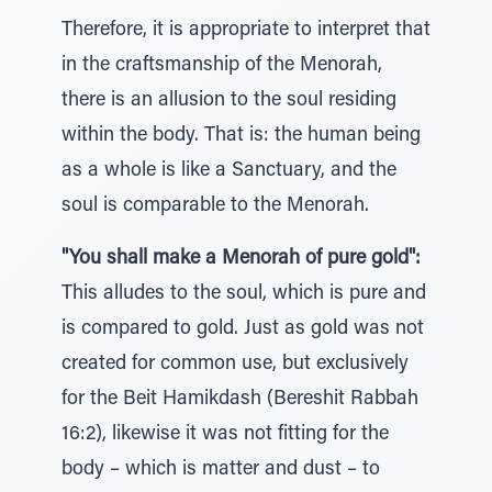
Therefore, it is appropriate to interpret that
in the craftsmanship of the Menorah,
there is an allusion to the soul residing
within the body. That is: the human being
as a whole is like a Sanctuary, and the
soul is comparable to the Menorah.
"You shall make a Menorah of pure gold":
This alludes to the soul, which is pure and
is compared to gold. Just as gold was not
created for common use, but exclusively
for the Beit Hamikdash (Bereshit Rabbah
16:2), likewise it was not fitting for the
body – which is matter and dust – to