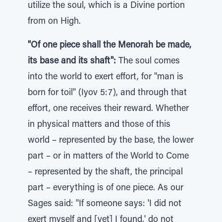
utilize the soul, which is a Divine portion
from on High.
"Of one piece shall the Menorah be made,
its base and its shaft":
The soul comes
into the world to exert effort, for "man is
born for toil" (Iyov 5:7), and through that
effort, one receives their reward. Whether
in physical matters and those of this
world – represented by the base, the lower
part – or in matters of the World to Come
– represented by the shaft, the principal
part – everything is of one piece. As our
Sages said: "If someone says: 'I did not
exert myself and [yet] I found,' do not