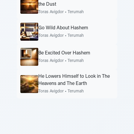
the Dust
Toras Avigdor
•
Terumah
Go Wild About Hashem
Toras Avigdor
•
Terumah
Be Excited Over Hashem
Toras Avigdor
•
Terumah
He Lowers Himself to Look in The
Heavens and The Earth
Toras Avigdor
•
Terumah