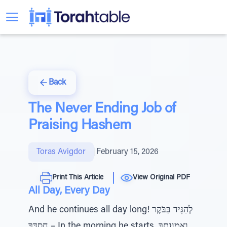
Back
The Never Ending Job of
Praising Hashem
Toras Avigdor
|
February 15, 2026
Print This Article
View Original PDF
All Day, Every Day
And he continues all day long! לְהַגִּיד בַּבֹּקֶר
חַסְדֶּךָ – In the morning he starts, וֶאֱמוּנָתְךָ