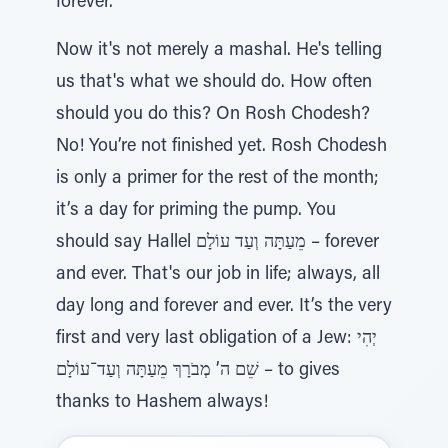
forever.”
Now it's not merely a mashal. He's telling
us that's what we should do. How often
should you do this? On Rosh Chodesh?
No! You’re not finished yet. Rosh Chodesh
is only a primer for the rest of the month;
it’s a day for priming the pump. You
should say Hallel מֵעַתָּה וְעַד עוֹלָם – forever
and ever. That's our job in life; always, all
day long and forever and ever. It’s the very
first and very last obligation of a Jew: יְהִי
שֵׁם ה’ מְבֹרָךְ מֵעַתָּה וְעַד־עוֹלָם – to gives
thanks to Hashem always!