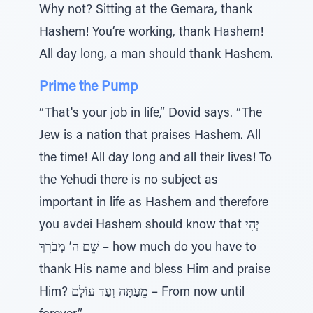
Why not? Sitting at the Gemara, thank
Hashem! You’re working, thank Hashem!
All day long, a man should thank Hashem.
Prime the Pump
“That's your job in life,” Dovid says. “The
Jew is a nation that praises Hashem. All
the time! All day long and all their lives! To
the Yehudi there is no subject as
important in life as Hashem and therefore
you avdei Hashem should know that יְהִי
שֵׁם ה’ מְבֹרָךְ – how much do you have to
thank His name and bless Him and praise
Him? מֵעַתָּה וְעַד עוֹלָם – From now until