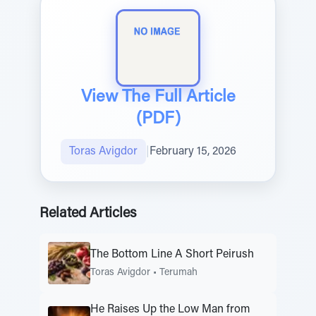
View The Full Article
(PDF)
Toras Avigdor
|
February 15, 2026
Related Articles
The Bottom Line A Short Peirush
Toras Avigdor
•
Terumah
He Raises Up the Low Man from