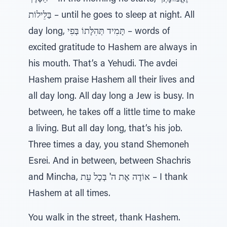
בַּלֵּילוֹת – until he goes to sleep at night. All
day long, תָּמִיד תְּהִלָּתוֹ בְּפִי – words of
excited gratitude to Hashem are always in
his mouth. That’s a Yehudi. The avdei
Hashem praise Hashem all their lives and
all day long. All day long a Jew is busy. In
between, he takes off a little time to make
a living. But all day long, that’s his job.
Three times a day, you stand Shemoneh
Esrei. And in between, between Shachris
and Mincha, אוֹדֶה אֶת ה' בְּכָל עֵת – I thank
Hashem at all times.
You walk in the street, thank Hashem.