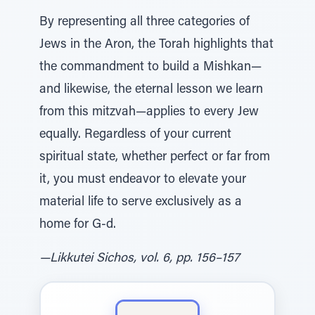
By representing all three categories of
Jews in the Aron, the Torah highlights that
the commandment to build a Mishkan—
and likewise, the eternal lesson we learn
from this mitzvah—applies to every Jew
equally. Regardless of your current
spiritual state, whether perfect or far from
it, you must endeavor to elevate your
material life to serve exclusively as a
home for G‑d.
—Likkutei Sichos, vol. 6, pp. 156–157