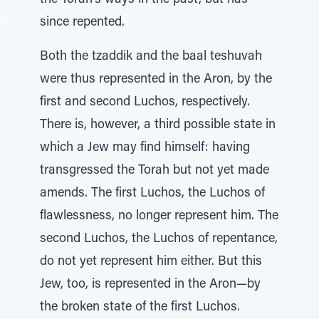
the Torah’s ways in the past, but has
since repented.
Both the tzaddik and the baal teshuvah
were thus represented in the Aron, by the
first and second Luchos, respectively.
There is, however, a third possible state in
which a Jew may find himself: having
transgressed the Torah but not yet made
amends. The first Luchos, the Luchos of
flawlessness, no longer represent him. The
second Luchos, the Luchos of repentance,
do not yet represent him either. But this
Jew, too, is represented in the Aron—by
the broken state of the first Luchos.