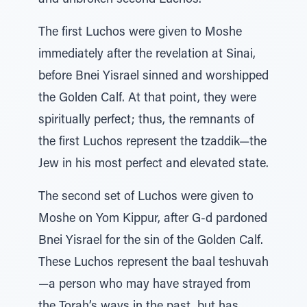
and unbroken second Luchos.
The first Luchos were given to Moshe
immediately after the revelation at Sinai,
before Bnei Yisrael sinned and worshipped
the Golden Calf. At that point, they were
spiritually perfect; thus, the remnants of
the first Luchos represent the tzaddik—the
Jew in his most perfect and elevated state.
The second set of Luchos were given to
Moshe on Yom Kippur, after G‑d pardoned
Bnei Yisrael for the sin of the Golden Calf.
These Luchos represent the baal teshuvah
—a person who may have strayed from