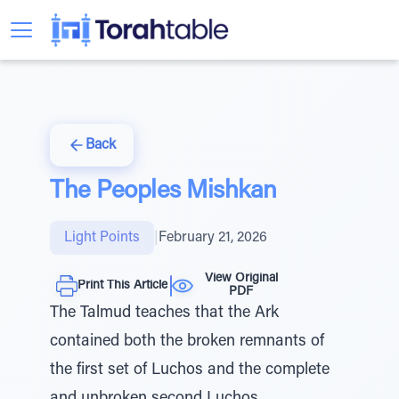
Back
The Peoples Mishkan
Light Points
|
February 21, 2026
View Original
Print This Article
PDF
The Talmud teaches that the Ark
contained both the broken remnants of
the first set of Luchos and the complete