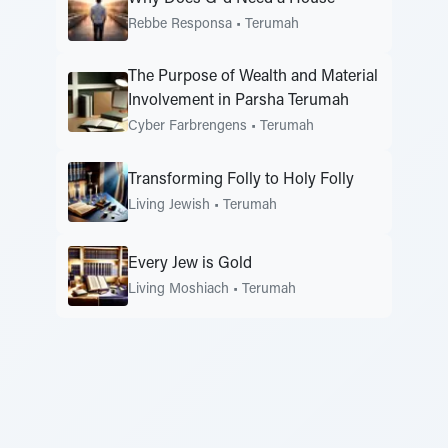
Rebbe Responsa
•
Terumah
The Purpose of Wealth and Material
Involvement in Parsha Terumah
Cyber Farbrengens
•
Terumah
Transforming Folly to Holy Folly
Living Jewish
•
Terumah
Every Jew is Gold
Living Moshiach
•
Terumah