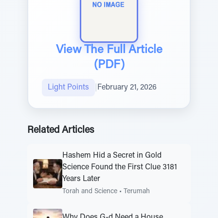
View The Full Article
(PDF)
Light Points
|
February 21, 2026
Related Articles
Hashem Hid a Secret in Gold
Science Found the First Clue 3181
Years Later
Torah and Science
•
Terumah
Why Does G-d Need a House