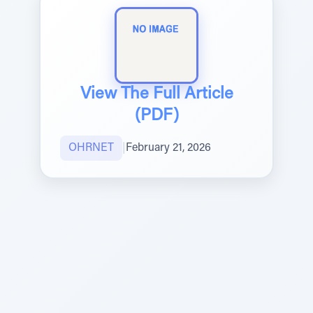
View The Full Article
(PDF)
OHRNET
|
February 21, 2026