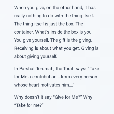
When you give, on the other hand, it has
really nothing to do with the thing itself.
The thing itself is just the box. The
container. What’s inside the box is you.
You give yourself. The gift is the giving.
Receiving is about what you get. Giving is
about giving yourself.
In Parshat Terumah, the Torah says: “Take
for Me a contribution ...from every person
whose heart motivates him....”
Why doesn’t it say “Give for Me?” Why
“Take for me?”