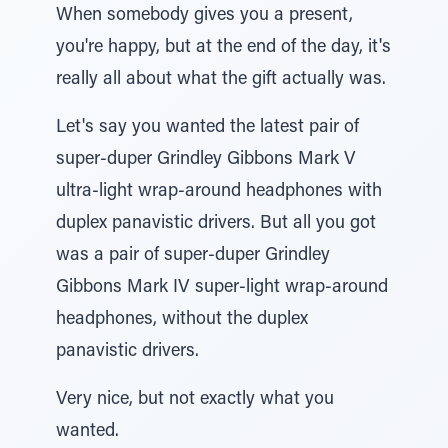
When somebody gives you a present,
you're happy, but at the end of the day, it's
really all about what the gift actually was.
Let's say you wanted the latest pair of
super-duper Grindley Gibbons Mark V
ultra-light wrap-around headphones with
duplex panavistic drivers. But all you got
was a pair of super-duper Grindley
Gibbons Mark IV super-light wrap-around
headphones, without the duplex
panavistic drivers.
Very nice, but not exactly what you
wanted.