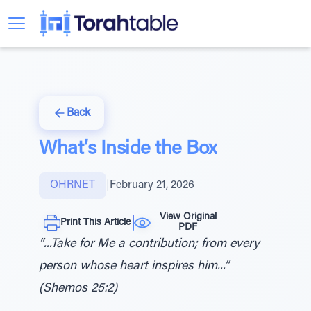
Back
What’s Inside the Box
OHRNET
|
February 21, 2026
View Original
Print This Article
PDF
“...Take for Me a contribution; from every
person whose heart inspires him...”
(Shemos 25:2)