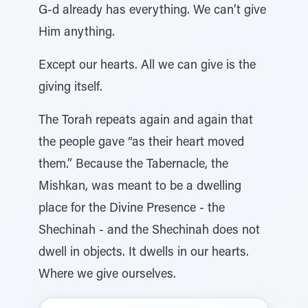
G-d already has everything. We can’t give
Him anything.
Except our hearts. All we can give is the
giving itself.
The Torah repeats again and again that
the people gave “as their heart moved
them.” Because the Tabernacle, the
Mishkan, was meant to be a dwelling
place for the Divine Presence - the
Shechinah - and the Shechinah does not
dwell in objects. It dwells in our hearts.
Where we give ourselves.