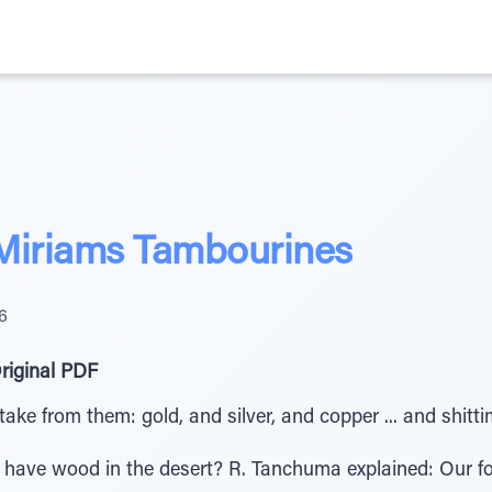
 Miriams Tambourines
6
riginal PDF
 take from them: gold, and silver, and copper ... and shitt
have wood in the desert? R. Tanchuma explained: Our f