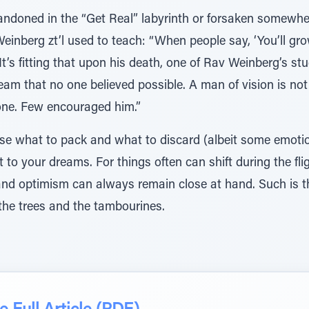
bandoned in the “Get Real” labyrinth or forsaken somewhe
Weinberg zt’l used to teach: “When people say, ‘You’ll gr
d.’” It’s fitting that upon his death, one of Rav Weinberg’s
m that no one believed possible. A man of vision is not 
one. Few encouraged him.”
oose what to pack and what to discard (albeit some emotio
 to your dreams. For things often can shift during the fligh
nd optimism can always remain close at hand. Such is t
the trees and the tambourines.