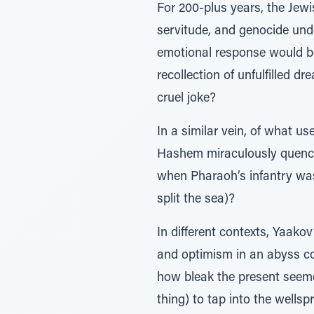
For 200-plus years, the Jew
servitude, and genocide und
emotional response would b
recollection of unfulfilled d
cruel joke?
In a similar vein, of what u
Hashem miraculously quenched
when Pharaoh’s infantry was
split the sea)?
In different contexts, Yaako
and optimism in an abyss co
how bleak the present seemed
thing) to tap into the wellspr