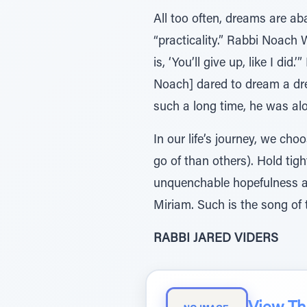
All too often, dreams are a
“practicality.” Rabbi Noach 
is, ‘You’ll give up, like I di
Noach] dared to dream a drea
such a long time, he was al
In our life’s journey, we ch
go of than others). Hold tight
unquenchable hopefulness a
Miriam. Such is the song of 
RABBI JARED VIDERS