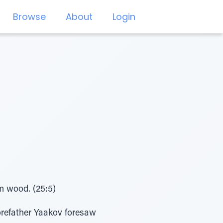
Browse
About
Login
im wood. (25:5)
orefather Yaakov foresaw