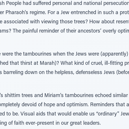
ish People had suffered personal and national persecutio
er Pharaoh’s regime. For a Jew entrenched in such a pro
e associated with viewing those trees? How about resen
reams? The painful reminder of their ancestors’ overly opti
se were the tambourines when the Jews were (apparently) 
 that thirst at Marah)? What kind of cruel, ill-fitting 
 barreling down on the helpless, defenseless Jews (bef
v’s shittim trees and Miriam’s tambourines echoed similar
mpletely devoid of hope and optimism. Reminders that a 
 to be. Visual aids that would enable us “ordinary” Jews
ing of faith ever-present in our great leaders.