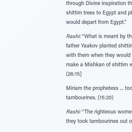
through Divine inspiration t
shittim trees to Egypt and
would depart from Egypt.”
Rashi:
“What is meant by th
father Yaakov planted shitt
with them when they would 
make a Mishkan of shittim wo
(26:15]
Miriam the prophetess ... to
tambourines. (15:20)
Rashi:
“The righteous women 
they took tambourines out o