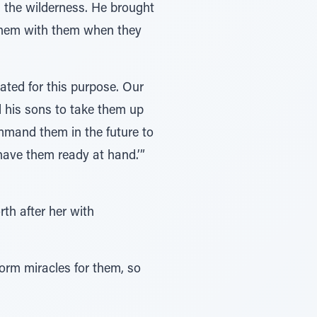
n the wilderness. He brought
 them with them when they
ted for this purpose. Our
 his sons to take them up
mand them in the future to
have them ready at hand.’”
th after her with
rm miracles for them, so