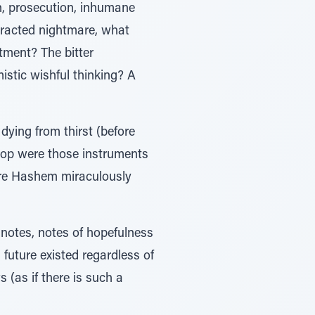
n, prosecution, inhumane
tracted nightmare, what
tment? The bitter
mistic wishful thinking? A
dying from thirst (before
prop were those instruments
ore Hashem miraculously
 notes, notes of hopefulness
future existed regardless of
 (as if there is such a