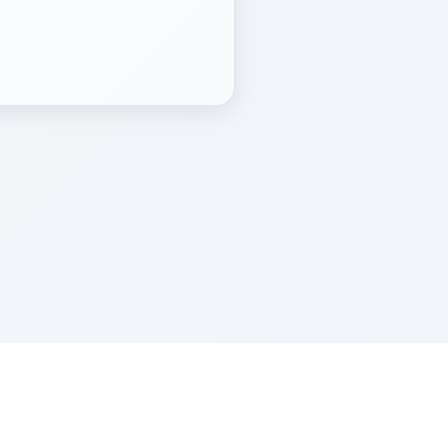
Z''L and Gladys Szerer Sarah Bat Leah