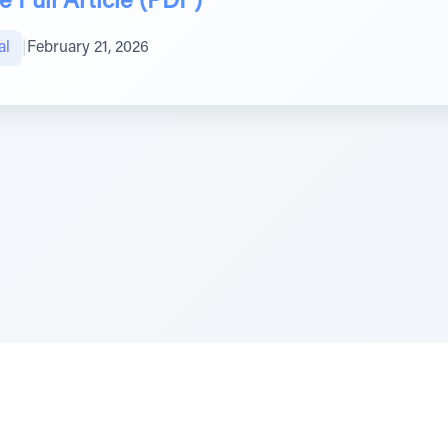
 Full Article (PDF)
al
|
February 21, 2026
e Szerer In loving memory of Victor Chayim Ben Margot 