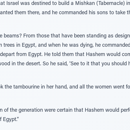
hat Israel was destined to build a Mishkan (Tabernacle) i
 planted them there, and he commanded his sons to take
e beams? From those that have been standing as designa
im trees in Egypt, and when he was dying, he commanded
depart from Egypt. He told them that Hashem would com
od in the desert. So he said, ‘See to it that you should 
ok the tambourine in her hand, and all the women went for
of the generation were certain that Hashem would perfo
f Egypt.”