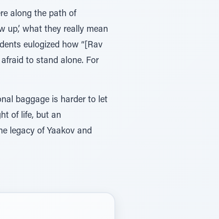
re along the path of
ow up,’ what they really mean
 students eulogized how “[Rav
afraid to stand alone. For
nal baggage is harder to let
t of life, but an
he legacy of Yaakov and