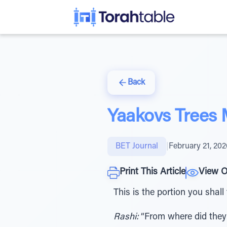
Back
Yaakovs Trees
BET Journal
|
February 21, 202
Print This Article
View O
This is the portion you shall
Rashi:
“From where did they 