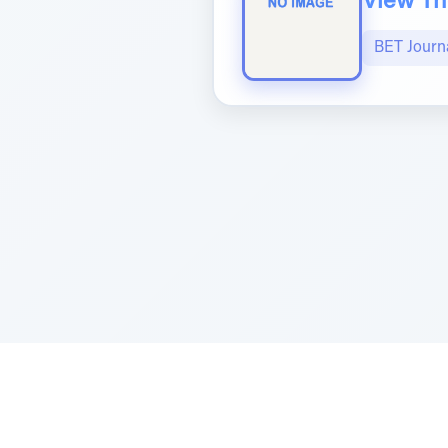
View The
BET Journ
Sponsored by Rabbi Roberto and Margi