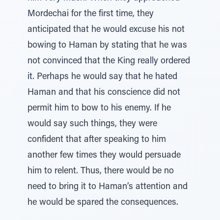
Mordechai for the first time, they
anticipated that he would excuse his not
bowing to Haman by stating that he was
not convinced that the King really ordered
it. Perhaps he would say that he hated
Haman and that his conscience did not
permit him to bow to his enemy. If he
would say such things, they were
confident that after speaking to him
another few times they would persuade
him to relent. Thus, there would be no
need to bring it to Haman’s attention and
he would be spared the consequences.