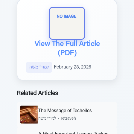
View The Full Article
(PDF)
למודי משה
|
February 28, 2026
Related Articles
The Message of Techeiles
למודי משה
•
Tetzaveh