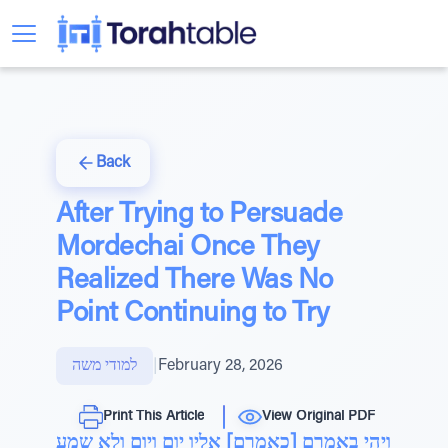
Back
After Trying to Persuade
Mordechai Once They
Realized There Was No
Point Continuing to Try
למודי משה
|
February 28, 2026
Print This Article
View Original PDF
ויהי באמרם [כאמרם] אליו יום ויום ולא שמע