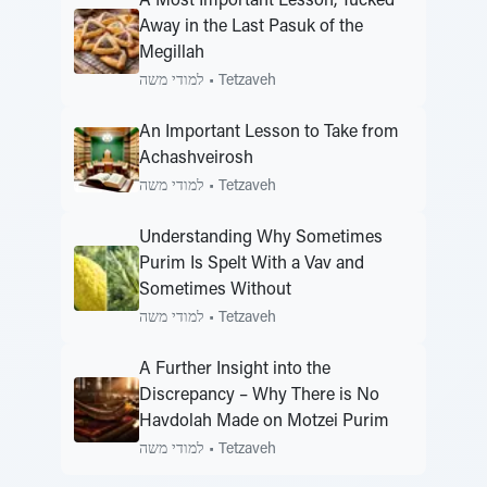
A Most Important Lesson, Tucked
Away in the Last Pasuk of the
Megillah
למודי משה
•
Tetzaveh
An Important Lesson to Take from
Achashveirosh
למודי משה
•
Tetzaveh
Understanding Why Sometimes
Purim Is Spelt With a Vav and
Sometimes Without
למודי משה
•
Tetzaveh
A Further Insight into the
Discrepancy – Why There is No
Havdolah Made on Motzei Purim
למודי משה
•
Tetzaveh