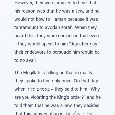
However, they were amazed to hear that
his reason was that he was a Jew, and he
would not bow to Haman because it was
tantamount to avodah zorah. When they
heard this, they were convinced that even
if they would speak to him “day after day”
their endeavors to persuade him would be
to no avail.
The Megillah is telling us that in reality
they spoke to him only once. On that day
when: באמרם אליו – they said to him “Why
are you violating the King’s order?” and he
told them that he was a Jew, they decided
that this conversation is: כאמרם אליו יום