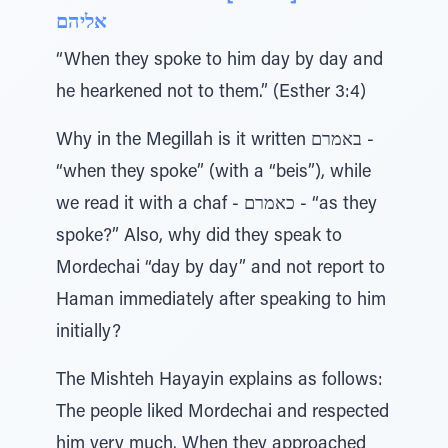
אליהם
“When they spoke to him day by day and
he hearkened not to them.” (Esther 3:4)
Why in the Megillah is it written באמרם -
“when they spoke” (with a “beis”), while
we read it with a chaf - כאמרם - “as they
spoke?” Also, why did they speak to
Mordechai “day by day” and not report to
Haman immediately after speaking to him
initially?
The Mishteh Hayayin explains as follows:
The people liked Mordechai and respected
him very much. When they approached