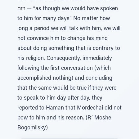
ויום — “as though we would have spoken
to him for many days”. No matter how
long a period we will talk with him, we will
not convince him to change his mind
about doing something that is contrary to
his religion. Consequently, immediately
following the first conversation (which
accomplished nothing) and concluding
that the same would be true if they were
to speak to him day after day, they
reported to Haman that Mordechai did not
bow to him and his reason. (R’ Moshe
Bogomilsky)