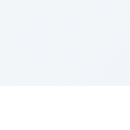
Sponsored by Rabbi Roberto and Margie Szerer In
loving memory of Victor Chayim Ben Margot Z''L and