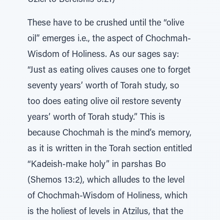
Uziel to Bereishis 3:21)
These have to be crushed until the “olive
oil” emerges i.e., the aspect of Chochmah-
Wisdom of Holiness. As our sages say:
“Just as eating olives causes one to forget
seventy years’ worth of Torah study, so
too does eating olive oil restore seventy
years’ worth of Torah study.” This is
because Chochmah is the mind’s memory,
as it is written in the Torah section entitled
“Kadeish-make holy” in parshas Bo
(Shemos 13:2), which alludes to the level
of Chochmah-Wisdom of Holiness, which
is the holiest of levels in Atzilus, that the