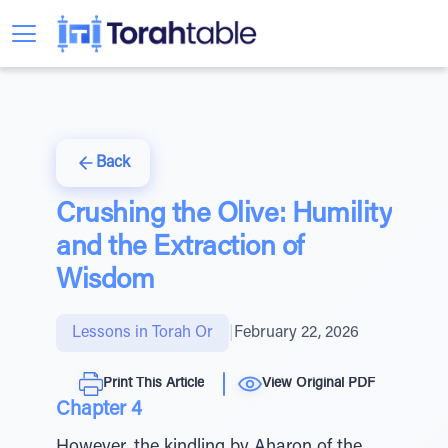
Back
Crushing the Olive: Humility
and the Extraction of
Wisdom
Lessons in Torah Or
|
February 22, 2026
Print This Article
View Original PDF
Chapter 4