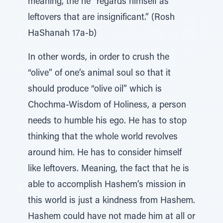
meaning, the he “regards himself as
leftovers that are insignificant.” (Rosh
HaShanah 17a-b)
In other words, in order to crush the
“olive” of one’s animal soul so that it
should produce “olive oil” which is
Chochma-Wisdom of Holiness, a person
needs to humble his ego. He has to stop
thinking that the whole world revolves
around him. He has to consider himself
like leftovers. Meaning, the fact that he is
able to accomplish Hashem’s mission in
this world is just a kindness from Hashem.
Hashem could have not made him at all or