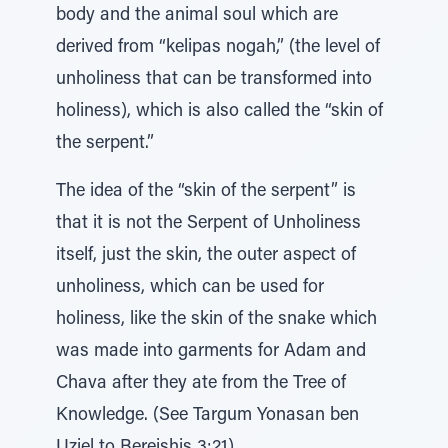
body and the animal soul which are
derived from “kelipas nogah,” (the level of
unholiness that can be transformed into
holiness), which is also called the “skin of
the serpent.”
The idea of the “skin of the serpent” is
that it is not the Serpent of Unholiness
itself, just the skin, the outer aspect of
unholiness, which can be used for
holiness, like the skin of the snake which
was made into garments for Adam and
Chava after they ate from the Tree of
Knowledge. (See Targum Yonasan ben