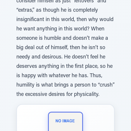
consider himself as just “leftovers” and
“extras,” as though he is completely
insignificant in this world, then why would
he want anything in this world? When
someone is humble and doesn’t make a
big deal out of himself, then he isn’t so
needy and desirous. He doesn’t feel he
deserves anything in the first place, so he
is happy with whatever he has. Thus,
humility is what brings a person to “crush”
the excessive desires for physicality.