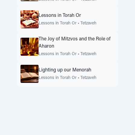
Lessons in Torah Or
Lessons in Torah Or
•
Tetzaveh
The Joy of Mitzvos and the Role of
Aharon
Lessons in Torah Or
•
Tetzaveh
Lighting up our Menorah
Lessons in Torah Or
•
Tetzaveh