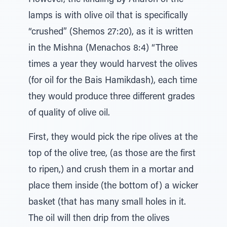
However, the kindling by Aharon of the
lamps is with olive oil that is specifically
“crushed” (Shemos 27:20), as it is written
in the Mishna (Menachos 8:4) “Three
times a year they would harvest the olives
(for oil for the Bais Hamikdash), each time
they would produce three different grades
of quality of olive oil.
First, they would pick the ripe olives at the
top of the olive tree, (as those are the first
to ripen,) and crush them in a mortar and
place them inside (the bottom of) a wicker
basket (that has many small holes in it.
The oil will then drip from the olives