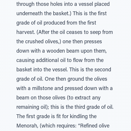
through those holes into a vessel placed
underneath the basket.) This is the first
grade of oil produced from the first
harvest. (After the oil ceases to seep from
the crushed olives,) one then presses
down with a wooden beam upon them,
causing additional oil to flow from the
basket into the vessel. This is the second
grade of oil. One then ground the olives
with a millstone and pressed down with a
beam on those olives (to extract any
remaining oil); this is the third grade of oil.
The first grade is fit for kindling the
Menorah, (which requires: “Refined olive