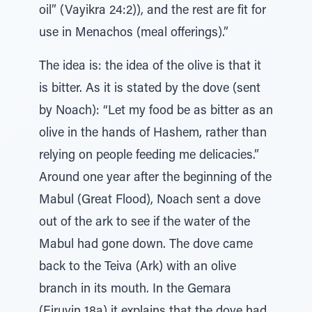
oil” (Vayikra 24:2)), and the rest are fit for
use in Menachos (meal offerings).”
The idea is: the idea of the olive is that it
is bitter. As it is stated by the dove (sent
by Noach): “Let my food be as bitter as an
olive in the hands of Hashem, rather than
relying on people feeding me delicacies.”
Around one year after the beginning of the
Mabul (Great Flood), Noach sent a dove
out of the ark to see if the water of the
Mabul had gone down. The dove came
back to the Teiva (Ark) with an olive
branch in its mouth. In the Gemara