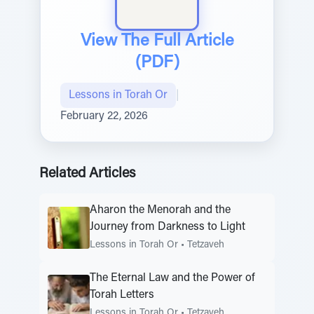
View The Full Article
(PDF)
Lessons in Torah Or
|
February 22, 2026
Related Articles
Aharon the Menorah and the
Journey from Darkness to Light
Lessons in Torah Or
•
Tetzaveh
The Eternal Law and the Power of
Torah Letters
Lessons in Torah Or
•
Tetzaveh