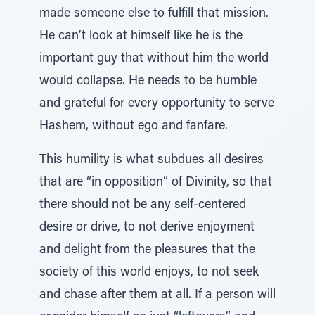
made someone else to fulfill that mission.
He can’t look at himself like he is the
important guy that without him the world
would collapse. He needs to be humble
and grateful for every opportunity to serve
Hashem, without ego and fanfare.
This humility is what subdues all desires
that are “in opposition” of Divinity, so that
there should not be any self-centered
desire or drive, to not derive enjoyment
and delight from the pleasures that the
society of this world enjoys, to not seek
and chase after them at all. If a person will