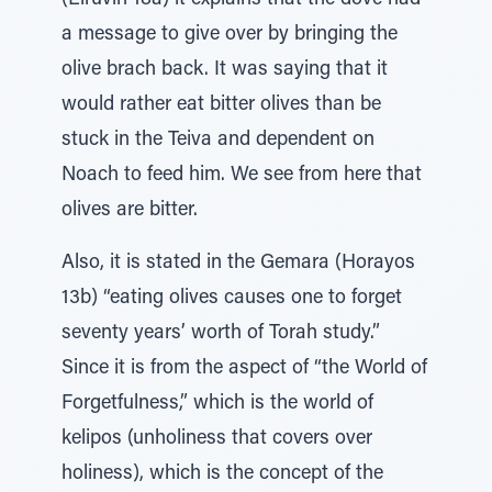
(Eiruvin 18a) it explains that the dove had
a message to give over by bringing the
olive brach back. It was saying that it
would rather eat bitter olives than be
stuck in the Teiva and dependent on
Noach to feed him. We see from here that
olives are bitter.
Also, it is stated in the Gemara (Horayos
13b) “eating olives causes one to forget
seventy years’ worth of Torah study.”
Since it is from the aspect of “the World of
Forgetfulness,” which is the world of
kelipos (unholiness that covers over
holiness), which is the concept of the