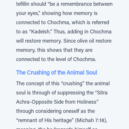
tefillin should “be a remembrance between
your eyes,” showing how memory is
connected to Chochma, which is referred
to as “Kadeish.” Thus, adding in Chochma
will restore memory. Since olive oil restore
memory, this shows that they are
connected to the level of Chochma.
The Crushing of the Animal Soul
The concept of this “crushing” the animal
soul is through of suppressing the “Sitra
Achra-Opposite Side from Holiness”
through considering oneself as the
“remnant of His heritage” (Michah 7:18),