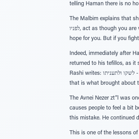
telling Haman there is no ho
The Malbim explains that she 
לפניו, act as though you are weaker than him because then Mordechai will stop davening, and then there will be
hope for you. But if you figh
Indeed, immediately after 
returned to his tefillos, as it states (6:12): וישב מרדכי אל שער המלך - “Mordec
Rashi writes: לשקו ולתעניתו - “That he returned to his sackcloth and fasting”. He wisely didn't stop davening, and
that is what brought about t
The Avnei Nezer zt”l was onc
causes people to feel a bit 
this mistake. He continued d
This is one of the lessons of 