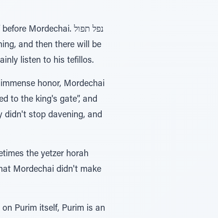
e Mordechai. נפל תפול
ly listen to his tefillos.
h immense honor, Mordechai
metimes the yetzer horah
 that Mordechai didn't make
, on Purim itself, Purim is an