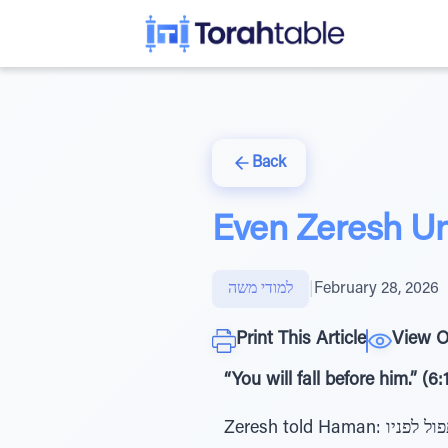
Back
Even Zeresh Un
למודי משה
|
February 28, 2026
Print This Article
View O
“You will fall before him.” (6:
Zeresh told Haman: כי נפל תפול לפניו - “You will fall before him [Mordechai]”. What was Zeresh saying? Was she