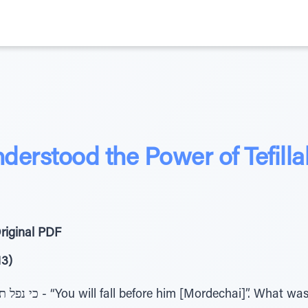
derstood the Power of Tefilla
riginal PDF
13)