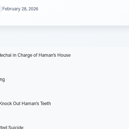
|
February 28, 2026
echai in Charge of Haman’s House
ing
Knock Out Haman’s Teeth
ed Suicide