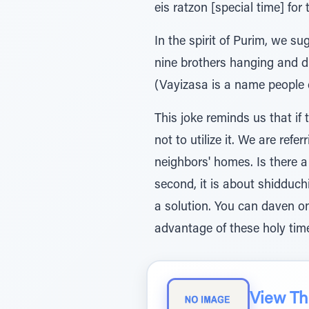
eis ratzon [special time] for t
In the spirit of Purim, we 
nine brothers hanging and di
(Vayizasa is a name people 
This joke reminds us that if
not to utilize it. We are ref
neighbors' homes. Is there a 
second, it is about shidduchi
a solution. You can daven o
advantage of these holy tim
View The