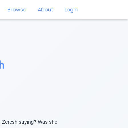
Browse
About
Login
h