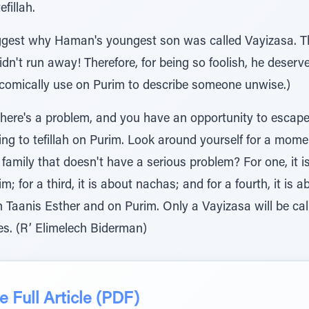
efillah.
suggest why Haman's youngest son was called Vayizasa. T
dn't run away! Therefore, for being so foolish, he deser
comically use on Purim to describe someone unwise.)
 there's a problem, and you have an opportunity to escape
erring to tefillah on Purim. Look around yourself for a mome
family that doesn't have a serious problem? For one, it is 
m; for a third, it is about nachas; and for a fourth, it is 
n Taanis Esther and on Purim. Only a Vayizasa will be ca
es. (R’ Elimelech Biderman)
 Full Article (PDF)