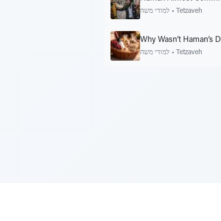
למודי משה
•
Tetzaveh
Why Wasn’t Haman’s Da
למודי משה
•
Tetzaveh