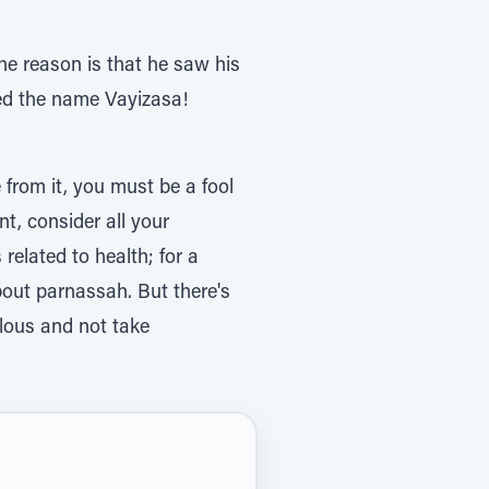
he reason is that he saw his
ved the name Vayizasa!
 from it, you must be a fool
nt, consider all your
related to health; for a
about parnassah. But there's
llous and not take