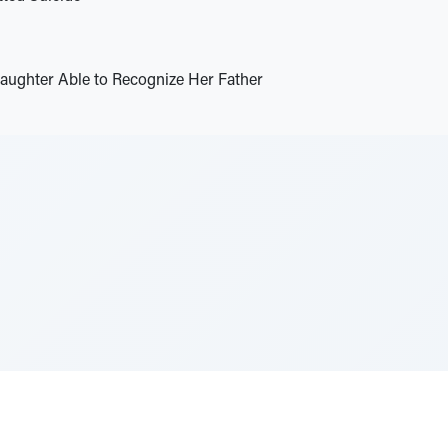
ughter Able to Recognize Her Father