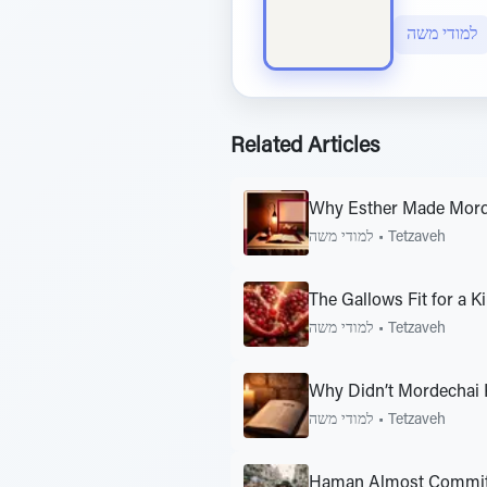
למודי משה
Related Articles
Why Esther Made Mord
למודי משה
•
Tetzaveh
The Gallows Fit for a K
למודי משה
•
Tetzaveh
Why Didn’t Mordechai 
למודי משה
•
Tetzaveh
Haman Almost Committ