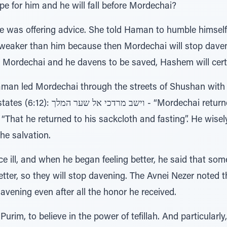
pe for him and he will fall before Mordechai?
was offering advice. She told Haman to humble himself befor
t Mordechai and he davens to be saved, Hashem will certain
Haman led Mordechai through the streets of Shushan wit
hai returned to the king's gate”, and
he salvation.
e ill, and when he began feeling better, he said that so
better, so they will stop davening. The Avnei Nezer noted
avening even after all the honor he received.
Purim, to believe in the power of tefillah. And particularly