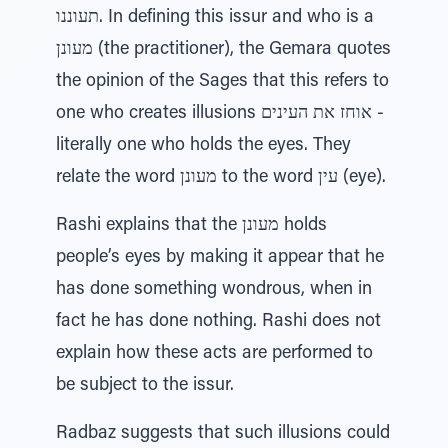
תעוננו. In defining this issur and who is a
מעונן (the practitioner), the Gemara quotes
the opinion of the Sages that this refers to
one who creates illusions אוחז את העינים -
literally one who holds the eyes. They
relate the word מעונן to the word עין (eye).
Rashi explains that the מעונן holds
people’s eyes by making it appear that he
has done something wondrous, when in
fact he has done nothing. Rashi does not
explain how these acts are performed to
be subject to the issur.
Radbaz suggests that such illusions could