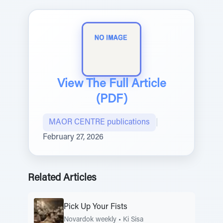
View The Full Article
(PDF)
MAOR CENTRE publications
|
February 27, 2026
Related Articles
Pick Up Your Fists
Novardok weekly
•
Ki Sisa