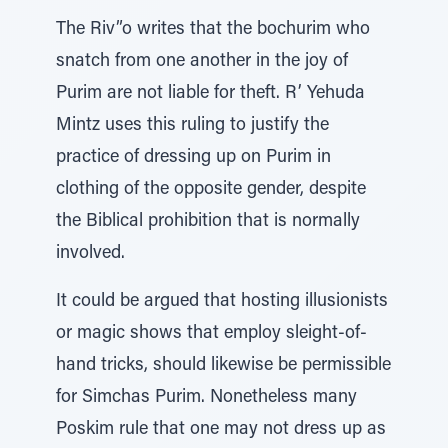
The Riv”o writes that the bochurim who
snatch from one another in the joy of
Purim are not liable for theft. R’ Yehuda
Mintz uses this ruling to justify the
practice of dressing up on Purim in
clothing of the opposite gender, despite
the Biblical prohibition that is normally
involved.
It could be argued that hosting illusionists
or magic shows that employ sleight-of-
hand tricks, should likewise be permissible
for Simchas Purim. Nonetheless many
Poskim rule that one may not dress up as