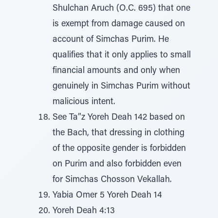
Shulchan Aruch (O.C. 695) that one
is exempt from damage caused on
account of Simchas Purim. He
qualifies that it only applies to small
financial amounts and only when
genuinely in Simchas Purim without
malicious intent.
See Ta”z Yoreh Deah 142 based on
the Bach, that dressing in clothing
of the opposite gender is forbidden
on Purim and also forbidden even
for Simchas Chosson Vekallah.
Yabia Omer 5 Yoreh Deah 14
Yoreh Deah 4:13