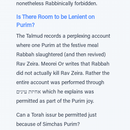
nonetheless Rabbinically forbidden.
Is There Room to be Lenient on
Purim?
The Talmud records a perplexing account
where one Purim at the festive meal
Rabbah slaughtered (and then revived)
Rav Zeira. Meorei Or writes that Rabbah
did not actually kill Rav Zeira. Rather the
entire account was performed through
אחיזת עינים which he explains was
permitted as part of the Purim joy.
Can a Torah issur be permitted just
because of Simchas Purim?