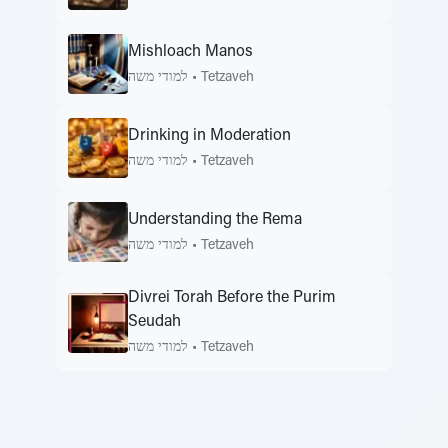
Mishloach Manos
למודי משה
•
Tetzaveh
Drinking in Moderation
למודי משה
•
Tetzaveh
Understanding the Rema
למודי משה
•
Tetzaveh
Divrei Torah Before the Purim
Seudah
למודי משה
•
Tetzaveh