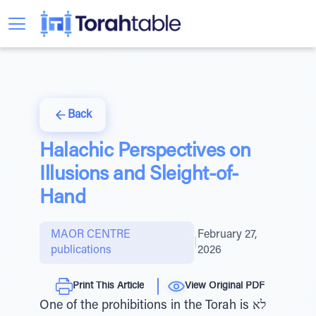
Back
Halachic Perspectives on
Illusions and Sleight-of-
Hand
MAOR CENTRE
February 27,
|
publications
2026
Print This Article
View Original PDF
One of the prohibitions in the Torah is לא