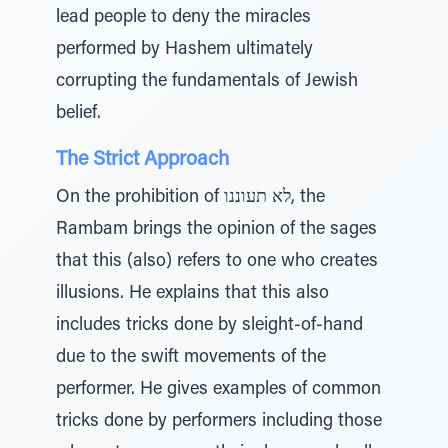
lead people to deny the miracles
performed by Hashem ultimately
corrupting the fundamentals of Jewish
belief.
The Strict Approach
On the prohibition of לא תעוננו, the
Rambam brings the opinion of the sages
that this (also) refers to one who creates
illusions. He explains that this also
includes tricks done by sleight-of-hand
due to the swift movements of the
performer. He gives examples of common
tricks done by performers including those