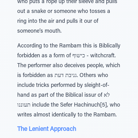
who puts a rope up their sleeve and pulls
out a snake or someone who tosses a
ring into the air and pulls it our of
someone’s mouth.
According to the Rambam this is Biblically
forbidden as a form of כישוף - witchcraft.
The performer also deceives people, which
is forbidden as גניבת דעת. Others who
include tricks performed by sleight-of-
hand as part of the Biblical issur of לא
תעוננו include the Sefer Hachinuch[5], who
writes almost identically to the Rambam.
The Lenient Approach