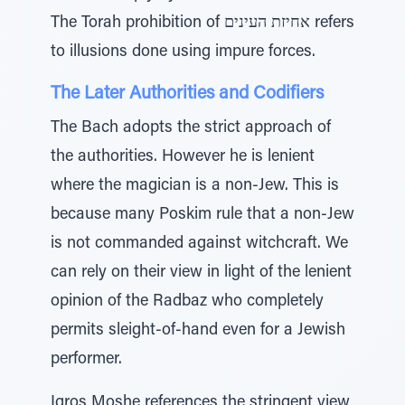
The Torah prohibition of אחיזת העינים refers
to illusions done using impure forces.
The Later Authorities and Codifiers
The Bach adopts the strict approach of
the authorities. However he is lenient
where the magician is a non-Jew. This is
because many Poskim rule that a non-Jew
is not commanded against witchcraft. We
can rely on their view in light of the lenient
opinion of the Radbaz who completely
permits sleight-of-hand even for a Jewish
performer.
Igros Moshe references the stringent view