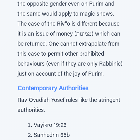
the opposite gender even on Purim and
the same would apply to magic shows.
The case of the Riv”o is different because
it is an issue of money (ממונות) which can
be returned. One cannot extrapolate from
this case to permit other prohibited
behaviours (even if they are only Rabbinic)
just on account of the joy of Purim.
Contemporary Authorities
Rav Ovadiah Yosef rules like the stringent
authorities.
Vayikro 19:26
Sanhedrin 65b