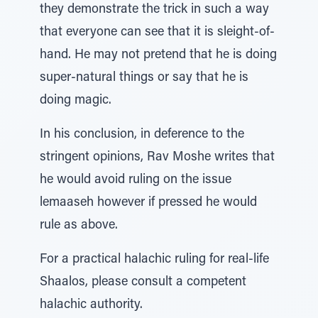
they demonstrate the trick in such a way
that everyone can see that it is sleight-of-
hand. He may not pretend that he is doing
super-natural things or say that he is
doing magic.
In his conclusion, in deference to the
stringent opinions, Rav Moshe writes that
he would avoid ruling on the issue
lemaaseh however if pressed he would
rule as above.
For a practical halachic ruling for real-life
Shaalos, please consult a competent
halachic authority.