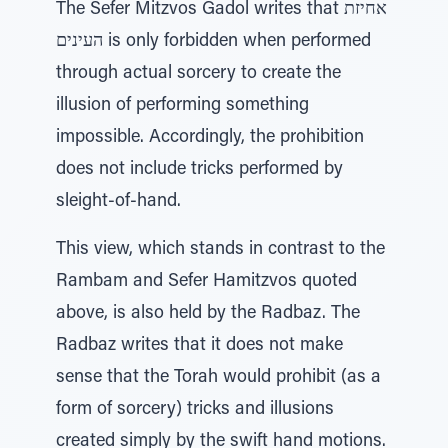
The Sefer Mitzvos Gadol writes that אחיזת
העינים is only forbidden when performed
through actual sorcery to create the
illusion of performing something
impossible. Accordingly, the prohibition
does not include tricks performed by
sleight-of-hand.
This view, which stands in contrast to the
Rambam and Sefer Hamitzvos quoted
above, is also held by the Radbaz. The
Radbaz writes that it does not make
sense that the Torah would prohibit (as a
form of sorcery) tricks and illusions
created simply by the swift hand motions.