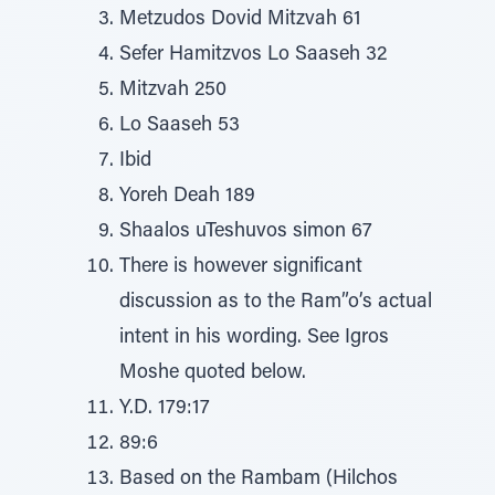
Metzudos Dovid Mitzvah 61
Sefer Hamitzvos Lo Saaseh 32
Mitzvah 250
Lo Saaseh 53
Ibid
Yoreh Deah 189
Shaalos uTeshuvos simon 67
There is however significant
discussion as to the Ram”o’s actual
intent in his wording. See Igros
Moshe quoted below.
Y.D. 179:17
89:6
Based on the Rambam (Hilchos