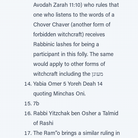
Avodah Zarah 11:10) who rules that
one who listens to the words of a
Chover Chaver (another form of
forbidden witchcraft) receives
Rabbinic lashes for being a
participant in this folly. The same
would apply to other forms of
witchcraft including the מעונן
Yabia Omer 5 Yoreh Deah 14
quoting Minchas Oni.
7b
Rabbi Yitzchak ben Osher a Talmid
of Rashi
The Ram”o brings a similar ruling in