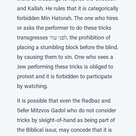
and Kallah. He rules that it is categorically
forbidden Min Hatorah. The one who hires
or asks the performer to do these tricks
transgresses לפני עור, the prohibition of
placing a stumbling block before the blind,
by causing them to sin. One who sees a
Jew performing these tricks is obliged to
protest and it is forbidden to participate
by watching.
It is possible that even the Radbaz and
Sefer Mitzvos Gadol who do not consider
tricks by sleight-of-hand as being part of
the Biblical issur, may concede that it is