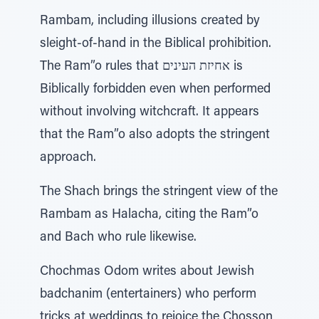
Rambam, including illusions created by
sleight-of-hand in the Biblical prohibition.
The Ram”o rules that אחיזת העינים is
Biblically forbidden even when performed
without involving witchcraft. It appears
that the Ram”o also adopts the stringent
approach.
The Shach brings the stringent view of the
Rambam as Halacha, citing the Ram”o
and Bach who rule likewise.
Chochmas Odom writes about Jewish
badchanim (entertainers) who perform
tricks at weddings to rejoice the Chosson