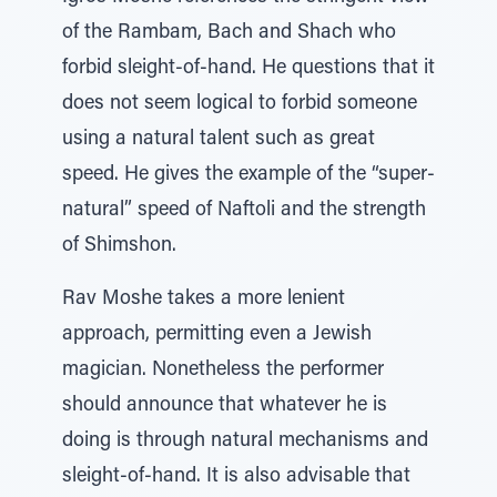
of the Rambam, Bach and Shach who
forbid sleight-of-hand. He questions that it
does not seem logical to forbid someone
using a natural talent such as great
speed. He gives the example of the “super-
natural” speed of Naftoli and the strength
of Shimshon.
Rav Moshe takes a more lenient
approach, permitting even a Jewish
magician. Nonetheless the performer
should announce that whatever he is
doing is through natural mechanisms and
sleight-of-hand. It is also advisable that