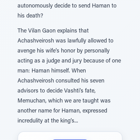
autonomously decide to send Haman to
his death?
The Vilan Gaon explains that
Achashveirosh was lawfully allowed to
avenge his wife’s honor by personally
acting as a judge and jury because of one
man: Haman himself. When
Achashveirosh consulted his seven
advisors to decide Vashti’s fate,
Memuchan, which we are taught was
another name for Haman, expressed
incredulity at the king’s...