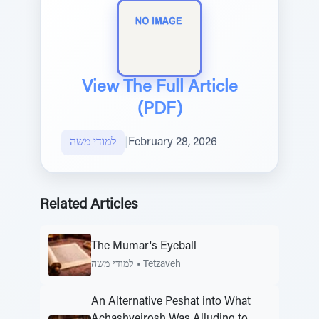
View The Full Article
(PDF)
למודי משה
|
February 28, 2026
Related Articles
The Mumar's Eyeball
למודי משה
•
Tetzaveh
An Alternative Peshat into What