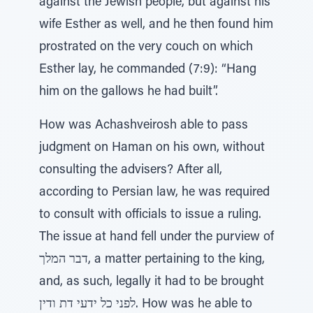
against the Jewish people, but against his
wife Esther as well, and he then found him
prostrated on the very couch on which
Esther lay, he commanded (7:9): “Hang
him on the gallows he had built”.
How was Achashveirosh able to pass
judgment on Haman on his own, without
consulting the advisers? After all,
according to Persian law, he was required
to consult with officials to issue a ruling.
The issue at hand fell under the purview of
דבר המלך, a matter pertaining to the king,
and, as such, legally it had to be brought
לפני כל ידעי דת ודין. How was he able to