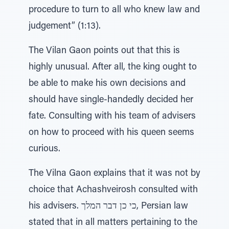
procedure to turn to all who knew law and
judgement” (1:13).
The Vilan Gaon points out that this is
highly unusual. After all, the king ought to
be able to make his own decisions and
should have single-handedly decided her
fate. Consulting with his team of advisers
on how to proceed with his queen seems
curious.
The Vilna Gaon explains that it was not by
choice that Achashveirosh consulted with
his advisers. כי כן דבר המלך, Persian law
stated that in all matters pertaining to the