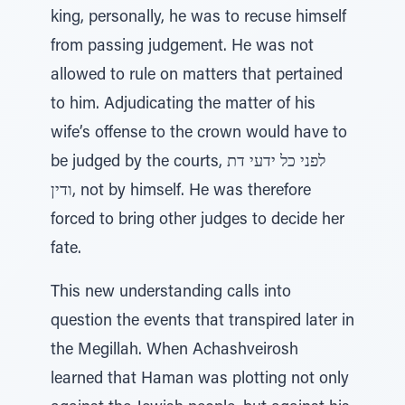
king, personally, he was to recuse himself
from passing judgement. He was not
allowed to rule on matters that pertained
to him. Adjudicating the matter of his
wife’s offense to the crown would have to
be judged by the courts, לפני כל ידעי דת
ודין, not by himself. He was therefore
forced to bring other judges to decide her
fate.
This new understanding calls into
question the events that transpired later in
the Megillah. When Achashveirosh
learned that Haman was plotting not only