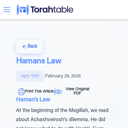
Back
Hamans Law
למודי משה
|
February 28, 2026
View Original
Print This Article
PDF
Haman’s Law
At the beginning of the Megillah, we read
about Achashveirosh’s dilemma. He did