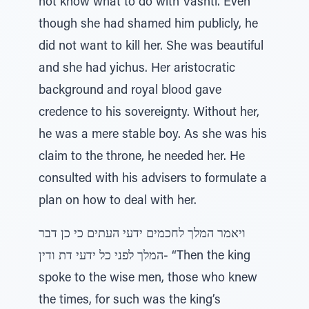
not know what to do with Vashti. Even
though she had shamed him publicly, he
did not want to kill her. She was beautiful
and she had yichus. Her aristocratic
background and royal blood gave
credence to his sovereignty. Without her,
he was a mere stable boy. As she was his
claim to the throne, he needed her. He
consulted with his advisers to formulate a
plan on how to deal with her.
ויאמר המלך לחכמים ידעי העתים כי כן דבר
המלך לפני כל ידעי דת ודין- “Then the king
spoke to the wise men, those who knew
the times, for such was the king’s