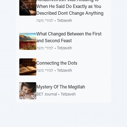
Achashveirosh Was Alluding to
When He Said Do Exactly as You
Described Dont Change Anything
למודי משה
•
Tetzaveh
What Changed Between the First
and Second Feast
למודי משה
•
Tetzaveh
Connecting the Dots
למודי משה
•
Tetzaveh
Mystery Of The Megillah
BET Journal
•
Tetzaveh