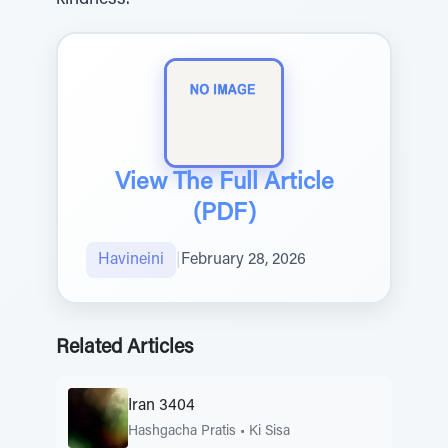
kindness.
View The Full Article
(PDF)
Havineini
|
February 28, 2026
Related Articles
Iran 3404
Hashgacha Pratis
•
Ki Sisa