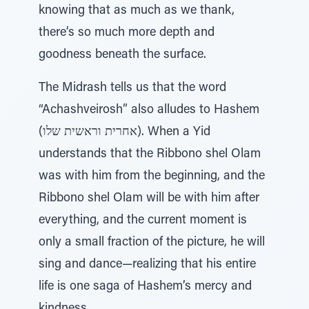
knowing that as much as we thank,
there’s so much more depth and
goodness beneath the surface.
The Midrash tells us that the word
“Achashveirosh” also alludes to Hashem
(אחרית וראשית שלו). When a Yid
understands that the Ribbono shel Olam
was with him from the beginning, and the
Ribbono shel Olam will be with him after
everything, and the current moment is
only a small fraction of the picture, he will
sing and dance—realizing that his entire
life is one saga of Hashem’s mercy and