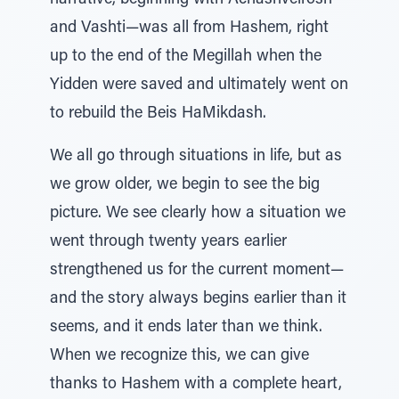
narrative, beginning with Achashveirosh
and Vashti—was all from Hashem, right
up to the end of the Megillah when the
Yidden were saved and ultimately went on
to rebuild the Beis HaMikdash.
We all go through situations in life, but as
we grow older, we begin to see the big
picture. We see clearly how a situation we
went through twenty years earlier
strengthened us for the current moment—
and the story always begins earlier than it
seems, and it ends later than we think.
When we recognize this, we can give
thanks to Hashem with a complete heart,