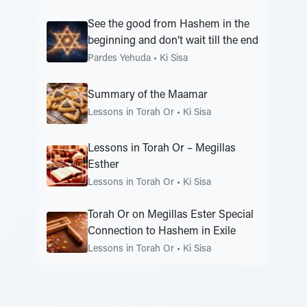
See the good from Hashem in the
beginning and don’t wait till the end
Pardes Yehuda
•
Ki Sisa
Summary of the Maamar
Lessons in Torah Or
•
Ki Sisa
Lessons in Torah Or – Megillas
Esther
Lessons in Torah Or
•
Ki Sisa
Torah Or on Megillas Ester Special
Connection to Hashem in Exile
Lessons in Torah Or
•
Ki Sisa