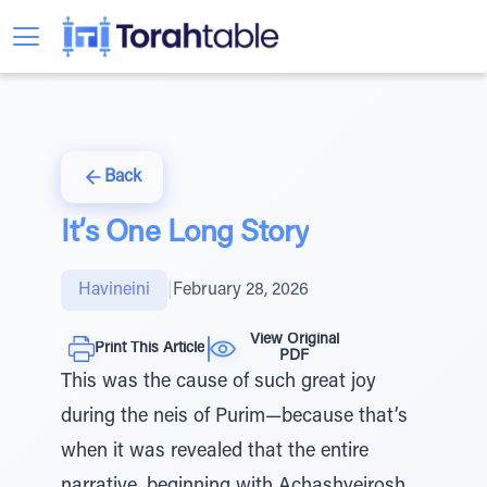
Back
It’s One Long Story
Havineini
|
February 28, 2026
View Original
Print This Article
PDF
This was the cause of such great joy
during the neis of Purim—because that’s
when it was revealed that the entire