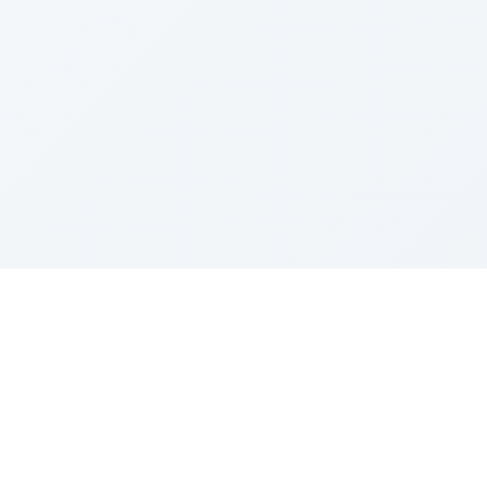
Sponsored by Rabbi Roberto and Margie Szerer In
loving memory of Victor Chayim Ben Margot Z''L and
Gladys Szerer Sarah Bat Leah Z'''L"