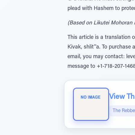
plead with Hashem to protec
(Based on Likutei Mohoran I
This article is a translatio
Kivak, shlit’’a. To purchase 
email, you may contact: le
message to +1-718-207-1468
View The
The Rebbe