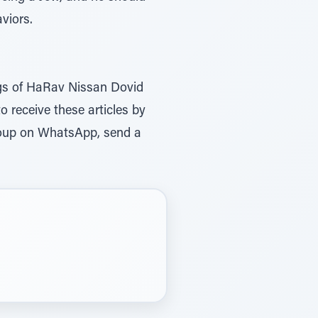
viors.
ings of HaRav Nissan Dovid
to receive these articles by
roup on WhatsApp, send a