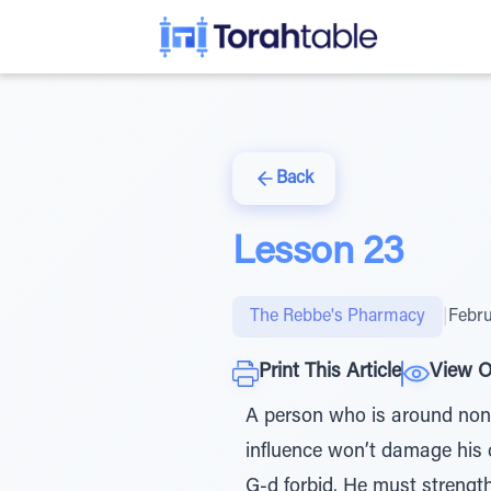
Back
Lesson 23
The Rebbe's Pharmacy
|
Febru
Print This Article
View O
A person who is around non-
influence won’t damage his c
G-d forbid. He must strength