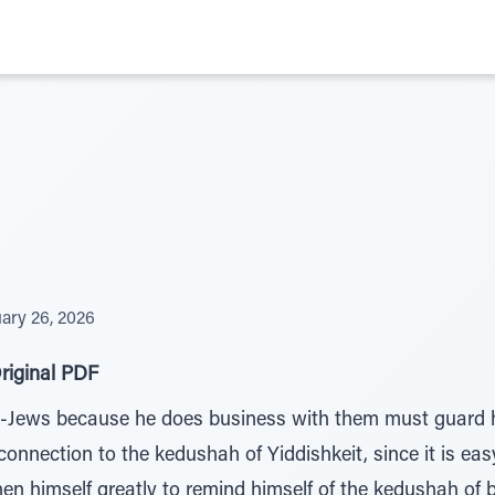
ary 26, 2026
riginal PDF
Jews because he does business with them must guard him
onnection to the kedushah of Yiddishkeit, since it is easy
en himself greatly to remind himself of the kedushah of 