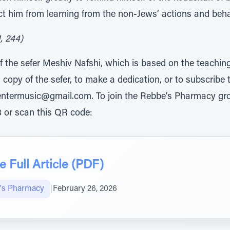
t him from learning from the non-Jews’ actions and beha
, 244)
n of the sefer Meshiv Nafshi, which is based on the teach
a copy of the sefer, to make a dedication, or to subscribe 
ventermusic@gmail.com. To join the Rebbe’s Pharmacy g
 or scan this QR code:
 Full Article (PDF)
's Pharmacy
|
February 26, 2026