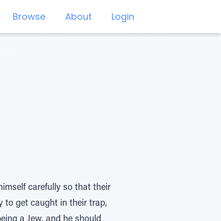
Browse
About
Login
self carefully so that their
 to get caught in their trap,
being a Jew, and he should