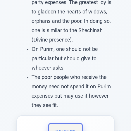
party expenses. The greatest joy is
to gladden the hearts of widows,
orphans and the poor. In doing so,
one is similar to the Shechinah
(Divine presence).
On Purim, one should not be
particular but should give to
whoever asks.
The poor people who receive the
money need not spend it on Purim
expenses but may use it however
they see fit.