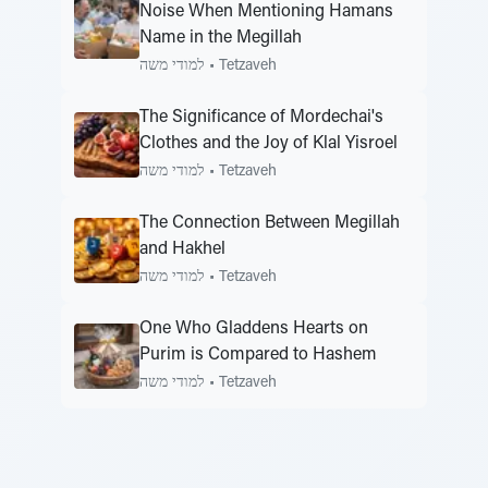
Noise When Mentioning Hamans
Name in the Megillah
למודי משה
•
Tetzaveh
The Significance of Mordechai's
Clothes and the Joy of Klal Yisroel
למודי משה
•
Tetzaveh
The Connection Between Megillah
and Hakhel
למודי משה
•
Tetzaveh
One Who Gladdens Hearts on
Purim is Compared to Hashem
למודי משה
•
Tetzaveh