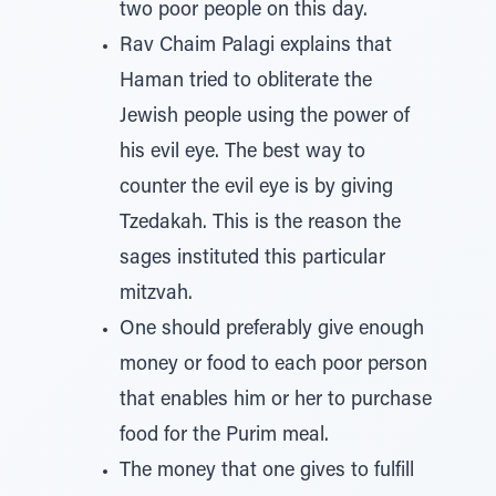
two poor people on this day.
Rav Chaim Palagi explains that
Haman tried to obliterate the
Jewish people using the power of
his evil eye. The best way to
counter the evil eye is by giving
Tzedakah. This is the reason the
sages instituted this particular
mitzvah.
One should preferably give enough
money or food to each poor person
that enables him or her to purchase
food for the Purim meal.
The money that one gives to fulfill