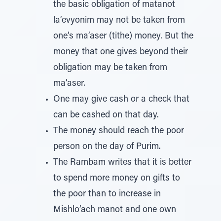
the basic obligation of matanot
la’evyonim may not be taken from
one’s ma’aser (tithe) money. But the
money that one gives beyond their
obligation may be taken from
ma’aser.
One may give cash or a check that
can be cashed on that day.
The money should reach the poor
person on the day of Purim.
The Rambam writes that it is better
to spend more money on gifts to
the poor than to increase in
Mishlo’ach manot and one own