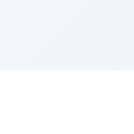
Sponsored by Rabbi Roberto and Margie Szerer In
loving memory of Victor Chayim Ben Margot Z''L and
Gladys Szerer Sarah Bat Leah Z'''L"