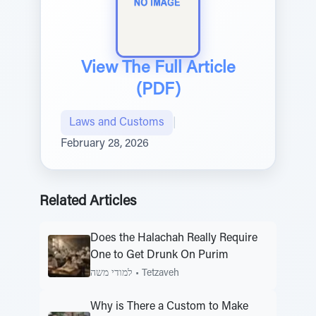
View The Full Article
(PDF)
Laws and Customs
|
February 28, 2026
Related Articles
Does the Halachah Really Require
One to Get Drunk On Purim
למודי משה
•
Tetzaveh
Why is There a Custom to Make