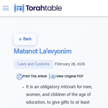
Back
Matanot La’evyonim
Laws and Customs
|
February 28, 2026
Print This Article
View Original PDF
It is an obligatory mitzvah for men,
women, and children of the age of
education, to give gifts to at least