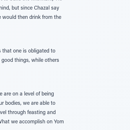
 mind, but since Chazal say
He would then drink from the
 that one is obligated to
y good things, while others
 are on a level of being
ur bodies, we are able to
evel through feasting and
em. What we accomplish on Yom