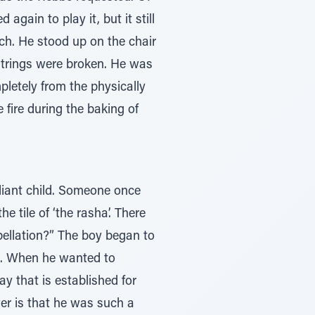
gain to play it, but it still
ch. He stood up on the chair
 strings were broken. He was
pletely from the physically
 fire during the baking of
iant child. Someone once
 tile of ‘the rasha’. There
ellation?” The boy began to
s. When he wanted to
ay that is established for
er is that he was such a