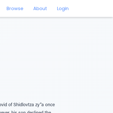
Browse
About
Login
vid of Shidlovtza zy”a once