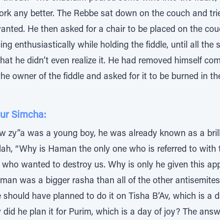
ork any better. The Rebbe sat down on the couch and tried a
anted. He then asked for a chair to be placed on the cou
g enthusiastically while holding the fiddle, until all the
hat he didn’t even realize it. He had removed himself com
he owner of the fiddle and asked for it to be burned in the
ur Simcha:
 zy”a was a young boy, he was already known as a brill
h, “Why is Haman the only one who is referred to with the
who wanted to destroy us. Why is only he given this app
an was a bigger rasha than all of the other antisemite
e should have planned to do it on Tisha B’Av, which is a d
id he plan it for Purim, which is a day of joy? The answ