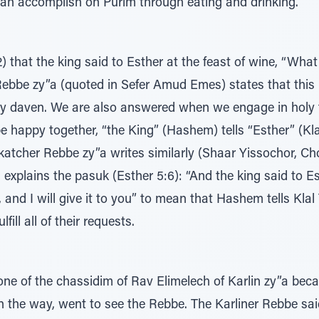
can accomplish on Purim through eating and drinking.”
 that the king said to Esther at the feast of wine, “What 
Rebbe zy”a (quoted in Sefer Amud Emes) states that this is
y daven. We are also answered when we engage in holy f
 happy together, “the King” (Hashem) tells “Esther” (Klal Y
nkatcher Rebbe zy”a writes similarly (Shaar Yissochor,
 explains the pasuk (Esther 5:6): “And the king said to Es
 and I will give it to you” to mean that Hashem tells Klal
fill all of their requests.
one of the chassidim of Rav Elimelech of Karlin zy”a be
on the way, went to see the Rebbe. The Karliner Rebbe sai