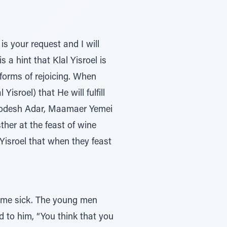
is your request and I will
 a hint that Klal Yisroel is
orms of rejoicing. When
isroel) that He will fulfill
 Chodesh Adar, Maamaer Yemei
ther at the feast of wine
 Yisroel that when they feast
came sick. The young men
d to him, “You think that you