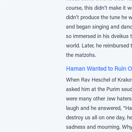
course, this didn’t make it w
didn’t produce the tune he w
and began singing and dancin
so immersed in his dveikus t
world. Later, he reimbursed t
the matzohs.
Haman Wanted to Ruin O
When Rav Heschel of Krakow
asked him at the Purim seuda
were many other Jew haters 
laugh and he answered, “Ham
destroy us all on one day, h
sadness and mourning. Why d