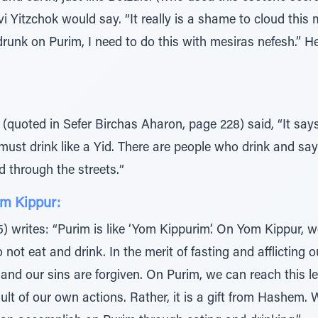
vi Yitzchok would say. “It really is a shame to cloud this
 drunk on Purim, I need to do this with mesiras nefesh.” 
(quoted in Sefer Birchas Aharon, page 228) said, “It says
l must drink like a Yid. There are people who drink and sa
 through the streets.“
om Kippur:
writes: “Purim is like ‘Yom Kippurim’. On Yom Kippur, we
ot eat and drink. In the merit of fasting and afflicting o
 and our sins are forgiven. On Purim, we can reach this l
result of our own actions. Rather, it is a gift from Hash