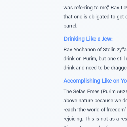
was referring to me,” Rav Le
that one is obligated to get
barrel.
Drinking Like a Jew:
Rav Yochanon of Stolin zy”a 
drink on Purim, but one stil
drink and need to be dragged
Accomplishing Like on Y
The Sefas Emes (Purim 5635) 
above nature because we do n
reach ‘the world of freedom’
rejoicing. This is not as a 