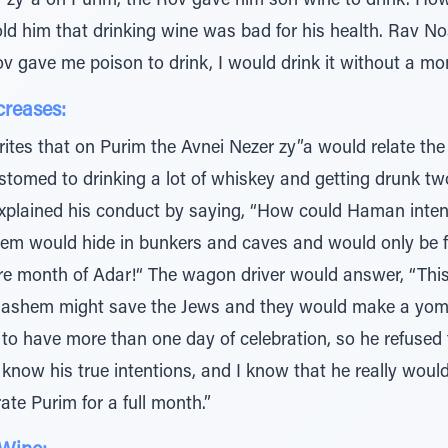
v zy”a on Purim, the Rov gave him son wine to drink. How
old him that drinking wine was bad for his health. Rav N
ov gave me poison to drink, I would drink it without a mo
creases:
ites that on Purim the Avnei Nezer zy”a would relate the
omed to drinking a lot of whiskey and getting drunk t
plained his conduct by saying, “How could Haman intend t
hem would hide in bunkers and caves and would only be 
ire month of Adar!“ The wagon driver would answer, “Thi
ashem might save the Jews and they would make a yomto
 to have more than one day of celebration, so he refused
know his true intentions, and I know that he really woul
brate Purim for a full month.”