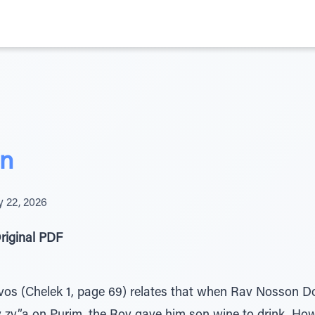
in
y 22, 2026
riginal PDF
vos (Chelek 1, page 69) relates that when Rav Nosson Do