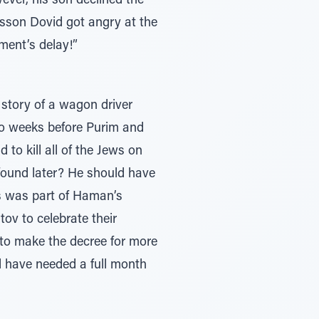
ever, his son declined the
osson Dovid got angry at the
ment’s delay!”
 story of a wagon driver
wo weeks before Purim and
o kill all of the Jews on
found later? He should have
s was part of Haman’s
v to celebrate their
 to make the decree for more
d have needed a full month