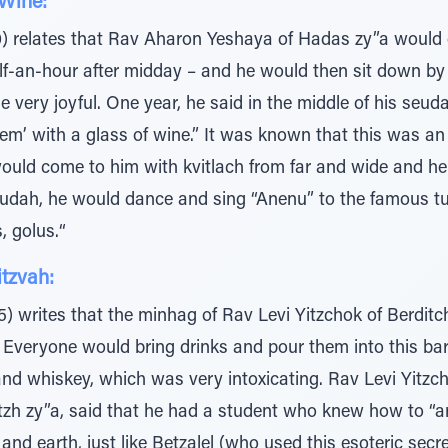
Wine:
) relates that Rav Aharon Yeshaya of Hadas zy”a would
lf-an-hour after midday – and he would then sit down by 
 very joyful. One year, he said in the middle of his seud
em’ with a glass of wine.” It was known that this was an
ould come to him with kvitlach from far and wide and he 
 seudah, he would dance and sing “Anenu” to the famous 
, golus.“
itzvah:
5) writes that the minhag of Rav Levi Yitzchok of Berdit
. Everyone would bring drinks and pour them into this barr
 and whiskey, which was very intoxicating. Rav Levi Yitzc
tzh zy”a, said that he had a student who knew how to “ar
nd earth, just like Betzalel (who used this esoteric secr