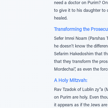
need a doctor on Purim? On 
to give it to his daughter to
healed.
Transforming the Prosecut
Sefer Imrei Noam (Parshas Te
he doesn’t know the differe
Sefarim Hakedoshim that thro
that they transform the pro
Mordechai”, as even the forc
A Holy Mitzvah:
Rav Tzadok of Lublin zy”a (
on Purim are holy. Even tho
it appears as if the Jews are