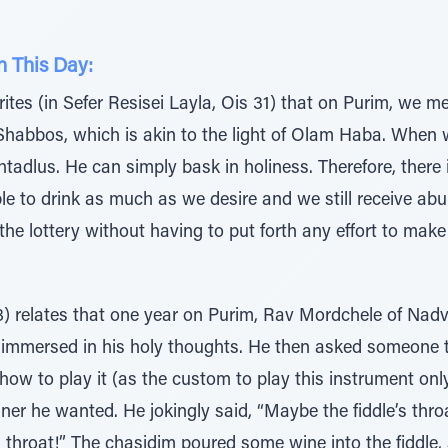
n This Day:
tes (in Sefer Resisei Layla, Ois 31) that on Purim, we meri
f Shabbos, which is akin to the light of Olam Haba. When w
htadlus. He can simply bask in holiness. Therefore, there
ble to drink as much as we desire and we still receive a
he lottery without having to put forth any effort to make 
) relates that one year on Purim, Rav Mordchele of Nadvo
mmersed in his holy thoughts. He then asked someone to b
 how to play it (as the custom to play this instrument on
ner he wanted. He jokingly said, “Maybe the fiddle’s throa
 throat!” The chasidim poured some wine into the fiddle,