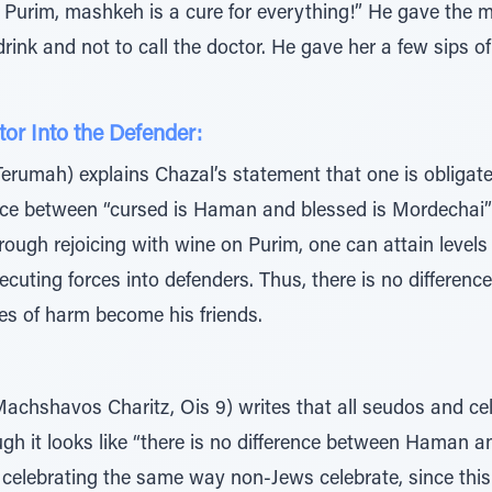
Purim, mashkeh is a cure for everything!” He gave the ma
 drink and not to call the doctor. He gave her a few sips 
or Into the Defender:
rumah) explains Chazal’s statement that one is obligated
nce between “cursed is Haman and blessed is Mordechai”
ugh rejoicing with wine on Purim, one can attain levels o
secuting forces into defenders. Thus, there is no differ
es of harm become his friends.
Machshavos Charitz, Ois 9) writes that all seudos and c
ugh it looks like “there is no difference between Haman 
 celebrating the same way non-Jews celebrate, since this fe