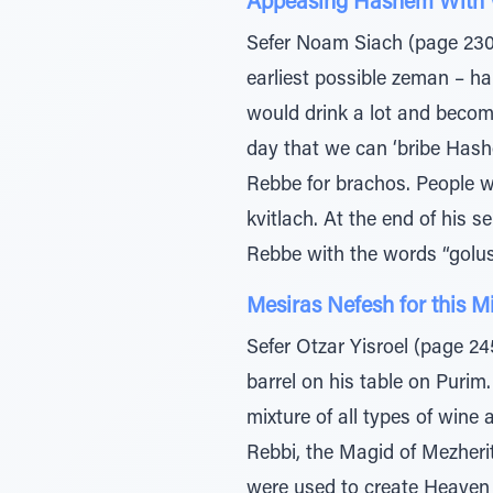
Appeasing Hashem With 
Sefer Noam Siach (page 230
earliest possible zeman – ha
would drink a lot and become
day that we can ‘bribe Hash
Rebbe for brachos. People w
kvitlach. At the end of his
Rebbe with the words “golus
Mesiras Nefesh for this M
Sefer Otzar Yisroel (page 24
barrel on his table on Purim
mixture of all types of wine
Rebbi, the Magid of Mezheri
were used to create Heaven a