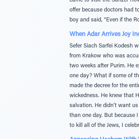
came to visit the Sanzer Ro
offer because doctors had t
boy and said, “Even if the R
When Adar Arrives Joy In
Sefer Siach Sarfei Kodesh wr
from Krakow who was accust
two weeks after Purim. He ex
one day? What if some of t
made the decree for the ent
wickedness. He knew that H
salvation. He didn’t want us
than one day. But because I 
to kill all of the Jews, I cele