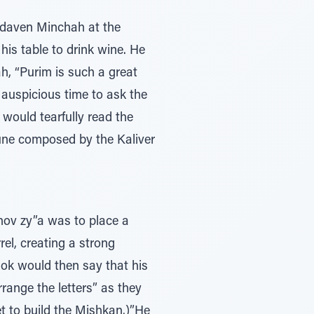
 daven Minchah at the
his table to drink wine. He
ah, “Purim is such a great
 auspicious time to ask the
would tearfully read the
tune composed by the Kaliver
chov zy”a was to place a
el, creating a strong
hok would then say that his
range the letters” as they
et to build the Mishkan.)”He