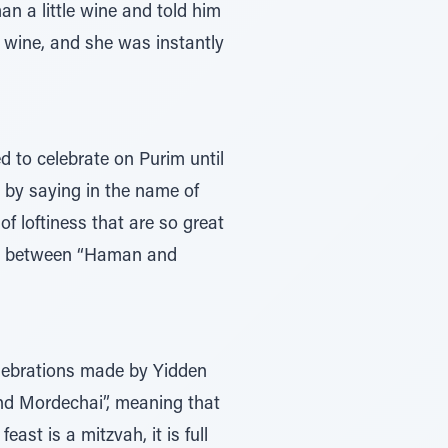
n a little wine and told him
of wine, and she was instantly
 to celebrate on Purim until
 by saying in the name of
f loftiness that are so great
ence between “Haman and
elebrations made by Yidden
and Mordechai”, meaning that
ast is a mitzvah, it is full