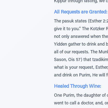
Kippur through fasting, we 
All Requests are Granted:
The pasuk states (Esther 2:2)
give it to you.” The Kotzker 
not only answered when the
Yidden gather to drink and be
all of our requests. The Mu
Sason, Ois 57) that tzadikim
what is your request, Esther,
and drink on Purim, He will ful
Healed Through Wine:
One Purim, the daughter of 
went to call a doctor, and, 