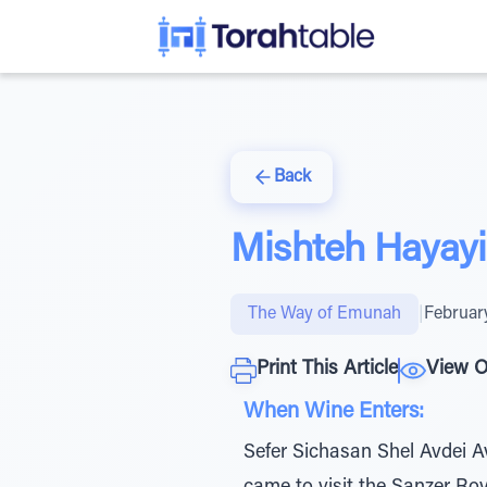
Back
Mishteh Hayay
The Way of Emunah
|
Februar
Print This Article
View O
When Wine Enters:
Sefer Sichasan Shel Avdei A