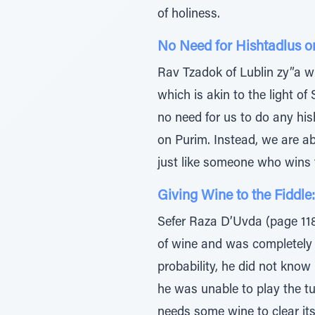
of holiness.
No Need for Hishtadlus o
Rav Tzadok of Lublin zy”a wri
which is akin to the light o
no need for us to do any his
on Purim. Instead, we are a
just like someone who wins t
Giving Wine to the Fiddle:
Sefer Raza D’Uvda (page 118
of wine and was completely i
probability, he did not know
he was unable to play the tu
needs some wine to clear its