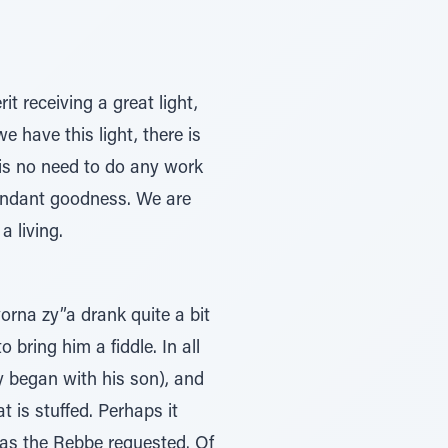
t receiving a great light,
e have this light, there is
 is no need to do any work
bundant goodness. We are
a living.
rna zy”a drank quite a bit
ring him a fiddle. In all
ly began with his son), and
t is stuffed. Perhaps it
 as the Rebbe requested. Of