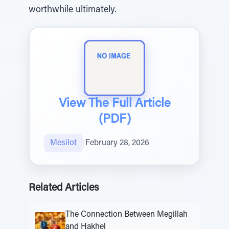
worthwhile ultimately.
View The Full Article
(PDF)
Mesilot
|
February 28, 2026
Related Articles
The Connection Between Megillah
and Hakhel