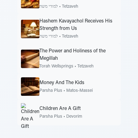
למודי משה
•
Tetzaveh
Hashem Kavayachol Receives His
Strength from Us
למודי משה
•
Tetzaveh
The Power and Holiness of the
Megillah
Torah Wellsprings
•
Tetzaveh
Money And The Kids
Parsha Plus
•
Matos-Massei
Children Are A Gift
Parsha Plus
•
Devorim