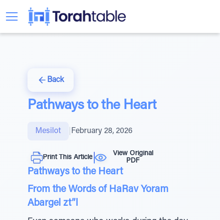
Back
Pathways to the Heart
Mesilot
|
February 28, 2026
View Original
Print This Article
PDF
Pathways to the Heart
From the Words of HaRav Yoram
Abargel zt”l