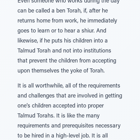
Even someone who works during the day
can be called a ben Torah, if, after he
returns home from work, he immediately
goes to learn or to hear a shiur. And
likewise, if he puts his children into a
Talmud Torah and not into institutions
that prevent the children from accepting
upon themselves the yoke of Torah.
It is all worthwhile, all of the requirements
and challenges that are involved in getting
one’s children accepted into proper
Talmud Torahs. It is like the many
requirements and prerequisites necessary
to be hired in a high-level job. It is all