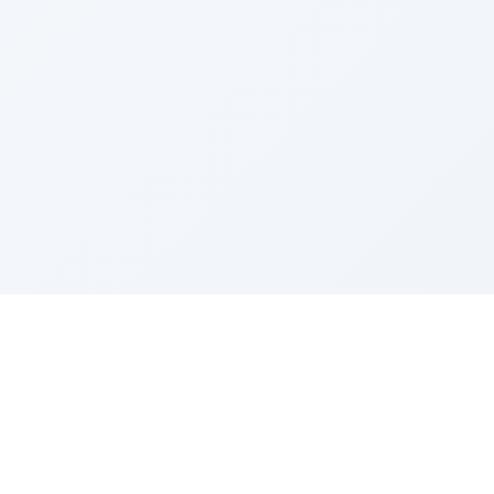
Sponsored by Rabbi Roberto and Margie Szerer In
loving memory of Victor Chayim Ben Margot Z''L and
Gladys Szerer Sarah Bat Leah Z'''L"