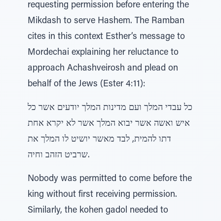
requesting permission before entering the
Mikdash to serve Hashem. The Ramban
cites in this context Esther’s message to
Mordechai explaining her reluctance to
approach Achashveirosh and plead on
behalf of the Jews (Ester 4:11):
כל עבדי המלך ועם מדינות המלך יודעים אשר כל
איש ואשה אשר יבוא המלך אשר לא יקרא אחת
דתו להמית, לבד מאשר יושיט לו המלך את
שרביט הזהב וחיה.
Nobody was permitted to come before the
king without first receiving permission.
Similarly, the kohen gadol needed to