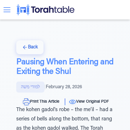
Back
Pausing When Entering and
Exiting the Shul
למודי משה
|
February 28, 2026
Print This Article
View Original PDF
The kohen gadol’s robe – the me’il – had a
series of bells along the bottom, that rang
as the kohen gadol walked. The Torah