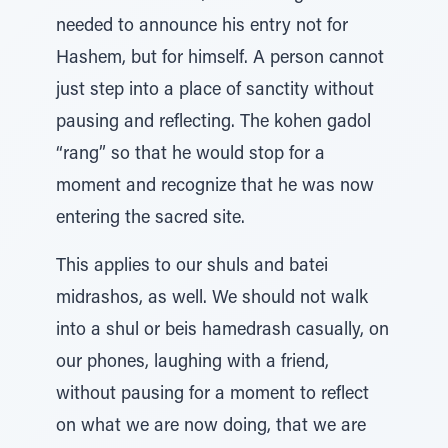
needed to announce his entry not for
Hashem, but for himself. A person cannot
just step into a place of sanctity without
pausing and reflecting. The kohen gadol
“rang” so that he would stop for a
moment and recognize that he was now
entering the sacred site.
This applies to our shuls and batei
midrashos, as well. We should not walk
into a shul or beis hamedrash casually, on
our phones, laughing with a friend,
without pausing for a moment to reflect
on what we are now doing, that we are