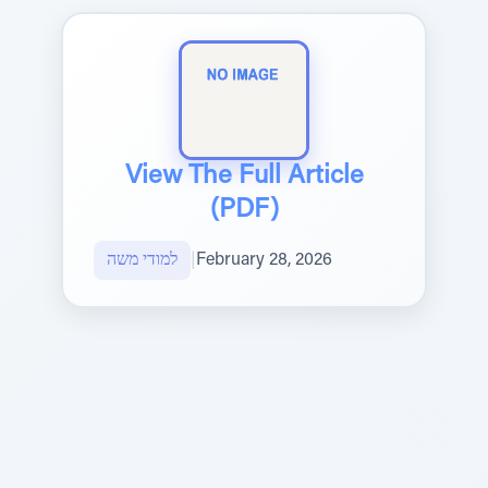
View The Full Article
(PDF)
למודי משה
|
February 28, 2026