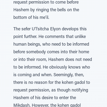
request permission to come before
Hashem by ringing the bells on the
bottom of his me’il.
The sefer U’l’sitcha Elyon develops this
point further. He comments that unlike
human beings, who need to be informed
before somebody comes into their home
or into their room, Hashem does not need
to be informed. He obviously knows who
is coming and when. Seemingly, then,
there is no reason for the kohen gadol to
request permission, as though notifying
Hashem of his desire to enter the
Mikdash. However, the kohen gadol