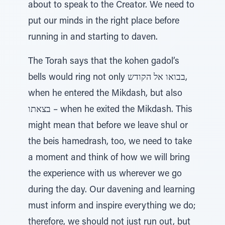
about to speak to the Creator. We need to
put our minds in the right place before
running in and starting to daven.
The Torah says that the kohen gadol’s
bells would ring not only בבואו אל הקודש,
when he entered the Mikdash, but also
בצאתו – when he exited the Mikdash. This
might mean that before we leave shul or
the beis hamedrash, too, we need to take
a moment and think of how we will bring
the experience with us wherever we go
during the day. Our davening and learning
must inform and inspire everything we do;
therefore, we should not just run out, but