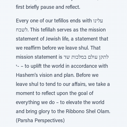
first briefly pause and reflect.
Every one of our tefillos ends with עלינו
לשבח. This tefillah serves as the mission
statement of Jewish life, a statement that
we reaffirm before we leave shul. That
mission statement is לתקן עולם במלכות שד
-י – to uplift the world in accordance with
Hashem’s vision and plan. Before we
leave shul to tend to our affairs, we take a
moment to reflect upon the goal of
everything we do – to elevate the world
and bring glory to the Ribbono Shel Olam.
(Parsha Perspectives)