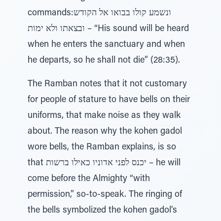
commands:ונשמע קולו בבואו אל הקודש
ובצאתו ולא ימות – “His sound will be heard
when he enters the sanctuary and when
he departs, so he shall not die” (28:35).
The Ramban notes that it not customary
for people of stature to have bells on their
uniforms, that make noise as they walk
about. The reason why the kohen gadol
wore bells, the Ramban explains, is so
that יכנס לפני אדוניו כאילו ברשות – he will
come before the Almighty “with
permission,” so-to-speak. The ringing of
the bells symbolized the kohen gadol’s