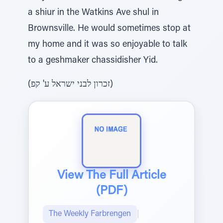
a shiur in the Watkins Ave shul in
Brownsville. He would sometimes stop at
my home and it was so enjoyable to talk
to a geshmaker chassidisher Yid.
(זכרון לבני ישראל ע' קפ)
View The Full Article
(PDF)
The Weekly Farbrengen
|