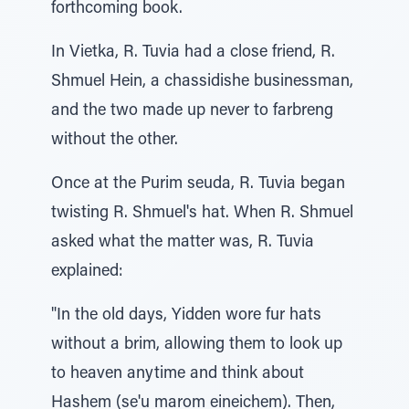
forthcoming book.
In Vietka, R. Tuvia had a close friend, R.
Shmuel Hein, a chassidishe businessman,
and the two made up never to farbreng
without the other.
Once at the Purim seuda, R. Tuvia began
twisting R. Shmuel's hat. When R. Shmuel
asked what the matter was, R. Tuvia
explained:
"In the old days, Yidden wore fur hats
without a brim, allowing them to look up
to heaven anytime and think about
Hashem (se'u marom eineichem). Then,