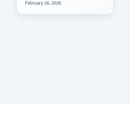
February 26, 2026