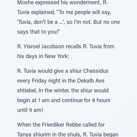
Moshe expressed his wonderment, R.
Tuvia explained, "To me people will say,
'Tuvia, don't be a ...', so I’m not. But no one
says that to you!"
R. Yisroel Jacobson recalls R. Tuvia from
his days in New York:
R. Tuvia would give a shiur Chassidus
every Friday night in the Dekalb Ave
shtiebel. In the winter, the shiur would
begin at 1 am and continue for 8 hours
until 9 am!
When the Frierdiker Rebbe called for
Tanya shiurim in the shuls, R. Tuvia began