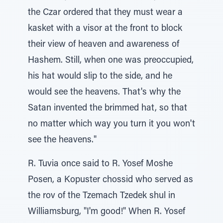
the Czar ordered that they must wear a
kasket with a visor at the front to block
their view of heaven and awareness of
Hashem. Still, when one was preoccupied,
his hat would slip to the side, and he
would see the heavens. That's why the
Satan invented the brimmed hat, so that
no matter which way you turn it you won't
see the heavens."
R. Tuvia once said to R. Yosef Moshe
Posen, a Kopuster chossid who served as
the rov of the Tzemach Tzedek shul in
Williamsburg, "I'm good!" When R. Yosef