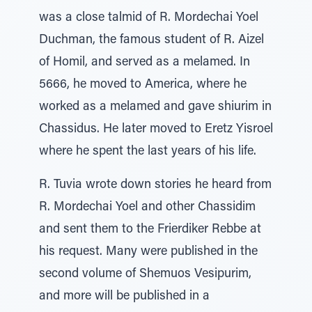
was a close talmid of R. Mordechai Yoel
Duchman, the famous student of R. Aizel
of Homil, and served as a melamed. In
5666, he moved to America, where he
worked as a melamed and gave shiurim in
Chassidus. He later moved to Eretz Yisroel
where he spent the last years of his life.
R. Tuvia wrote down stories he heard from
R. Mordechai Yoel and other Chassidim
and sent them to the Frierdiker Rebbe at
his request. Many were published in the
second volume of Shemuos Vesipurim,
and more will be published in a