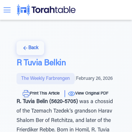
Back
R Tuvia Belkin
The Weekly Farbrengen
|
February 26, 2026
Print This Article
View Original PDF
R. Tuvia Belin (5620-5705)
was a chossid
of the Tzemach Tzedek’s grandson Harav
Shalom Ber of Retchitza, and later of the
Frierdiker Rebbe. Born in Homil, R. Tuvia