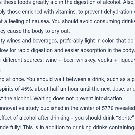
hese foods greatly aid in the digestion of alcohol. Also,
ably those enriched with vitamins, to prevent dehydration 
nt a feeling of nausea. You should avoid consuming drinks
 they cause the body to dry out.
ty wines and beverages, preferably light in color, that d
low for rapid digestion and easier absorption in the body
different sources: wine + beer, whiskey, vodka + liqueurs.
.
ng at once. You should wait between a drink, such as a 
 spirits of 45%, about half an hour until the next dose, and
t the alcohol. Waiting does not prevent intoxication!
innovative study published in the winter of 5778 reveal
effect of alcohol after drinking – you should drink “Sprite” 
derfully! This is in addition to drinking drinks containin