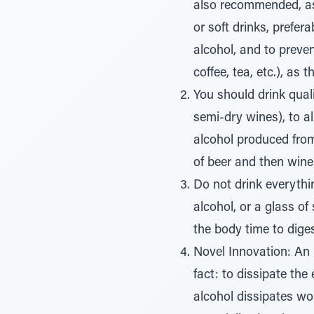
also recommended, as t
or soft drinks, prefer
alcohol, and to preve
coffee, tea, etc.), as
You should drink quali
semi-dry wines), to al
alcohol produced from 
of beer and then wine
Do not drink everythi
alcohol, or a glass of
the body time to diges
Novel Innovation: An 
fact: to dissipate the 
alcohol dissipates won