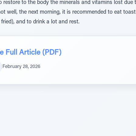
o restore to the body the minerals and vitamins lost due t
not well, the next morning, it is recommended to eat toa
 fried), and to drink a lot and rest.
 Full Article (PDF)
|
February 28, 2026