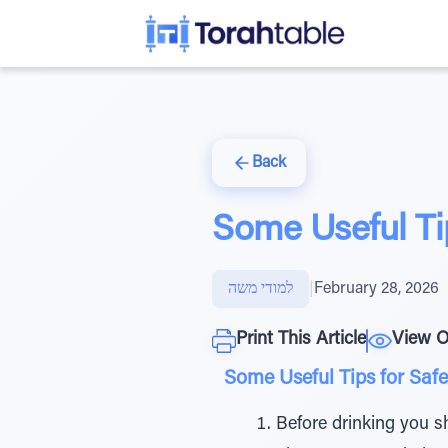
Back
Some Useful Tip
למודי משה
|
February 28, 2026
Print This Article
View O
Some Useful Tips for Safe
Before drinking you s