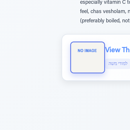
especially vitamin C t
feel, chas vesholam, 
(preferably boiled, not
View The
למודי משה