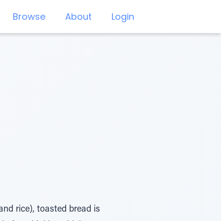
Browse
About
Login
nd rice), toasted bread is