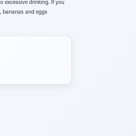
o excessive drinking. If you
st, bananas and eggs