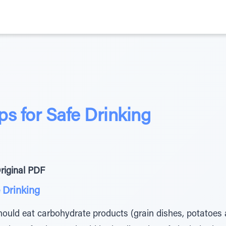
s for Safe Drinking
riginal PDF
 Drinking
hould eat carbohydrate products (grain dishes, potatoes a