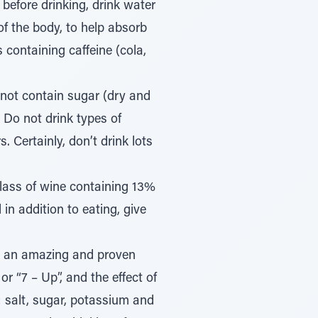
 before drinking, drink water
of the body, to help absorb
 containing caffeine (cola,
o not contain sugar (dry and
. Do not drink types of
 Certainly, don’t drink lots
glass of wine containing 13%
 in addition to eating, give
ed an amazing and proven
or “7 – Up”, and the effect of
g: salt, sugar, potassium and