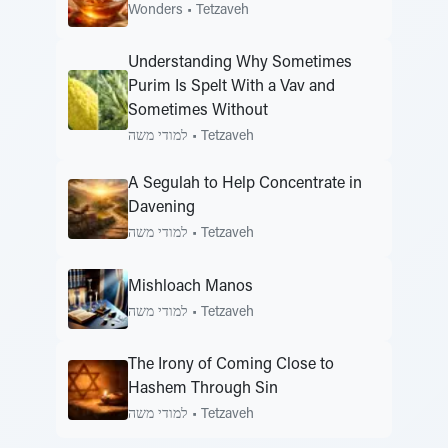
Wonders
•
Tetzaveh
Understanding Why Sometimes
Purim Is Spelt With a Vav and
Sometimes Without
למודי משה
•
Tetzaveh
A Segulah to Help Concentrate in
Davening
למודי משה
•
Tetzaveh
Mishloach Manos
למודי משה
•
Tetzaveh
The Irony of Coming Close to
Hashem Through Sin
למודי משה
•
Tetzaveh