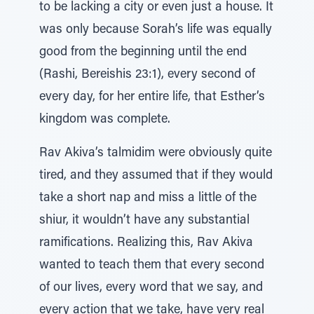
to be lacking a city or even just a house. It
was only because Sorah’s life was equally
good from the beginning until the end
(Rashi, Bereishis 23:1), every second of
every day, for her entire life, that Esther’s
kingdom was complete.
Rav Akiva’s talmidim were obviously quite
tired, and they assumed that if they would
take a short nap and miss a little of the
shiur, it wouldn’t have any substantial
ramifications. Realizing this, Rav Akiva
wanted to teach them that every second
of our lives, every word that we say, and
every action that we take, have very real