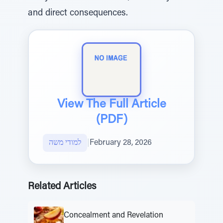
and direct consequences.
View The Full Article
(PDF)
למודי משה
|
February 28, 2026
Related Articles
Concealment and Revelation