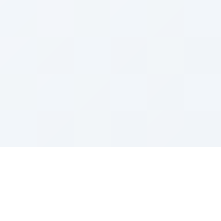
Sponsored by Rabbi Roberto and Margie Szerer In
loving memory of Victor Chayim Ben Margot Z''L and