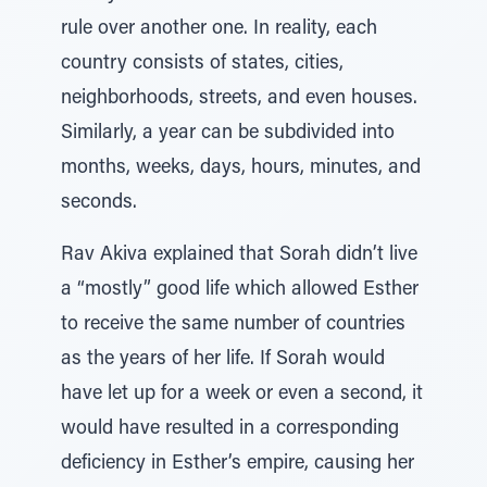
rule over another one. In reality, each
country consists of states, cities,
neighborhoods, streets, and even houses.
Similarly, a year can be subdivided into
months, weeks, days, hours, minutes, and
seconds.
Rav Akiva explained that Sorah didn’t live
a “mostly” good life which allowed Esther
to receive the same number of countries
as the years of her life. If Sorah would
have let up for a week or even a second, it
would have resulted in a corresponding
deficiency in Esther’s empire, causing her