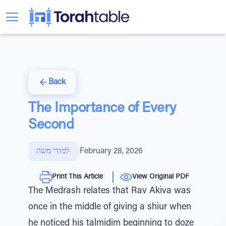
Back
The Importance of Every
Second
למודי משה
|
February 28, 2026
Print This Article
View Original PDF
The Medrash relates that Rav Akiva was
once in the middle of giving a shiur when
he noticed his talmidim beginning to doze