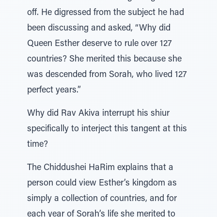
off. He digressed from the subject he had
been discussing and asked, “Why did
Queen Esther deserve to rule over 127
countries? She merited this because she
was descended from Sorah, who lived 127
perfect years.”
Why did Rav Akiva interrupt his shiur
specifically to interject this tangent at this
time?
The Chiddushei HaRim explains that a
person could view Esther’s kingdom as
simply a collection of countries, and for
each year of Sorah’s life she merited to