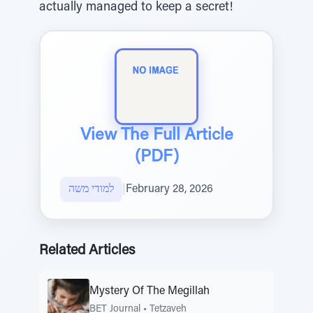
actually managed to keep a secret!
View The Full Article
(PDF)
למודי משה
|
February 28, 2026
Related Articles
Mystery Of The Megillah
BET Journal
•
Tetzaveh