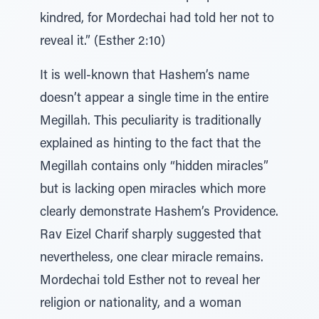
kindred, for Mordechai had told her not to
reveal it.” (Esther 2:10)
It is well-known that Hashem’s name
doesn’t appear a single time in the entire
Megillah. This peculiarity is traditionally
explained as hinting to the fact that the
Megillah contains only “hidden miracles”
but is lacking open miracles which more
clearly demonstrate Hashem’s Providence.
Rav Eizel Charif sharply suggested that
nevertheless, one clear miracle remains.
Mordechai told Esther not to reveal her
religion or nationality, and a woman