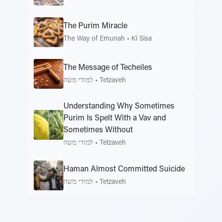
The Purim Miracle
The Way of Emunah
•
Ki Sisa
The Message of Techeiles
למודי משה
•
Tetzaveh
Understanding Why Sometimes
Purim Is Spelt With a Vav and
Sometimes Without
למודי משה
•
Tetzaveh
Haman Almost Committed Suicide
למודי משה
•
Tetzaveh