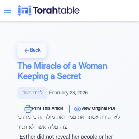
Back
The Miracle of a Woman
Keeping a Secret
למודי משה
|
February 28, 2026
Print This Article
View Original PDF
לא הגידה אסתר את עמה ואת מולדתה כי מרדכי
צוה עליה אשר לא תגיד
“Esther did not reveal her people or her