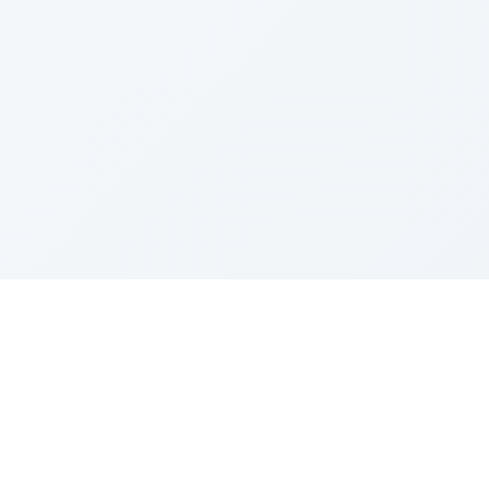
Sponsored by Rabbi Roberto and Margie Szerer In
loving memory of Victor Chayim Ben Margot Z''L and
Gladys Szerer Sarah Bat Leah Z'''L"