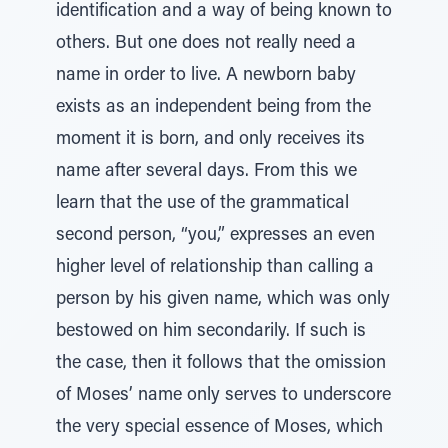
identification and a way of being known to
others. But one does not really need a
name in order to live. A newborn baby
exists as an independent being from the
moment it is born, and only receives its
name after several days. From this we
learn that the use of the grammatical
second person, “you,” expresses an even
higher level of relationship than calling a
person by his given name, which was only
bestowed on him secondarily. If such is
the case, then it follows that the omission
of Moses’ name only serves to underscore
the very special essence of Moses, which