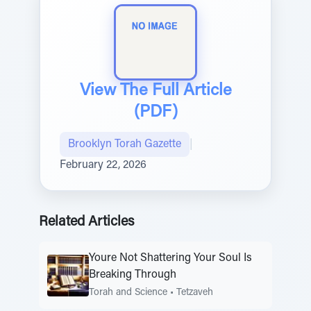
View The Full Article
(PDF)
Brooklyn Torah Gazette
|
February 22, 2026
Related Articles
Youre Not Shattering Your Soul Is
Breaking Through
Torah and Science
•
Tetzaveh