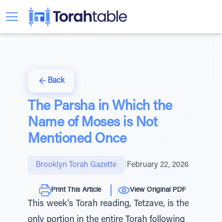
Back
The Parsha in Which the
Name of Moses is Not
Mentioned Once
Brooklyn Torah Gazette
|
February 22, 2026
Print This Article
View Original PDF
This week’s Torah reading, Tetzave, is the
only portion in the entire Torah following