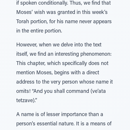
if spoken conditionally. Thus, we find that
Moses’ wish was granted in this week’s
Torah portion, for his name never appears
in the entire portion.
However, when we delve into the text
itself, we find an interesting phenomenon:
This chapter, which specifically does not
mention Moses, begins with a direct
address to the very person whose name it
omits! “And you shall command (ve’ata
tetzave).”
A name is of lesser importance than a
person’s essential nature. It is a means of