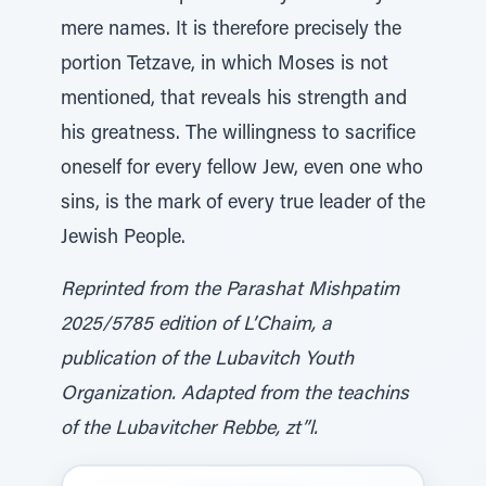
mere names. It is therefore precisely the
portion Tetzave, in which Moses is not
mentioned, that reveals his strength and
his greatness. The willingness to sacrifice
oneself for every fellow Jew, even one who
sins, is the mark of every true leader of the
Jewish People.
Reprinted from the Parashat Mishpatim
2025/5785 edition of L’Chaim, a
publication of the Lubavitch Youth
Organization. Adapted from the teachins
of the Lubavitcher Rebbe, zt”l.