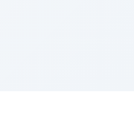
Sponsored by Rabbi Roberto and Margie Szerer In
loving memory of Victor Chayim Ben Margot Z''L and