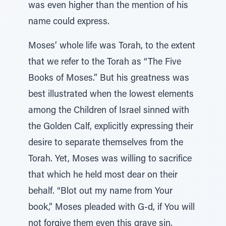
was even higher than the mention of his
name could express.
Moses’ whole life was Torah, to the extent
that we refer to the Torah as “The Five
Books of Moses.” But his greatness was
best illustrated when the lowest elements
among the Children of Israel sinned with
the Golden Calf, explicitly expressing their
desire to separate themselves from the
Torah. Yet, Moses was willing to sacrifice
that which he held most dear on their
behalf. “Blot out my name from Your
book,” Moses pleaded with G-d, if You will
not forgive them even this grave sin.