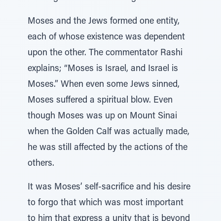
Moses and the Jews formed one entity,
each of whose existence was dependent
upon the other. The commentator Rashi
explains; “Moses is Israel, and Israel is
Moses.” When even some Jews sinned,
Moses suffered a spiritual blow. Even
though Moses was up on Mount Sinai
when the Golden Calf was actually made,
he was still affected by the actions of the
others.
It was Moses’ self-sacrifice and his desire
to forgo that which was most important
to him that express a unity that is beyond