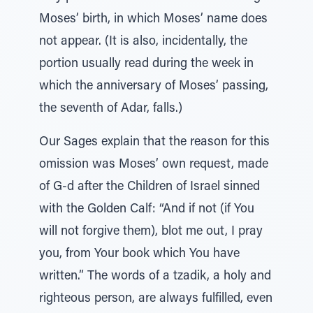
Moses’ birth, in which Moses’ name does
not appear. (It is also, incidentally, the
portion usually read during the week in
which the anniversary of Moses’ passing,
the seventh of Adar, falls.)
Our Sages explain that the reason for this
omission was Moses’ own request, made
of G-d after the Children of Israel sinned
with the Golden Calf: “And if not (if You
will not forgive them), blot me out, I pray
you, from Your book which You have
written.” The words of a tzadik, a holy and
righteous person, are always fulfilled, even