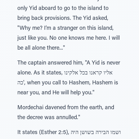
only Yid aboard to go to the island to
bring back provisions. The Yid asked,
"Why me? I’m a stranger on this island,
just like you. No one knows me here. I will
be all alone there..."
The captain answered him, "A Yid is never
alone. As it states, אליו קראנו בכל אלקינו
'כה, when you call to Hashem, Hashem is
near you, and He will help you."
Mordechai davened from the earth, and
the decree was annulled."
It states (Esther 2:5), ושמו הבירה בשושן היה