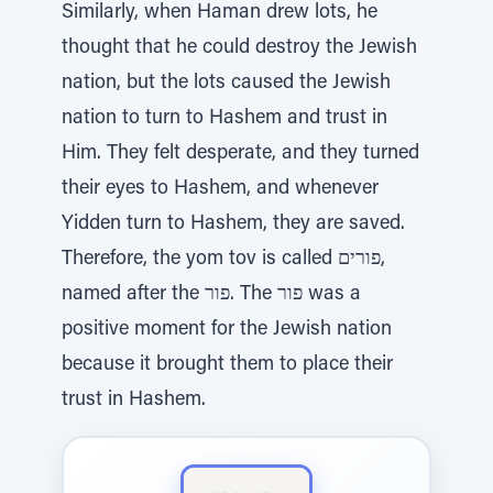
Similarly, when Haman drew lots, he
thought that he could destroy the Jewish
nation, but the lots caused the Jewish
nation to turn to Hashem and trust in
Him. They felt desperate, and they turned
their eyes to Hashem, and whenever
Yidden turn to Hashem, they are saved.
Therefore, the yom tov is called פורים,
named after the פור. The פור was a
positive moment for the Jewish nation
because it brought them to place their
trust in Hashem.