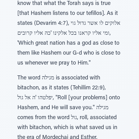
know that what the Torah says is true
[that Hashem listens to our tefillos]. As it
states (Devarim 4:7), אלוקים לו אשר גדול גוי
ומי אליו קראנו בכל אלקינו 'כה אליו קרובים,
'Which great nation has a god as close to
them like Hashem our G-d who is close to
us whenever we pray to Him."
The word מגילה is associated with
bitachon, as it states (Tehillim 22:9),
יפלטהו 'ה אל גול, "Roll [your problems] onto
Hashem, and He will save you." מגילה
comes from the word גול, roll, associated
with bitachon, which is what saved us in
the era of Mordechai and Esther.