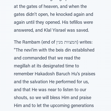
at the gates of heaven, and when the
gates didn't open, he knocked again and
again until they opened. His tefillos were
answered, and Klal Yisrael was saved.
The Rambam (end of המצוות מנין) writes:
"The nevi'im with the beis din established
and commanded that we read the
megillah at its designated time to
remember Hakadosh Baruch Hu's praises
and the salvation He performed for us,
and that He was near to listen to our
shouts, so we will bless Him and praise
Him and to let the upcoming generations