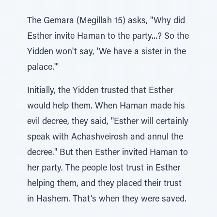
The Gemara (Megillah 15) asks, "Why did
Esther invite Haman to the party...? So the
Yidden won't say, 'We have a sister in the
palace.'"
Initially, the Yidden trusted that Esther
would help them. When Haman made his
evil decree, they said, "Esther will certainly
speak with Achashveirosh and annul the
decree." But then Esther invited Haman to
her party. The people lost trust in Esther
helping them, and they placed their trust
in Hashem. That's when they were saved.