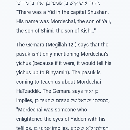
יהודי איש קיש בן שמעי בן יאיר בן מרדכי,
"There was a Yid in the capital Shushan.
His name was Mordechai, the son of Yair,
the son of Shimi, the son of Kish..."
The Gemara (Megillah 12:) says that the
pasuk isn't only mentioning Mordechai's
yichus (because if it were, it would tell his
yichus up to Binyamin). The pasuk is
coming to teach us about Mordechai
HaTzaddik. The Gemara says בן יאיר
implies, בתפלתו ישראל של עיניהם שהאיר בן,
"Mordechai was someone who
enlightened the eyes of Yidden with his
tefillos. שמעי בן implies, תפילתו ל"א ששמע