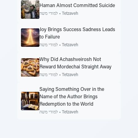
Haman Almost Committed Suicide
למודי משה
•
Tetzaveh
Joy Brings Success Sadness Leads
to Failure
למודי משה
•
Tetzaveh
Why Did Achashveirosh Not
Reward Mordechai Straight Away
למודי משה
•
Tetzaveh
Saying Something Over in the
Name of the Author Brings
Redemption to the World
למודי משה
•
Tetzaveh