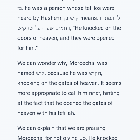
בן, he was a person whose tefillos were
heard by Hashem. קיש בן means, לו ונפתחו
רחמים שערי על שהקיש, "He knocked on the
doors of heaven, and they were opened
for him."
We can wonder why Mordechai was
named קיש, because he was הקיש,
knocking on the gates of heaven. It seems
more appropriate to call him יפתח, hinting
at the fact that he opened the gates of
heaven with his tefillah.
We can explain that we are praising
Mordechai for not giving up. He knocked