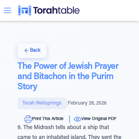
Back
The Power of Jewish Prayer
and Bitachon in the Purim
Story
Torah Wellsprings
|
February 28, 2026
Print This Article
View Original PDF
9. The Midrash tells about a ship that
came to an inhabited island. They sent the