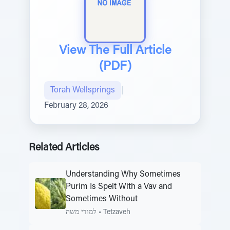
View The Full Article
(PDF)
Torah Wellsprings
|
February 28, 2026
Related Articles
Understanding Why Sometimes
Purim Is Spelt With a Vav and
Sometimes Without
למודי משה
•
Tetzaveh