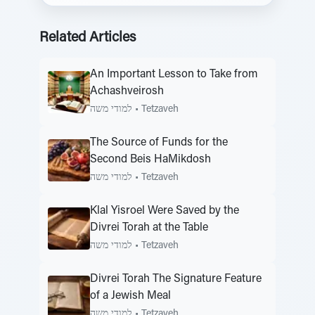
Related Articles
An Important Lesson to Take from
Achashveirosh
למודי משה
•
Tetzaveh
The Source of Funds for the
Second Beis HaMikdosh
למודי משה
•
Tetzaveh
Klal Yisroel Were Saved by the
Divrei Torah at the Table
למודי משה
•
Tetzaveh
Divrei Torah The Signature Feature
of a Jewish Meal
למודי משה
•
Tetzaveh