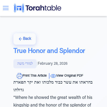
Back
True Honor and Splendor
למודי משה
|
February 28, 2026
Print This Article
View Original PDF
בהראתו את עשר כבוד מלכותו ואת יקר תפארת
גדולתו
“Where he showed the great wealth of his
kingship and the honor of the splendor of