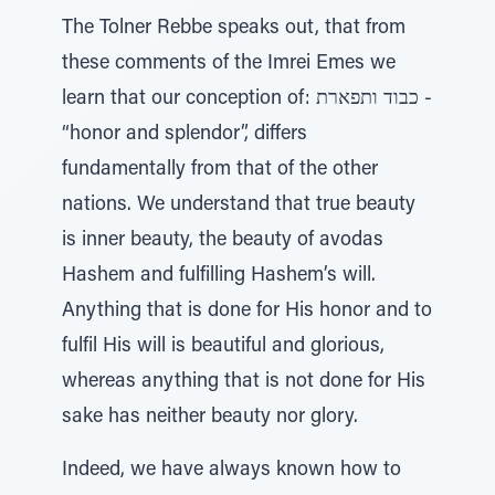
The Tolner Rebbe speaks out, that from
these comments of the Imrei Emes we
learn that our conception of: כבוד ותפארת -
“honor and splendor”, differs
fundamentally from that of the other
nations. We understand that true beauty
is inner beauty, the beauty of avodas
Hashem and fulfilling Hashem’s will.
Anything that is done for His honor and to
fulfil His will is beautiful and glorious,
whereas anything that is not done for His
sake has neither beauty nor glory.
Indeed, we have always known how to