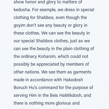
show honor and glory to matters of
kedusha. For example, we dress in special
clothing for Shabbos, even though the
goyim don’t see any beauty or glory in
these clothes. We can see the beauty in
our special Shabbos clothes, just as we
can see the beauty in the plain clothing of
the ordinary Kohanim, which could not
possibly be appreciated by members of
other nations. We see them as garments
made in accordance with Hakodosh
Boruch Hu’s command for the purpose of
serving Him in the Beis HaMikdosh, and
there is nothing more glorious and