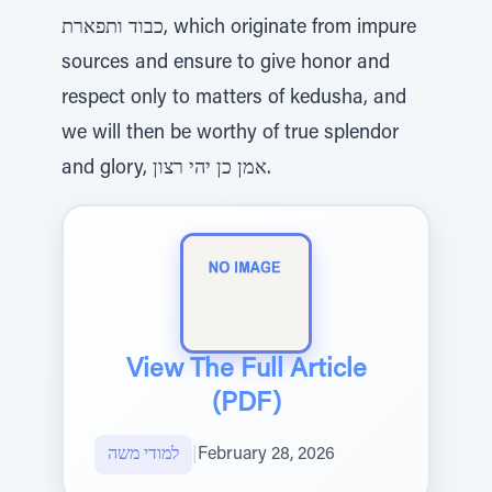
כבוד ותפארת, which originate from impure
sources and ensure to give honor and
respect only to matters of kedusha, and
we will then be worthy of true splendor
and glory, אמן כן יהי רצון.
View The Full Article
(PDF)
למודי משה
|
February 28, 2026