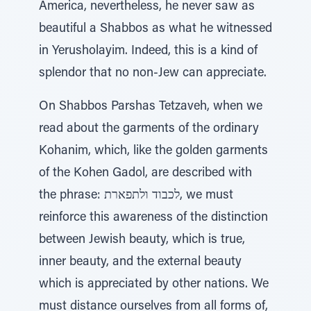
America, nevertheless, he never saw as
beautiful a Shabbos as what he witnessed
in Yerusholayim. Indeed, this is a kind of
splendor that no non-Jew can appreciate.
On Shabbos Parshas Tetzaveh, when we
read about the garments of the ordinary
Kohanim, which, like the golden garments
of the Kohen Gadol, are described with
the phrase: לכבוד ולתפארת, we must
reinforce this awareness of the distinction
between Jewish beauty, which is true,
inner beauty, and the external beauty
which is appreciated by other nations. We
must distance ourselves from all forms of,