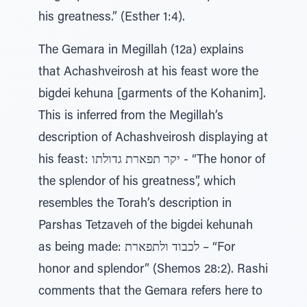
his greatness.” (Esther 1:4).
The Gemara in Megillah (12a) explains
that Achashveirosh at his feast wore the
bigdei kehuna [garments of the Kohanim].
This is inferred from the Megillah’s
description of Achashveirosh displaying at
his feast: יקר תפארת גדולתו - “The honor of
the splendor of his greatness”, which
resembles the Torah’s description in
Parshas Tetzaveh of the bigdei kehunah
as being made: לכבוד ולתפארת – “For
honor and splendor” (Shemos 28:2). Rashi
comments that the Gemara refers here to