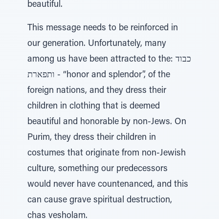
beautiful.
This message needs to be reinforced in
our generation. Unfortunately, many
among us have been attracted to the: כבוד
ותפארת - “honor and splendor”, of the
foreign nations, and they dress their
children in clothing that is deemed
beautiful and honorable by non-Jews. On
Purim, they dress their children in
costumes that originate from non-Jewish
culture, something our predecessors
would never have countenanced, and this
can cause grave spiritual destruction,
chas vesholam.