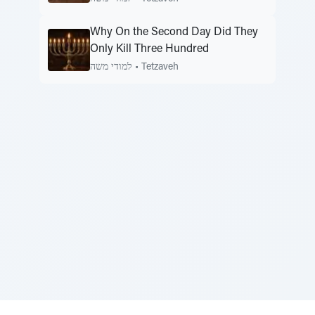
Why On the Second Day Did They
Only Kill Three Hundred
למודי משה
•
Tetzaveh