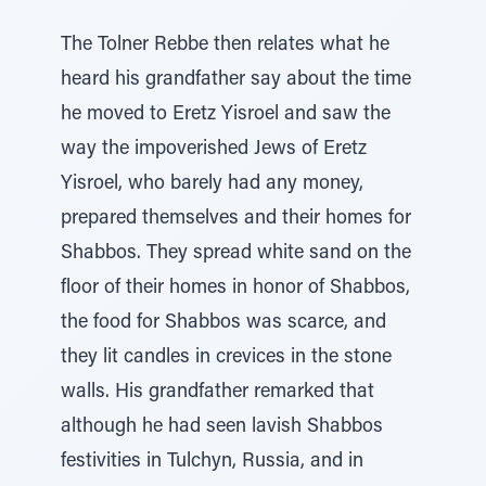
The Tolner Rebbe then relates what he
heard his grandfather say about the time
he moved to Eretz Yisroel and saw the
way the impoverished Jews of Eretz
Yisroel, who barely had any money,
prepared themselves and their homes for
Shabbos. They spread white sand on the
floor of their homes in honor of Shabbos,
the food for Shabbos was scarce, and
they lit candles in crevices in the stone
walls. His grandfather remarked that
although he had seen lavish Shabbos
festivities in Tulchyn, Russia, and in