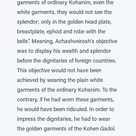
garments of ordinary Kohanim, even the
white garments, they would not see the
splendor; only in the golden head plate,
breastplate, ephod and robe with the
bells”. Meaning, Achashveirosh’s objective
was to display his wealth and splendor
before the dignitaries of foreign countries.
This objective would not have been
achieved by wearing the plain white
garments of the ordinary Kohanim. To the
contrary, if he had worn these garments,
he would have been ridiculed. In order to
impress the dignitaries, he had to wear
the golden garments of the Kohen Gadol.