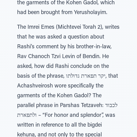
the garments of the Kohen Gadol, which
had been brought from Yerusholayim.
The Imrei Emes (Michtevei Torah 2), writes
that he was asked a question about
Rashi’s comment by his brother-in-law,
Rav Chanoch Tzvi Levin of Bendin. He
asked, how did Rashi conclude on the
basis of the phrase, יקר תפארת גדולתו, that
Achashveirosh wore specifically the
garments of the Kohen Gadol? The
parallel phrase in Parshas Tetzaveh: לכבוד
ולתפארת – “For honor and splendor”, was
written in reference to all the bigdei
kehuna, and not only to the special