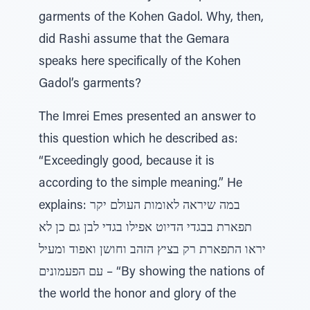
garments of the Kohen Gadol. Why, then,
did Rashi assume that the Gemara
speaks here specifically of the Kohen
Gadol’s garments?
The Imrei Emes presented an answer to
this question which he described as:
“Exceedingly good, because it is
according to the simple meaning.” He
explains: במה שיראה לאומות העולם יקר
תפארת בבגדי הדיוט אפילו בגדי לבן גם כן לא
יראו התפארת רק בציץ הזהב וחושן ואפוד ומעיל
עם הפעמונים – “By showing the nations of
the world the honor and glory of the