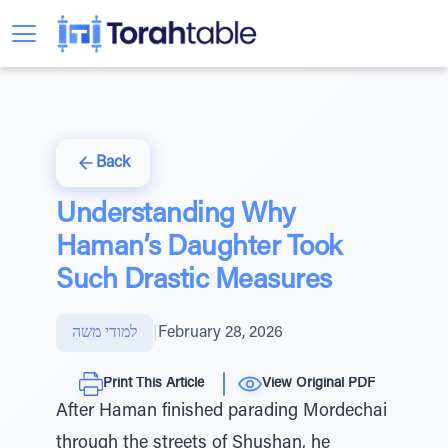
Back
Understanding Why
Haman’s Daughter Took
Such Drastic Measures
למודי משה
|
February 28, 2026
Print This Article
View Original PDF
After Haman finished parading Mordechai
through the streets of Shushan, he