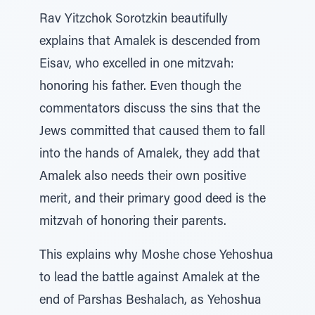
Rav Yitzchok Sorotzkin beautifully
explains that Amalek is descended from
Eisav, who excelled in one mitzvah:
honoring his father. Even though the
commentators discuss the sins that the
Jews committed that caused them to fall
into the hands of Amalek, they add that
Amalek also needs their own positive
merit, and their primary good deed is the
mitzvah of honoring their parents.
This explains why Moshe chose Yehoshua
to lead the battle against Amalek at the
end of Parshas Beshalach, as Yehoshua