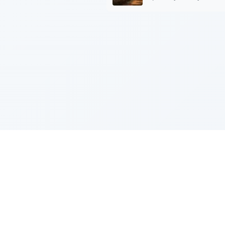
Sponsored by Rabbi Roberto and Margi