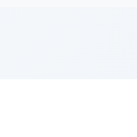
e Szerer In loving memory of Victor Chayim Ben Margot 
Z'''L"