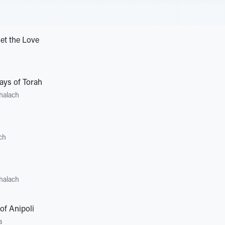
et the Love
ays of Torah
halach
ch
halach
of Anipoli
a