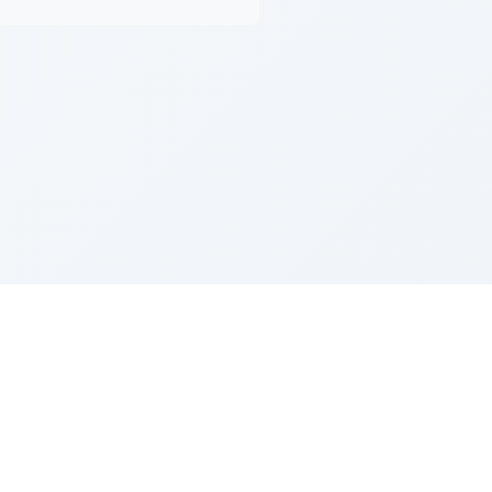
Z''L and Gladys Szerer Sarah Bat Leah