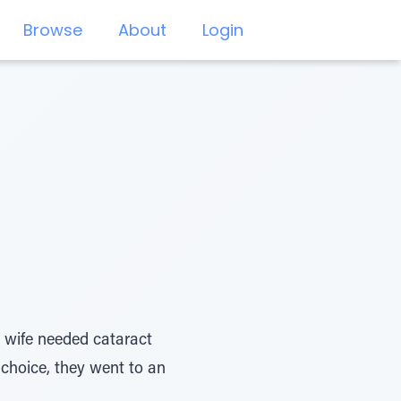
Browse
About
Login
 wife needed cataract
 choice, they went to an