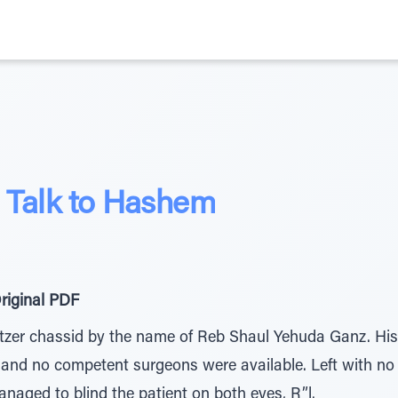
, Talk to Hashem
riginal PDF
tzer chassid by the name of Reb Shaul Yehuda Ganz. His
, and no competent surgeons were available. Left with no
naged to blind the patient on both eyes, R”l.