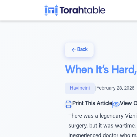
Back
When It’s Hard
Havineini
|
February 28, 2026
Print This Article
View O
There was a legendary Vizni
surgery, but it was wartime
inexperienced doctor who ma