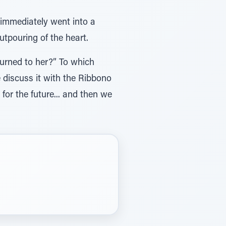
 immediately went into a
utpouring of the heart.
turned to her?” To which
 discuss it with the Ribbono
or the future... and then we