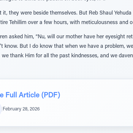
 it, they were beside themselves. But Reb Shaul Yehuda
tire Tehillim over a few hours, with meticulousness and o
ren asked him, “Nu, will our mother have her eyesight re
on’t know. But I do know that when we have a problem, we
we thank Him for all the past kindnesses, and we daven f
 Full Article (PDF)
|
February 28, 2026