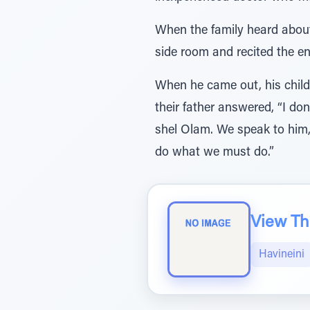
When the family heard about
side room and recited the en
When he came out, his child
their father answered, “I d
shel Olam. We speak to him, 
do what we must do.”
View The
Havineini