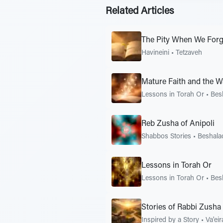
Related Articles
The Pity When We Forg
Havineini
•
Tetzaveh
Mature Faith and the W
Lessons in Torah Or
•
Bes
Reb Zusha of Anipoli
Shabbos Stories
•
Beshala
Lessons in Torah Or
Lessons in Torah Or
•
Bes
Stories of Rabbi Zusha 
Inspired by a Story
•
Va'eir