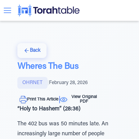
Back
Wheres The Bus
OHRNET
|
February 28, 2026
View Original
Print This Article
PDF
“Holy to Hashem” (28:36)
The 402 bus was 50 minutes late. An
increasingly large number of people