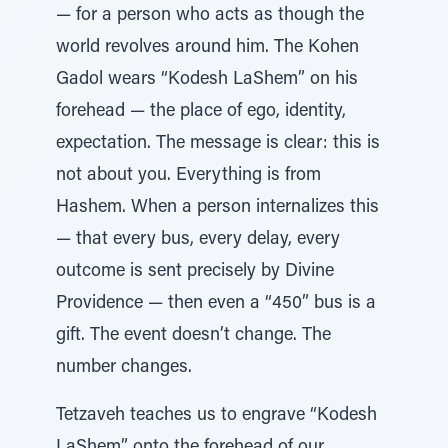
— for a person who acts as though the
world revolves around him. The Kohen
Gadol wears “Kodesh LaShem” on his
forehead — the place of ego, identity,
expectation. The message is clear: this is
not about you. Everything is from
Hashem. When a person internalizes this
— that every bus, every delay, every
outcome is sent precisely by Divine
Providence — then even a “450” bus is a
gift. The event doesn’t change. The
number changes.
Tetzaveh teaches us to engrave “Kodesh