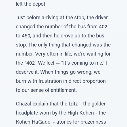
left the depot.
Just before arriving at the stop, the driver
changed the number of the bus from 402
to 450, and then he drove up to the bus
stop. The only thing that changed was the
number. Very often in life, we’re waiting for
the “402”. We feel — “It’s coming to me.” I
deserve it. When things go wrong, we
burn with frustration in direct proportion
to our sense of entitlement.
Chazal explain that the tzitz – the golden
headplate worn by the High Kohen - the
Kohen HaGadol - atones for brazenness