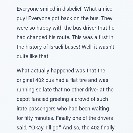
Everyone smiled in disbelief. What a nice
guy! Everyone got back on the bus. They
were so happy with the bus driver that he
had changed his route. This was a first in
the history of Israeli buses! Well, it wasn’t
quite like that.
What actually happened was that the
original 402 bus had a flat tire and was
running so late that no other driver at the
depot fancied greeting a crowd of such
irate passengers who had been waiting
for fifty minutes. Finally one of the drivers
said, “Okay. I’ll go.” And so, the 402 finally