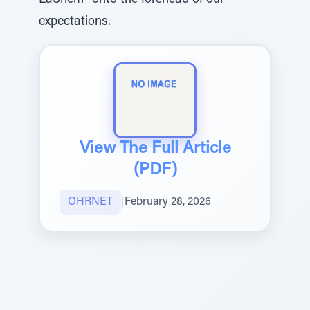
LaShem” onto the forehead of our
expectations.
View The Full Article
(PDF)
OHRNET
|
February 28, 2026