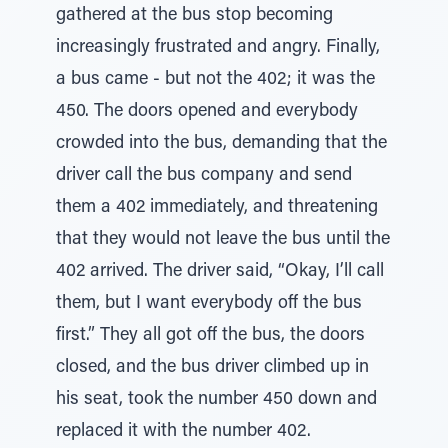
gathered at the bus stop becoming
increasingly frustrated and angry. Finally,
a bus came - but not the 402; it was the
450. The doors opened and everybody
crowded into the bus, demanding that the
driver call the bus company and send
them a 402 immediately, and threatening
that they would not leave the bus until the
402 arrived. The driver said, “Okay, I’ll call
them, but I want everybody off the bus
first.” They all got off the bus, the doors
closed, and the bus driver climbed up in
his seat, took the number 450 down and
replaced it with the number 402.