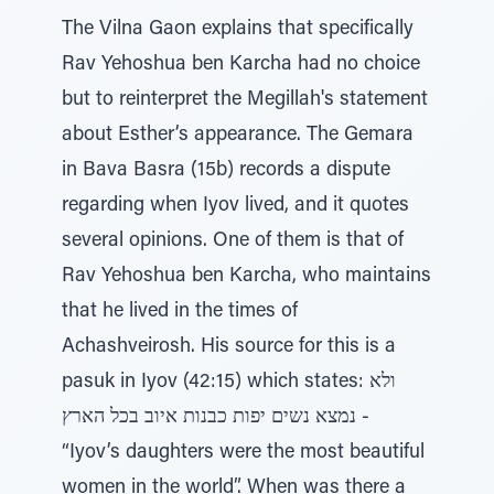
The Vilna Gaon explains that specifically
Rav Yehoshua ben Karcha had no choice
but to reinterpret the Megillah's statement
about Esther’s appearance. The Gemara
in Bava Basra (15b) records a dispute
regarding when Iyov lived, and it quotes
several opinions. One of them is that of
Rav Yehoshua ben Karcha, who maintains
that he lived in the times of
Achashveirosh. His source for this is a
pasuk in Iyov (42:15) which states: ולא
נמצא נשים יפות כבנות איוב בכל הארץ -
“Iyov’s daughters were the most beautiful
women in the world”. When was there a