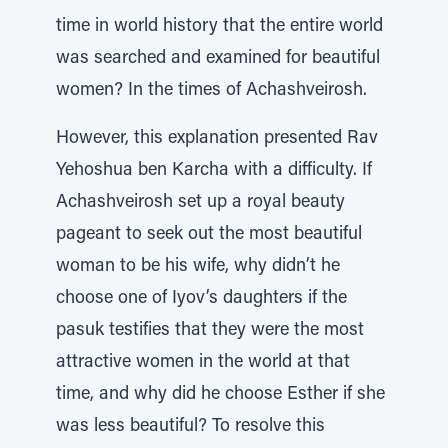
time in world history that the entire world
was searched and examined for beautiful
women? In the times of Achashveirosh.
However, this explanation presented Rav
Yehoshua ben Karcha with a difficulty. If
Achashveirosh set up a royal beauty
pageant to seek out the most beautiful
woman to be his wife, why didn’t he
choose one of Iyov’s daughters if the
pasuk testifies that they were the most
attractive women in the world at that
time, and why did he choose Esther if she
was less beautiful? To resolve this