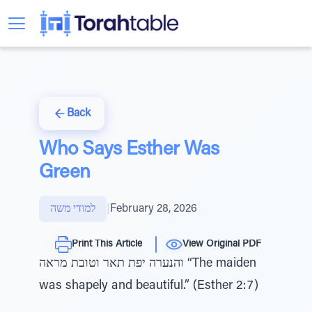
Back
Who Says Esther Was
Green
למודי משה
|
February 28, 2026
Print This Article
View Original PDF
והנערה יפת תאר וטובת מראה “The maiden
was shapely and beautiful.” (Esther 2:7)