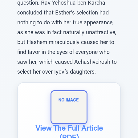
question, Rav Yehoshua ben Karcha
concluded that Esther’s selection had
nothing to do with her true appearance,
as she was in fact naturally unattractive,
but Hashem miraculously caused her to
find favor in the eyes of everyone who
saw her, which caused Achashveirosh to
select her over Iyov’s daughters.
View The Full Article