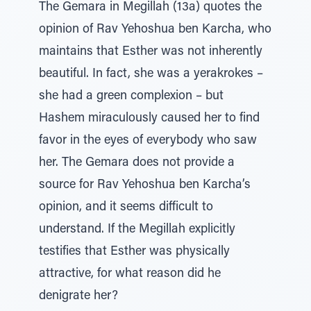
The Gemara in Megillah (13a) quotes the
opinion of Rav Yehoshua ben Karcha, who
maintains that Esther was not inherently
beautiful. In fact, she was a yerakrokes –
she had a green complexion – but
Hashem miraculously caused her to find
favor in the eyes of everybody who saw
her. The Gemara does not provide a
source for Rav Yehoshua ben Karcha’s
opinion, and it seems difficult to
understand. If the Megillah explicitly
testifies that Esther was physically
attractive, for what reason did he
denigrate her?