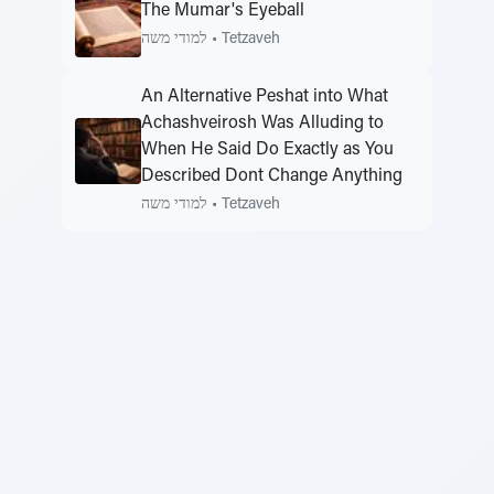
The Mumar's Eyeball
למודי משה
•
Tetzaveh
An Alternative Peshat into What
Achashveirosh Was Alluding to
When He Said Do Exactly as You
Described Dont Change Anything
למודי משה
•
Tetzaveh