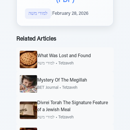
(PDF)
למודי משה
|
February 28, 2026
Related Articles
What Was Lost and Found
למודי משה
•
Tetzaveh
Mystery Of The Megillah
BET Journal
•
Tetzaveh
Divrei Torah The Signature Feature
of a Jewish Meal
למודי משה
•
Tetzaveh