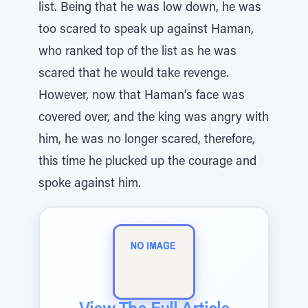
list. Being that he was low down, he was
too scared to speak up against Haman,
who ranked top of the list as he was
scared that he would take revenge.
However, now that Haman’s face was
covered over, and the king was angry with
him, he was no longer scared, therefore,
this time he plucked up the courage and
spoke against him.