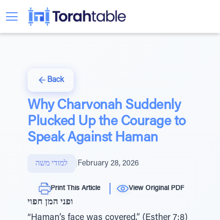
Back
Why Charvonah Suddenly
Plucked Up the Courage to
Speak Against Haman
למודי משה
|
February 28, 2026
Print This Article
View Original PDF
ופני המן חפוי
“Haman’s face was covered.” (Esther 7:8)