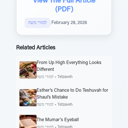
View The Full Article
(PDF)
למודי משה
|
February 28, 2026
Related Articles
From Up High Everything Looks
Different
למודי משה
•
Tetzaveh
Esther’s Chance to Do Teshuvah for
Shaul’s Mistake
למודי משה
•
Tetzaveh
The Mumar's Eyeball
למודי משה
•
Tetzaveh