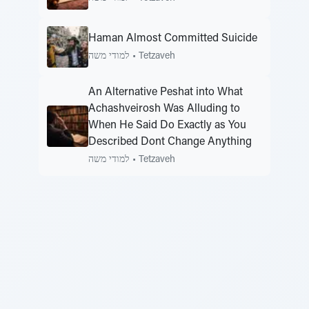
Haman Almost Committed Suicide
למודי משה
•
Tetzaveh
An Alternative Peshat into What
Achashveirosh Was Alluding to
When He Said Do Exactly as You
Described Dont Change Anything
למודי משה
•
Tetzaveh