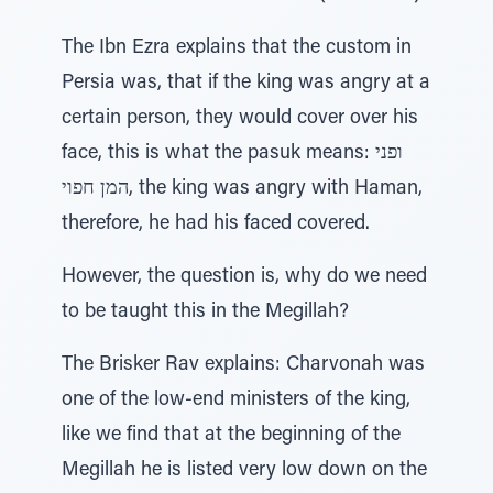
The Ibn Ezra explains that the custom in
Persia was, that if the king was angry at a
certain person, they would cover over his
face, this is what the pasuk means: ופני
המן חפוי, the king was angry with Haman,
therefore, he had his faced covered.
However, the question is, why do we need
to be taught this in the Megillah?
The Brisker Rav explains: Charvonah was
one of the low-end ministers of the king,
like we find that at the beginning of the
Megillah he is listed very low down on the