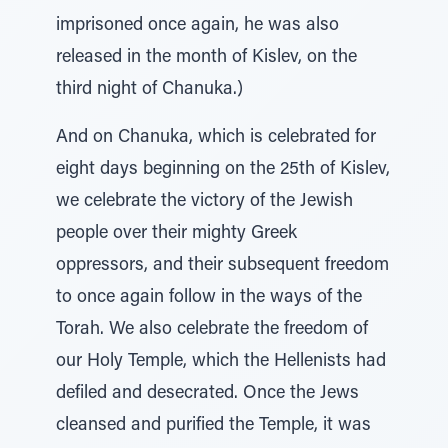
imprisoned once again, he was also
released in the month of Kislev, on the
third night of Chanuka.)
And on Chanuka, which is celebrated for
eight days beginning on the 25th of Kislev,
we celebrate the victory of the Jewish
people over their mighty Greek
oppressors, and their subsequent freedom
to once again follow in the ways of the
Torah. We also celebrate the freedom of
our Holy Temple, which the Hellenists had
defiled and desecrated. Once the Jews
cleansed and purified the Temple, it was