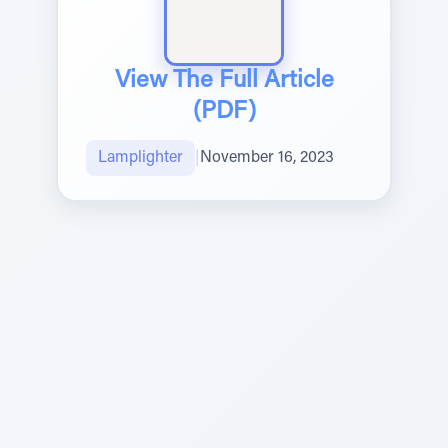
View The Full Article
(PDF)
Lamplighter
|
November 16, 2023