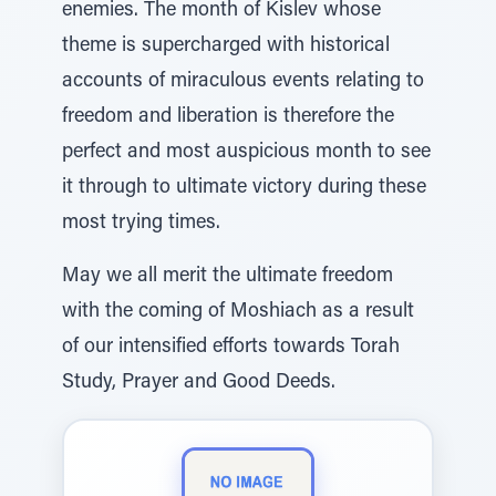
enemies. The month of Kislev whose
theme is supercharged with historical
accounts of miraculous events relating to
freedom and liberation is therefore the
perfect and most auspicious month to see
it through to ultimate victory during these
most trying times.
May we all merit the ultimate freedom
with the coming of Moshiach as a result
of our intensified efforts towards Torah
Study, Prayer and Good Deeds.