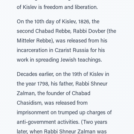
of Kislev is freedom and liberation.
On the 10th day of Kislev, 1826, the
second Chabad Rebbe, Rabbi Dovber (the
Mitteler Rebbe), was released from his
incarceration in Czarist Russia for his
work in spreading Jewish teachings.
Decades earlier, on the 19th of Kislev in
the year 1798, his father, Rabbi Shneur
Zalman, the founder of Chabad
Chasidism, was released from
imprisonment on trumped up charges of
anti-government activities. (Two years
later, when Rabbi Shneur Zalman was