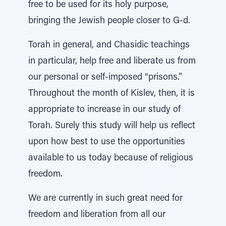
free to be used for its holy purpose,
bringing the Jewish people closer to G-d.
Torah in general, and Chasidic teachings
in particular, help free and liberate us from
our personal or self-imposed “prisons.”
Throughout the month of Kislev, then, it is
appropriate to increase in our study of
Torah. Surely this study will help us reflect
upon how best to use the opportunities
available to us today because of religious
freedom.
We are currently in such great need for
freedom and liberation from all our