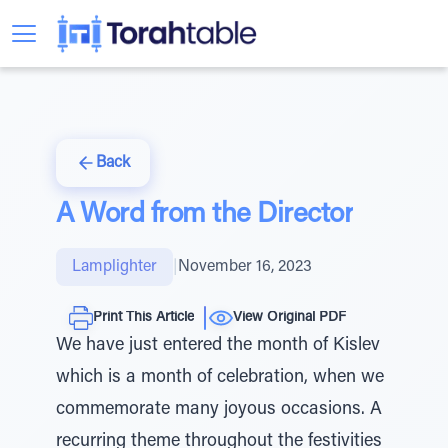
Back
A Word from the Director
Lamplighter
|
November 16, 2023
Print This Article
View Original PDF
We have just entered the month of Kislev
which is a month of celebration, when we
commemorate many joyous occasions. A
recurring theme throughout the festivities