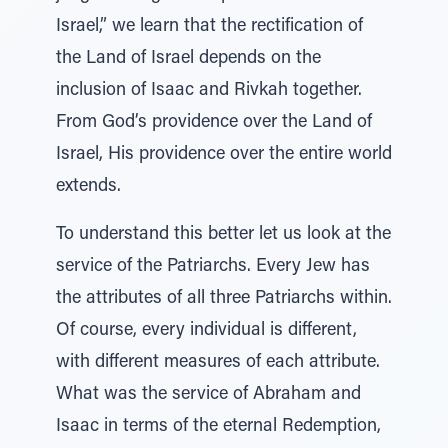
Israel,” we learn that the rectification of
the Land of Israel depends on the
inclusion of Isaac and Rivkah together.
From God’s providence over the Land of
Israel, His providence over the entire world
extends.
To understand this better let us look at the
service of the Patriarchs. Every Jew has
the attributes of all three Patriarchs within.
Of course, every individual is different,
with different measures of each attribute.
What was the service of Abraham and
Isaac in terms of the eternal Redemption,