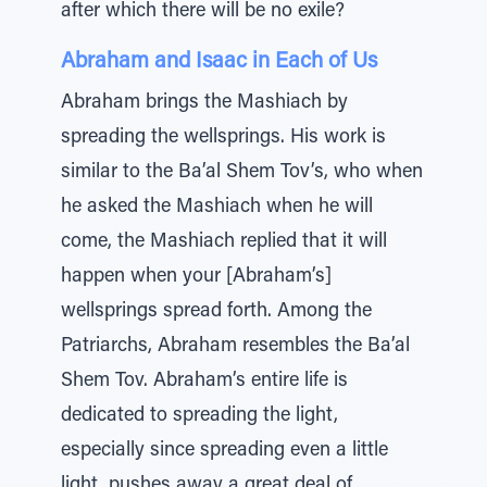
after which there will be no exile?
Abraham and Isaac in Each of Us
Abraham brings the Mashiach by
spreading the wellsprings. His work is
similar to the Ba’al Shem Tov’s, who when
he asked the Mashiach when he will
come, the Mashiach replied that it will
happen when your [Abraham’s]
wellsprings spread forth. Among the
Patriarchs, Abraham resembles the Ba’al
Shem Tov. Abraham’s entire life is
dedicated to spreading the light,
especially since spreading even a little
light, pushes away a great deal of