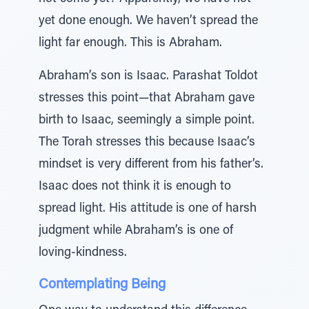
yet done enough. We haven’t spread the
light far enough. This is Abraham.
Abraham’s son is Isaac. Parashat Toldot
stresses this point—that Abraham gave
birth to Isaac, seemingly a simple point.
The Torah stresses this because Isaac’s
mindset is very different from his father’s.
Isaac does not think it is enough to
spread light. His attitude is one of harsh
judgment while Abraham’s is one of
loving-kindness.
Contemplating Being