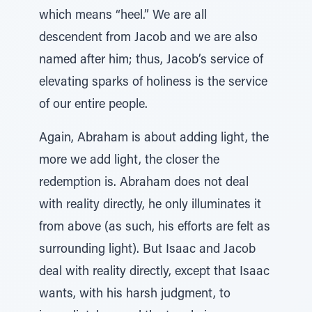
which means “heel.” We are all
descendent from Jacob and we are also
named after him; thus, Jacob’s service of
elevating sparks of holiness is the service
of our entire people.
Again, Abraham is about adding light, the
more we add light, the closer the
redemption is. Abraham does not deal
with reality directly, he only illuminates it
from above (as such, his efforts are felt as
surrounding light). But Isaac and Jacob
deal with reality directly, except that Isaac
wants, with his harsh judgment, to