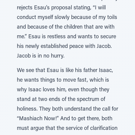
rejects Esau’s proposal stating, “I will
conduct myself slowly because of my toils
and because of the children that are with
me.” Esau is restless and wants to secure
his newly established peace with Jacob.
Jacob is in no hurry.
We see that Esau is like his father Isaac,
he wants things to move fast, which is
why Isaac loves him, even though they
stand at two ends of the spectrum of
holiness. They both understand the call for
“Mashiach Now!” And to get there, both
must argue that the service of clarification