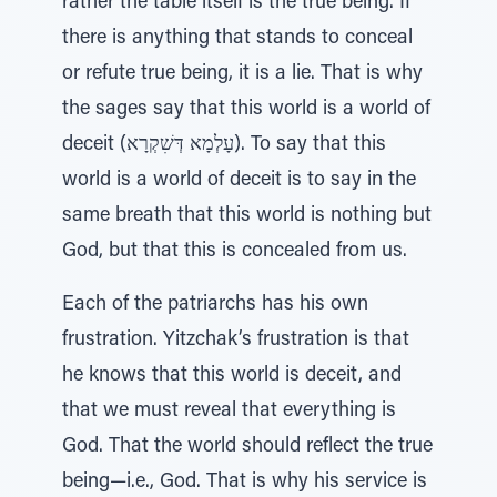
rather the table itself is the true being. If
there is anything that stands to conceal
or refute true being, it is a lie. That is why
the sages say that this world is a world of
deceit (עָלְמָא דְּשִׁקְרָא). To say that this
world is a world of deceit is to say in the
same breath that this world is nothing but
God, but that this is concealed from us.
Each of the patriarchs has his own
frustration. Yitzchak’s frustration is that
he knows that this world is deceit, and
that we must reveal that everything is
God. That the world should reflect the true
being—i.e., God. That is why his service is