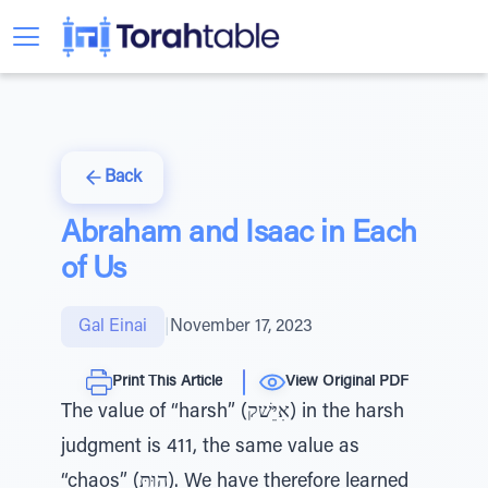
Back
Abraham and Isaac in Each
of Us
Gal Einai
|
November 17, 2023
Print This Article
View Original PDF
The value of “harsh” (אִיֵּשׁק) in the harsh
judgment is 411, the same value as
“chaos” (הוּתּ). We have therefore learned