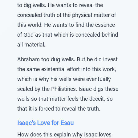
to dig wells. He wants to reveal the
concealed truth of the physical matter of
this world. He wants to find the essence
of God as that which is concealed behind
all material.
Abraham too dug wells. But he did invest
the same existential effort into this work,
which is why his wells were eventually
sealed by the Philistines. Isaac digs these
wells so that matter feels the deceit, so
that it is forced to reveal the truth.
Isaac’s Love for Esau
How does this explain why Isaac loves