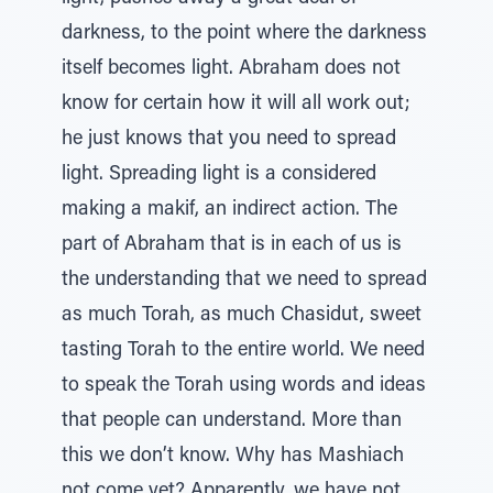
darkness, to the point where the darkness
itself becomes light. Abraham does not
know for certain how it will all work out;
he just knows that you need to spread
light. Spreading light is a considered
making a makif, an indirect action. The
part of Abraham that is in each of us is
the understanding that we need to spread
as much Torah, as much Chasidut, sweet
tasting Torah to the entire world. We need
to speak the Torah using words and ideas
that people can understand. More than
this we don’t know. Why has Mashiach
not come yet? Apparently, we have not