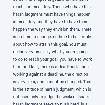
reach it immediately. Those who have this
harsh judgment must have things happen
immediately and they have to have them
happen the way they envision them. There
is no time to change, no time to be flexible
about how to attain this goal. You must
define very precisely what you are going
to do to reach your goal, you have to work
hard and fast, there is a deadline. Isaac is
working against a deadline, the direction
is very clear, and cannot be changed. That
is the attitude of harsh judgment, which is
not used only to judge the wicked. Isaac’s
harsh judgment seeks to push hard, in a