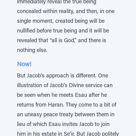
immediately reveal the true being
concealed within reality, and then, in one
single moment, created being will be
nullified before true being and it will be
revealed that “all is God,” and there is
nothing else.
Now!
But Jacob’s approach is different. One
illustration of Jacob’s Divine service can
be seen when he meets Esau after he
returns from Haran. They come to a bit of
an uneasy peace treaty between them in
lieu of which Esau invites Jacob to join
him in his estate in Se’ir. But Jacob politely