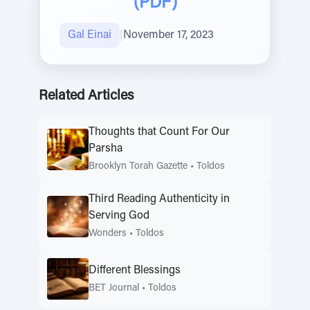
(PDF)
Gal Einai
|
November 17, 2023
Related Articles
Thoughts that Count For Our
Parsha
Brooklyn Torah Gazette
•
Toldos
Third Reading Authenticity in
Serving God
Wonders
•
Toldos
Different Blessings
BET Journal
•
Toldos