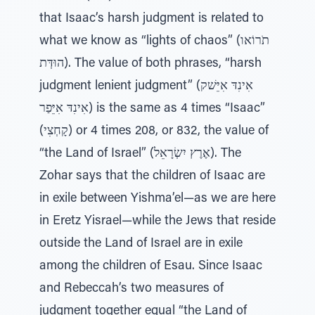
that Isaac’s harsh judgment is related to
what we know as “lights of chaos” (תֹרוֹאו
הוּדְּת). The value of both phrases, “harsh
judgment lenient judgment” (אִינִדּ אִיֵּשׁק
אִינִדּ אִיֵּפַר) is the same as 4 times “Isaac”
(קָחְצִי) or 4 times 208, or 832, the value of
“the Land of Israel” (אֶרֶץ יִשְׂרָאֵל). The
Zohar says that the children of Isaac are
in exile between Yishma’el—as we are here
in Eretz Yisrael—while the Jews that reside
outside the Land of Israel are in exile
among the children of Esau. Since Isaac
and Rebeccah’s two measures of
judgment together equal “the Land of