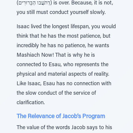
(דַתֹעֲבו הַבֵּרוּרִים) is over. Because, it is not,
you still must conduct yourself slowly.
Isaac lived the longest lifespan, you would
think that he has the most patience, but
incredibly he has no patience, he wants
Mashiach Now! That is why he is
connected to Esau, who represents the
physical and material aspects of reality.
Like Isaac, Esau has no connection with
the slow conduct of the service of
clarification.
The Relevance of Jacob’s Program
The value of the words Jacob says to his