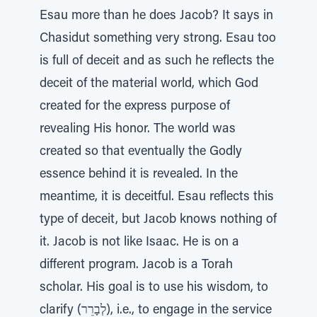
Esau more than he does Jacob? It says in
Chasidut something very strong. Esau too
is full of deceit and as such he reflects the
deceit of the material world, which God
created for the express purpose of
revealing His honor. The world was
created so that eventually the Godly
essence behind it is revealed. In the
meantime, it is deceitful. Esau reflects this
type of deceit, but Jacob knows nothing of
it. Jacob is not like Isaac. He is on a
different program. Jacob is a Torah
scholar. His goal is to use his wisdom, to
clarify (לְבָרֵר), i.e., to engage in the service