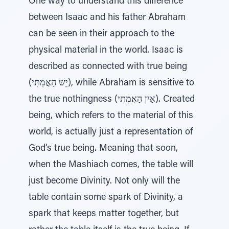
One way to understand this difference
between Isaac and his father Abraham
can be seen in their approach to the
physical material in the world. Isaac is
described as connected with true being
(יֵשׁ הָאֲמִתִּי), while Abraham is sensitive to
the true nothingness (אָיִן הָאֲמִתִּי). Created
being, which refers to the material of this
world, is actually just a representation of
God’s true being. Meaning that soon,
when the Mashiach comes, the table will
just become Divinity. Not only will the
table contain some spark of Divinity, a
spark that keeps matter together, but