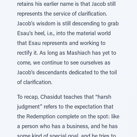
retains his earlier name is that Jacob still
represents the service of clarification.
Jacob’s wisdom is still descending to grab
Esau’s heel, i.e., into the material world
that Esau represents and working to
rectify it. As long as Mashiach has yet to
come, we continue to see ourselves as
Jacob’s descendants dedicated to the toil
of clarification.
To recap, Chasidut teaches that “harsh
judgment” refers to the expectation that
the Redemption complete on the spot: like
a person who has a business, and he has
some kind of special goal, and he tries to