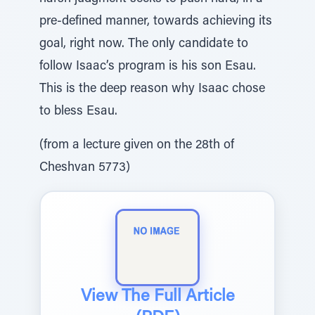
pre-defined manner, towards achieving its
goal, right now. The only candidate to
follow Isaac’s program is his son Esau.
This is the deep reason why Isaac chose
to bless Esau.
(from a lecture given on the 28th of
Cheshvan 5773)
View The Full Article