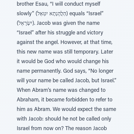
brother Esau, “I will conduct myself
slowly” (הַלֲהָנְתֶא יִטִאְל) equals “Israel”
(יִשְׂרָאֵל). Jacob was given the name
“Israel” after his struggle and victory
against the angel. However, at that time,
this new name was still temporary. Later
it would be God who would change his
name permanently. God says, “No longer
will your name be called Jacob, but Israel.”
When Abram’s name was changed to
Abraham, it became forbidden to refer to
him as Abram. We would expect the same
with Jacob: should he not be called only
Israel from now on? The reason Jacob