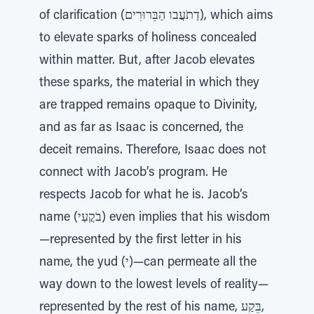
of clarification (דַתֹעֲבו הַבֵּרוּרִים), which aims
to elevate sparks of holiness concealed
within matter. But, after Jacob elevates
these sparks, the material in which they
are trapped remains opaque to Divinity,
and as far as Isaac is concerned, the
deceit remains. Therefore, Isaac does not
connect with Jacob’s program. He
respects Jacob for what he is. Jacob’s
name (בֹקֲעַי) even implies that his wisdom
—represented by the first letter in his
name, the yud (י)—can permeate all the
way down to the lowest levels of reality—
represented by the rest of his name, בֵּקַע,