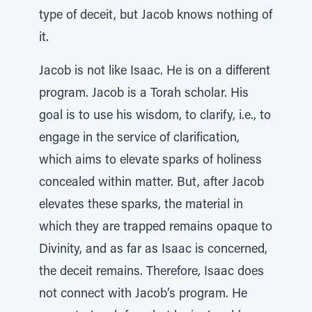
type of deceit, but Jacob knows nothing of
it.
Jacob is not like Isaac. He is on a different
program. Jacob is a Torah scholar. His
goal is to use his wisdom, to clarify, i.e., to
engage in the service of clarification,
which aims to elevate sparks of holiness
concealed within matter. But, after Jacob
elevates these sparks, the material in
which they are trapped remains opaque to
Divinity, and as far as Isaac is concerned,
the deceit remains. Therefore, Isaac does
not connect with Jacob’s program. He