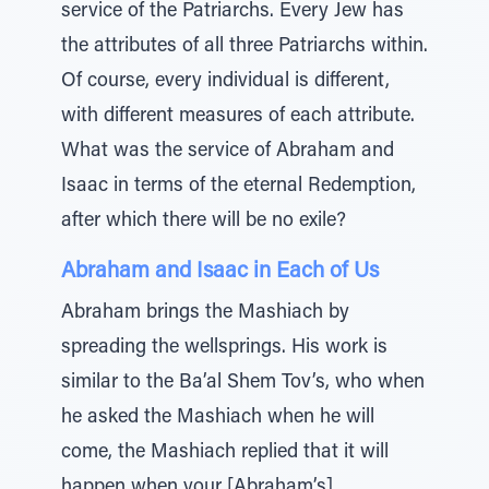
service of the Patriarchs. Every Jew has
the attributes of all three Patriarchs within.
Of course, every individual is different,
with different measures of each attribute.
What was the service of Abraham and
Isaac in terms of the eternal Redemption,
after which there will be no exile?
Abraham and Isaac in Each of Us
Abraham brings the Mashiach by
spreading the wellsprings. His work is
similar to the Ba’al Shem Tov’s, who when
he asked the Mashiach when he will
come, the Mashiach replied that it will
happen when your [Abraham’s]