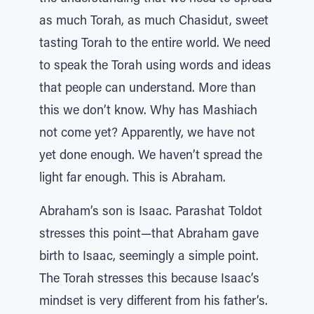
as much Torah, as much Chasidut, sweet
tasting Torah to the entire world. We need
to speak the Torah using words and ideas
that people can understand. More than
this we don’t know. Why has Mashiach
not come yet? Apparently, we have not
yet done enough. We haven’t spread the
light far enough. This is Abraham.
Abraham’s son is Isaac. Parashat Toldot
stresses this point—that Abraham gave
birth to Isaac, seemingly a simple point.
The Torah stresses this because Isaac’s
mindset is very different from his father’s.