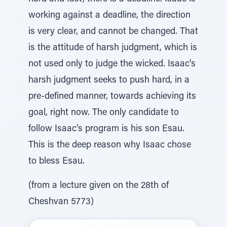
working against a deadline, the direction
is very clear, and cannot be changed. That
is the attitude of harsh judgment, which is
not used only to judge the wicked. Isaac’s
harsh judgment seeks to push hard, in a
pre-defined manner, towards achieving its
goal, right now. The only candidate to
follow Isaac’s program is his son Esau.
This is the deep reason why Isaac chose
to bless Esau.
(from a lecture given on the 28th of
Cheshvan 5773)