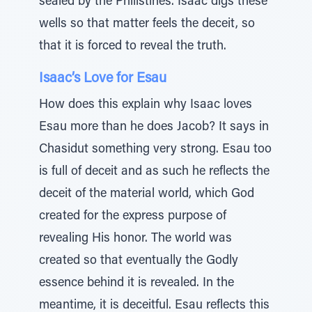
sealed by the Philistines. Isaac digs these
wells so that matter feels the deceit, so
that it is forced to reveal the truth.
Isaac’s Love for Esau
How does this explain why Isaac loves
Esau more than he does Jacob? It says in
Chasidut something very strong. Esau too
is full of deceit and as such he reflects the
deceit of the material world, which God
created for the express purpose of
revealing His honor. The world was
created so that eventually the Godly
essence behind it is revealed. In the
meantime, it is deceitful. Esau reflects this