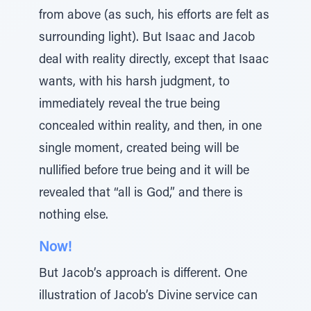
from above (as such, his efforts are felt as
surrounding light). But Isaac and Jacob
deal with reality directly, except that Isaac
wants, with his harsh judgment, to
immediately reveal the true being
concealed within reality, and then, in one
single moment, created being will be
nullified before true being and it will be
revealed that “all is God,” and there is
nothing else.
Now!
But Jacob’s approach is different. One
illustration of Jacob’s Divine service can