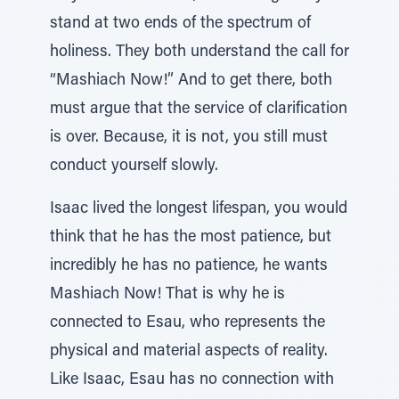
stand at two ends of the spectrum of
holiness. They both understand the call for
“Mashiach Now!” And to get there, both
must argue that the service of clarification
is over. Because, it is not, you still must
conduct yourself slowly.
Isaac lived the longest lifespan, you would
think that he has the most patience, but
incredibly he has no patience, he wants
Mashiach Now! That is why he is
connected to Esau, who represents the
physical and material aspects of reality.
Like Isaac, Esau has no connection with