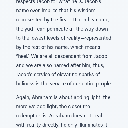
respects Jacob for what he is. Jacob’s
name even implies that his wisdom—
represented by the first letter in his name,
the yud—can permeate all the way down
to the lowest levels of reality—represented
by the rest of his name, which means
“heel.” We are all descendent from Jacob
and we are also named after him; thus,
Jacob’s service of elevating sparks of
holiness is the service of our entire people.
Again, Abraham is about adding light, the
more we add light, the closer the
redemption is. Abraham does not deal
with reality directly, he only illuminates it