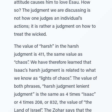
attitude causes him to love Esau. How
so? The judgment we are discussing is
not how one judges an individual’s
actions; it is rather a judgment on how to
treat the wicked.
The value of “harsh” in the harsh
judgment is 411, the same value as
“chaos”. We have therefore learned that
Isaac’s harsh judgment is related to what
we know as “lights of chaos”. The value of
both phrases, “harsh judgment lenient
judgment” is the same as 4 times “Isaac”
or 4 times 208, or 832, the value of “the
Land of Israel”. The Zohar says that the