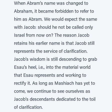
When Abram’s name was changed to
Abraham, it became forbidden to refer to
him as Abram. We would expect the same
with Jacob: should he not be called only
Israel from now on? The reason Jacob
retains his earlier name is that Jacob still
represents the service of clarification.
Jacob’s wisdom is still descending to grab
Esau’s heel, i.e., into the material world
that Esau represents and working to
rectify it. As long as Mashiach has yet to
come, we continue to see ourselves as
Jacob’s descendants dedicated to the toil
of clarification.