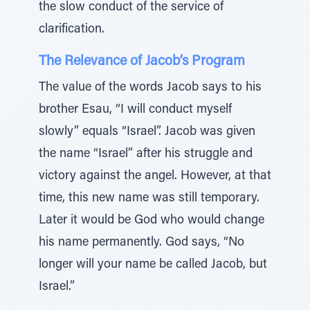
the slow conduct of the service of
clarification.
The Relevance of Jacob’s Program
The value of the words Jacob says to his
brother Esau, “I will conduct myself
slowly” equals “Israel”. Jacob was given
the name “Israel” after his struggle and
victory against the angel. However, at that
time, this new name was still temporary.
Later it would be God who would change
his name permanently. God says, “No
longer will your name be called Jacob, but
Israel.”