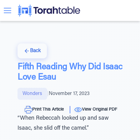
Back
Fifth Reading Why Did Isaac
Love Esau
Wonders
|
November 17, 2023
Print This Article
View Original PDF
“When Rebeccah looked up and saw
Isaac, she slid off the camel.”