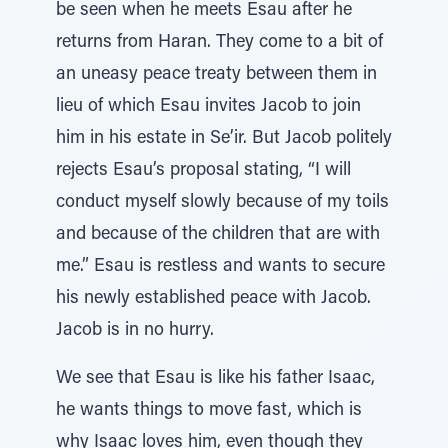
be seen when he meets Esau after he
returns from Haran. They come to a bit of
an uneasy peace treaty between them in
lieu of which Esau invites Jacob to join
him in his estate in Se’ir. But Jacob politely
rejects Esau’s proposal stating, “I will
conduct myself slowly because of my toils
and because of the children that are with
me.” Esau is restless and wants to secure
his newly established peace with Jacob.
Jacob is in no hurry.
We see that Esau is like his father Isaac,
he wants things to move fast, which is
why Isaac loves him, even though they