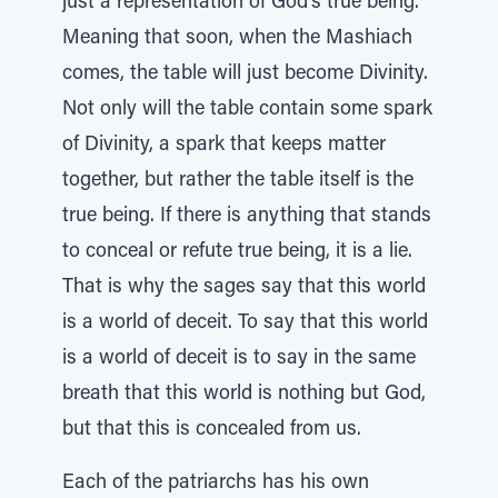
just a representation of God’s true being.
Meaning that soon, when the Mashiach
comes, the table will just become Divinity.
Not only will the table contain some spark
of Divinity, a spark that keeps matter
together, but rather the table itself is the
true being. If there is anything that stands
to conceal or refute true being, it is a lie.
That is why the sages say that this world
is a world of deceit. To say that this world
is a world of deceit is to say in the same
breath that this world is nothing but God,
but that this is concealed from us.
Each of the patriarchs has his own