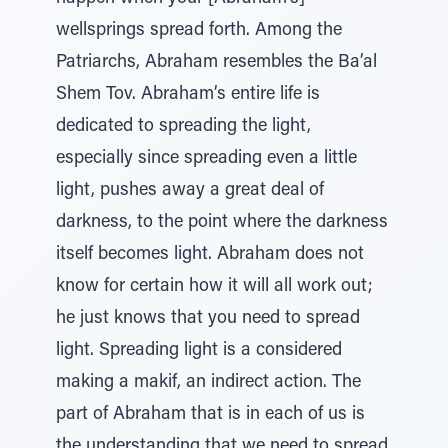
wellsprings spread forth. Among the
Patriarchs, Abraham resembles the Ba’al
Shem Tov. Abraham’s entire life is
dedicated to spreading the light,
especially since spreading even a little
light, pushes away a great deal of
darkness, to the point where the darkness
itself becomes light. Abraham does not
know for certain how it will all work out;
he just knows that you need to spread
light. Spreading light is a considered
making a makif, an indirect action. The
part of Abraham that is in each of us is
the understanding that we need to spread