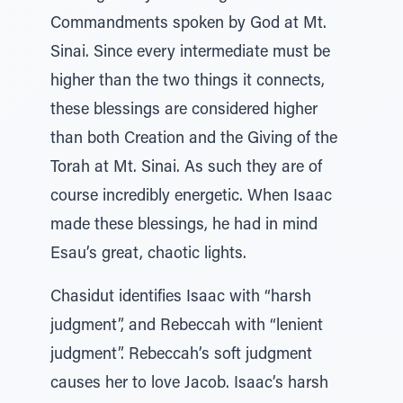
Commandments spoken by God at Mt.
Sinai. Since every intermediate must be
higher than the two things it connects,
these blessings are considered higher
than both Creation and the Giving of the
Torah at Mt. Sinai. As such they are of
course incredibly energetic. When Isaac
made these blessings, he had in mind
Esau’s great, chaotic lights.
Chasidut identifies Isaac with “harsh
judgment”, and Rebeccah with “lenient
judgment”. Rebeccah’s soft judgment
causes her to love Jacob. Isaac’s harsh