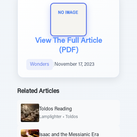
View The Full Article
(PDF)
Wonders
|
November 17, 2023
Related Articles
Toldos Reading
Lamplighter
•
Toldos
Isaac and the Messianic Era