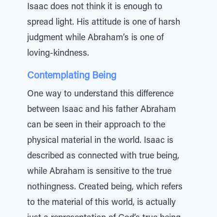
Isaac does not think it is enough to
spread light. His attitude is one of harsh
judgment while Abraham’s is one of
loving-kindness.
Contemplating Being
One way to understand this difference
between Isaac and his father Abraham
can be seen in their approach to the
physical material in the world. Isaac is
described as connected with true being,
while Abraham is sensitive to the true
nothingness. Created being, which refers
to the material of this world, is actually