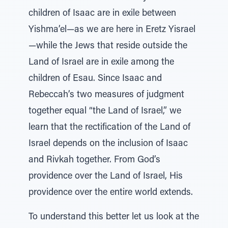
children of Isaac are in exile between
Yishma’el—as we are here in Eretz Yisrael
—while the Jews that reside outside the
Land of Israel are in exile among the
children of Esau. Since Isaac and
Rebeccah’s two measures of judgment
together equal “the Land of Israel,” we
learn that the rectification of the Land of
Israel depends on the inclusion of Isaac
and Rivkah together. From God’s
providence over the Land of Israel, His
providence over the entire world extends.
To understand this better let us look at the