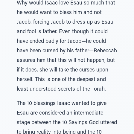
Why would Isaac love Esau so much that
he would want to bless him and not
Jacob, forcing Jacob to dress up as Esau
and fool is father. Even though it could
have ended badly for Jacob—he could
have been cursed by his father—Rebeccah
assures him that this will not happen, but
if it does, she will take the curses upon
herself. This is one of the deepest and
least understood secrets of the Torah.
The 10 blessings Isaac wanted to give
Esau are considered an intermediate
stage between the 10 Sayings God uttered
to bring reality into being and the 10