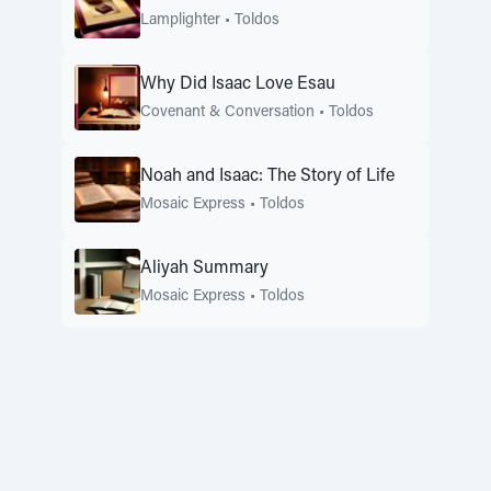
Lamplighter
•
Toldos
Why Did Isaac Love Esau
Covenant & Conversation
•
Toldos
Noah and Isaac: The Story of Life
Mosaic Express
•
Toldos
Aliyah Summary
Mosaic Express
•
Toldos