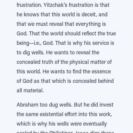
frustration. Yitzchak’s frustration is that
he knows that this world is deceit, and
that we must reveal that everything is
God. That the world should reflect the true
being—i.e., God. That is why his service is
to dig wells. He wants to reveal the
concealed truth of the physical matter of
this world. He wants to find the essence
of God as that which is concealed behind
all material.
Abraham too dug wells. But he did invest
the same existential effort into this work,
which is why his wells were eventually