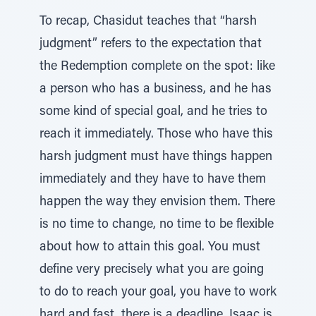
To recap, Chasidut teaches that “harsh
judgment” refers to the expectation that
the Redemption complete on the spot: like
a person who has a business, and he has
some kind of special goal, and he tries to
reach it immediately. Those who have this
harsh judgment must have things happen
immediately and they have to have them
happen the way they envision them. There
is no time to change, no time to be flexible
about how to attain this goal. You must
define very precisely what you are going
to do to reach your goal, you have to work
hard and fast, there is a deadline. Isaac is