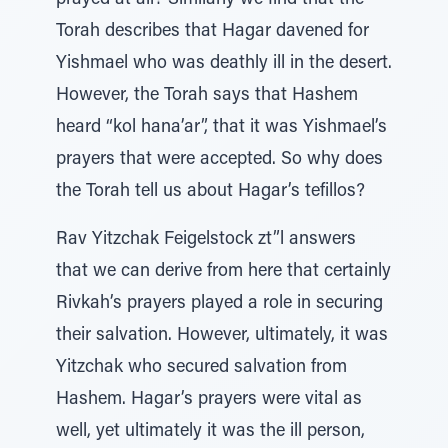
prayed at all? Similarly we find that the
Torah describes that Hagar davened for
Yishmael who was deathly ill in the desert.
However, the Torah says that Hashem
heard “kol hana’ar”, that it was Yishmael’s
prayers that were accepted. So why does
the Torah tell us about Hagar’s tefillos?
Rav Yitzchak Feigelstock zt”l answers
that we can derive from here that certainly
Rivkah’s prayers played a role in securing
their salvation. However, ultimately, it was
Yitzchak who secured salvation from
Hashem. Hagar’s prayers were vital as
well, yet ultimately it was the ill person,