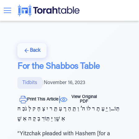
Back
For the Shabbos Table
Tidbits
|
November 16, 2023
View Original
Print This Article
PDF
תַּוֹ...וַ יֵֵּ עָ תֶ ר לוֹ ה’ וַ תַַּ הַ רֶ עְ תַַּ ר יִ צְ חָ ק לְ נֹכַ ח
אִ שְְׁוַ יֵּ תַּוֹרִ בְ קָ ה אִ שְְׁ
“Yitzchak pleaded with Hashem [for a