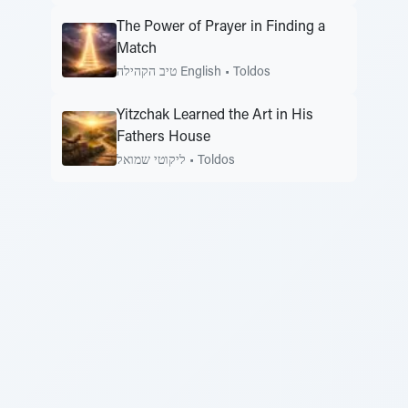
The Power of Prayer in Finding a
Match
טיב הקהילה English
•
Toldos
Yitzchak Learned the Art in His
Fathers House
ליקוטי שמואל
•
Toldos