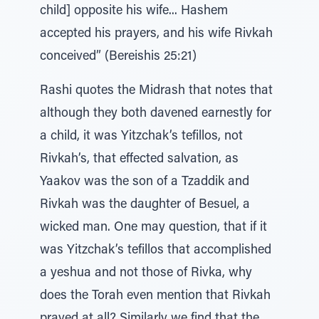
child] opposite his wife... Hashem
accepted his prayers, and his wife Rivkah
conceived” (Bereishis 25:21)
Rashi quotes the Midrash that notes that
although they both davened earnestly for
a child, it was Yitzchak’s tefillos, not
Rivkah’s, that effected salvation, as
Yaakov was the son of a Tzaddik and
Rivkah was the daughter of Besuel, a
wicked man. One may question, that if it
was Yitzchak’s tefillos that accomplished
a yeshua and not those of Rivka, why
does the Torah even mention that Rivkah