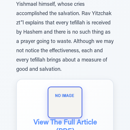
Yishmael himself, whose cries
accomplished the salvation. Rav Yitzchak
zt”l explains that every tefillah is received
by Hashem and there is no such thing as
a prayer going to waste. Although we may
not notice the effectiveness, each and
every tefillah brings about a measure of
good and salvation.
View The Full Article