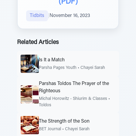
(PDF)
Tidbits
|
November 16, 2023
Related Articles
Is It a Match
Parsha Pages Youth
•
Chayei Sarah
Parshas Toldos The Prayer of the
Righteous
Michal Horowitz - Shiurim & Classes
•
Toldos
The Strength of the Son
BET Journal
•
Chayei Sarah